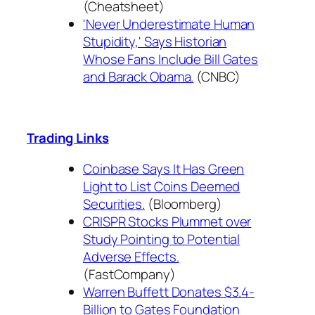
(Cheatsheet)
'Never Underestimate Human
Stupidity,' Says Historian
Whose Fans Include Bill Gates
and Barack Obama.
(CNBC)
Trading Links
Coinbase Says It Has Green
Light to List Coins Deemed
Securities.
(Bloomberg)
CRISPR Stocks Plummet over
Study Pointing to Potential
Adverse Effects.
(FastCompany)
Warren Buffett Donates $3.4-
Billion to Gates Foundation