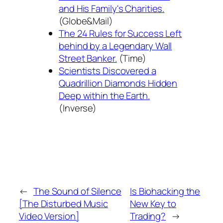
and His Family's Charities.
(Globe&Mail)
The 24 Rules for Success Left
behind by a Legendary Wall
Street Banker.
(Time)
Scientists Discovered a
Quadrillion Diamonds Hidden
Deep within the Earth.
(Inverse)
←
The Sound of Silence
Is Biohacking the
[The Disturbed Music
New Key to
Video Version]
Trading?
→