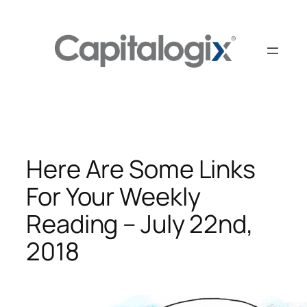
Skip
to
content
Here Are Some Links
For Your Weekly
Reading – July 22nd,
2018