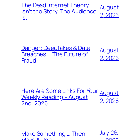
The Dead Internet Theory
August
Isn’t the Story. The Audience
2, 2026
Is.
Danger: Deepfakes & Data
August
Breaches … The Future of
2, 2026
Fraud
Here Are Some Links For Your
August
Weekly Reading – August
2, 2026
2nd, 2026
July 26,
Make Something … Then
Make It Real.