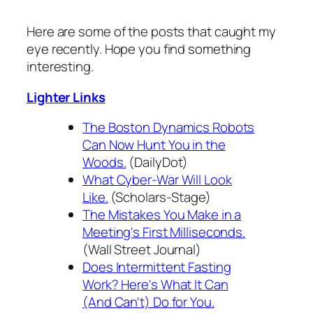
Here are some of the posts that caught my
eye recently. Hope you find something
interesting.
Lighter Links
The Boston Dynamics Robots
Can Now Hunt You in the
Woods.
(DailyDot)
What Cyber-War Will Look
Like.
(Scholars-Stage)
The Mistakes You Make in a
Meeting's First Milliseconds.
(Wall Street Journal)
Does Intermittent Fasting
Work? Here's What It Can
(And Can't) Do for You.