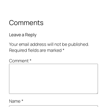
Comments
Leave a Reply
Your email address will not be published.
Required fields are marked
*
Comment
*
Name
*