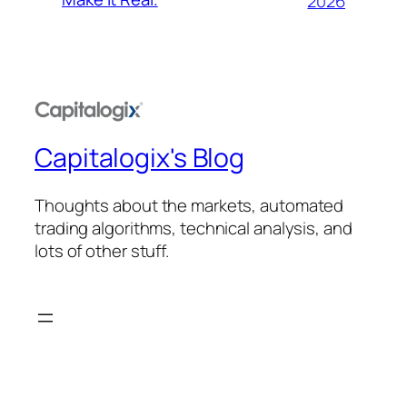
2026
Capitalogix's Blog
Thoughts about the markets, automated
trading algorithms, technical analysis, and
lots of other stuff.