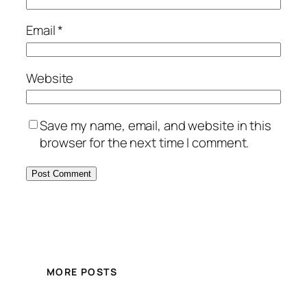
Email
*
Website
Save my name, email, and website in this
browser for the next time I comment.
MORE POSTS