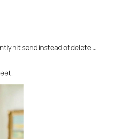
tly hit send instead of delete …
weet.