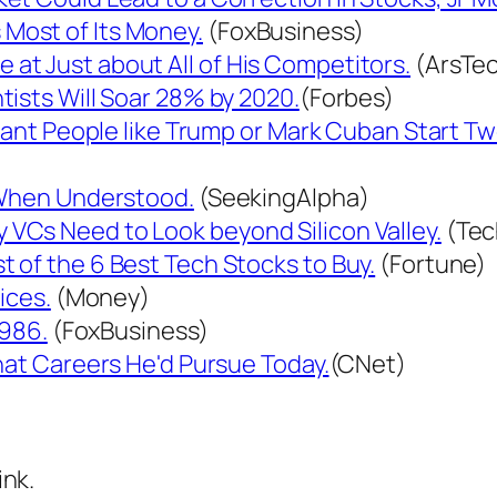
Most of Its Money.
(FoxBusiness)
t Just about All of His Competitors.
(ArsTec
ists Will Soar 28% by 2020.
(Forbes)
rtant People like Trump or Mark Cuban Start T
 When Understood.
(SeekingAlpha)
VCs Need to Look beyond Silicon Valley.
(Tec
 of the 6 Best Tech Stocks to Buy.
(Fortune)
ices.
(Money)
1986.
(FoxBusiness)
hat Careers He'd Pursue Today.
(CNet)
ink.