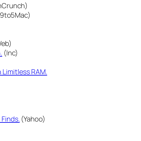
hCrunch)
9to5Mac)
Web)
.
(Inc)
 Limitless RAM.
 Finds.
(Yahoo)