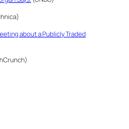
hnica)
weeting about a Publicly Traded
hCrunch)