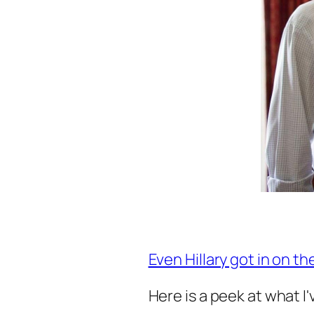
Even Hillary got in on th
Here is a peek at what I'