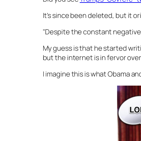
It's since been deleted, but it or
"Despite the constant negative
My guess is that he started wri
but the internet is in fervor over 
I imagine this is what Obama an