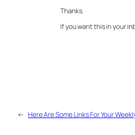
Thanks.
If you want this in your 
←
Here Are Some Links For Your Weekly