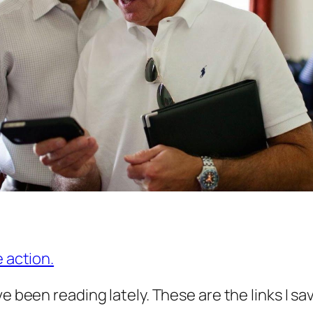
e action.
ve been reading lately. These are the links I s