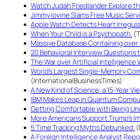
Watch Judah Friedlander Explore the
Jimmy Iovine Slams Free Music Servic
Apple Watch Detects Heart Irregula
When Your Child is a Psychopath.
(T
Massive Database Containing over 
20 Behavioral Interview Questions t
The War over Artificial Intelligence 
World's Largest Single-Memory Comp
(InternationalBusinessTimes)
A New Kind of Science: a 15-Year Vie
IBM Makes Leap in Quantum Compu
Getting Comfortable with Being Un
More Americans Support Trump's Imp
5 Time Tracking Myths Debunked.
(
A Foreign Intelligence Analyst Repo