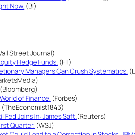
ght Now.
(BI)
all Street Journal)
Equity Hedge Funds.
(FT)
etionary Managers Can Crush Systematics.
(L
rketsMedia)
(Bloomberg)
World of Finance.
(Forbes)
.
(TheEconomist1843)
l Fed Joins In: James Saft.
(Reuters)
rst Quarter.
(WSJ)
et Could Lead to a Correction in Stocks, JPM