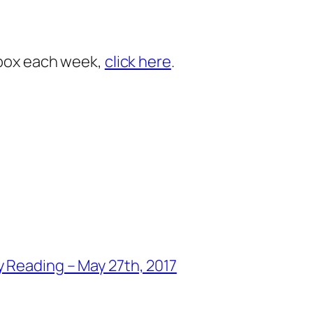
inbox each week,
click here
.
 Reading – May 27th, 2017