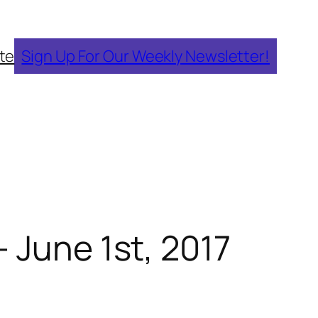
te
Sign Up For Our Weekly Newsletter!
 June 1st, 2017