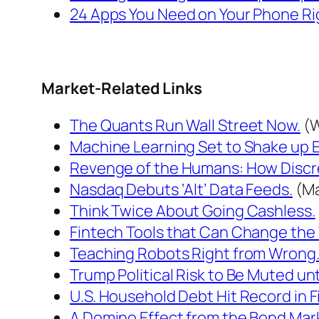
24 Apps You Need on Your Phone Ri
Market-Related Links
The Quants Run Wall Street Now.
(W
Machine Learning Set to Shake up 
Revenge of the Humans: How Discr
Nasdaq Debuts ‘Alt’ Data Feeds.
(Ma
Think Twice About Going Cashless.
Fintech Tools that Can Change the 
Teaching Robots Right from Wrong
Trump Political Risk to Be Muted unti
U.S. Household Debt Hit Record in Fi
A Domino Effect from the Bond Mark