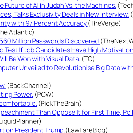
 Future of AI in Judah Vs. the Machines.
(Tec
es, Talks Exclusivity Deals in New Interview.
(
rity with 97 Percent Accuracy.
(TheVerge)
he Atlantic)
560 Million Passwords Discovered.
(TheNext
o Test If Job Candidates Have High Motivation
Will Be Won with Visual Data.
(TC)
uter Unveiled to Revolutionise Big Data with
w.
(BackChannel)
ting Power.
(PCW)
comfortable.
(PickTheBrain)
eachment Than Oppose It for First Time, Poll
LiquidPlanner)
rt on President Trump.
(LawFareBlog)