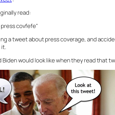
iginally read:
 press covfefe"
ting a tweet about press coverage, and acciden
it.
d Biden would look like when they read that t