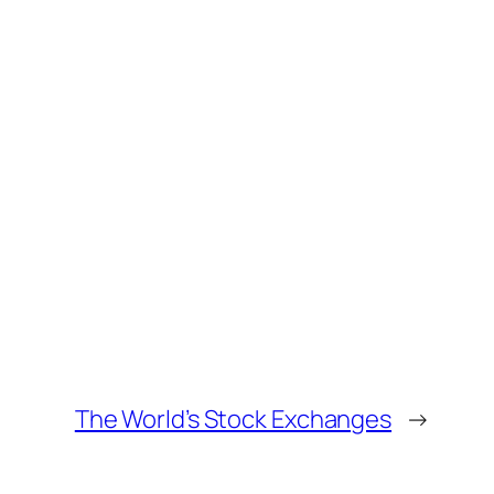
The World’s Stock Exchanges
→