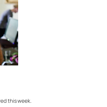
aved this week.