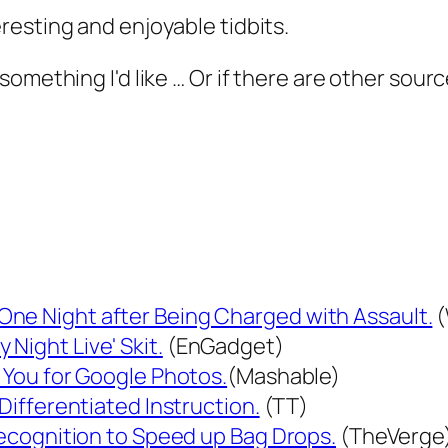
resting and enjoyable tidbits.
something I'd like … Or if there are other sour
One Night after Being Charged with Assault.
(
Night Live' Skit.
(EnGadget)
g You for Google Photos.
(Mashable)
 Differentiated Instruction.
(TT)
 Recognition to Speed up Bag Drops.
(TheVerge