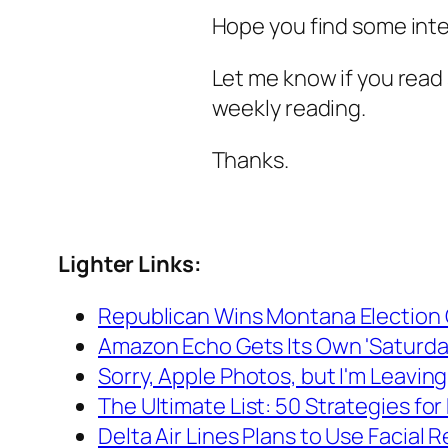
Hope you find some inte
Let me know if you read 
weekly reading.
Thanks.
Lighter Links:
Republican Wins Montana Election 
Amazon Echo Gets Its Own 'Saturday 
Sorry, Apple Photos, but I'm Leavin
The Ultimate List: 50 Strategies for
Delta Air Lines Plans to Use Facial