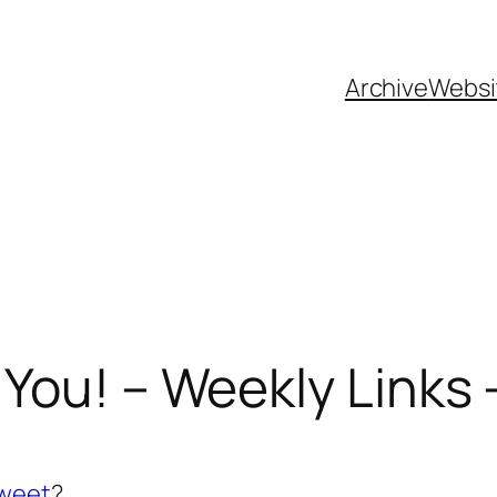
Archive
Websi
You! – Weekly Links –
tweet
?