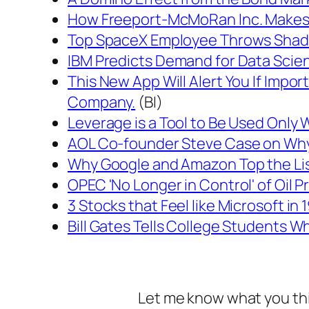
How Freeport-McMoRan Inc. Makes 
Top SpaceX Employee Throws Shade a
IBM Predicts Demand for Data Scient
This New App Will Alert You If Impo
Company.
(BI)
Leverage is a Tool to Be Used Only
AOL Co-founder Steve Case on Why 
Why Google and Amazon Top the List
OPEC 'No Longer in Control' of Oil Pr
3 Stocks that Feel like Microsoft in 
Bill Gates Tells College Students W
Let me know what you th