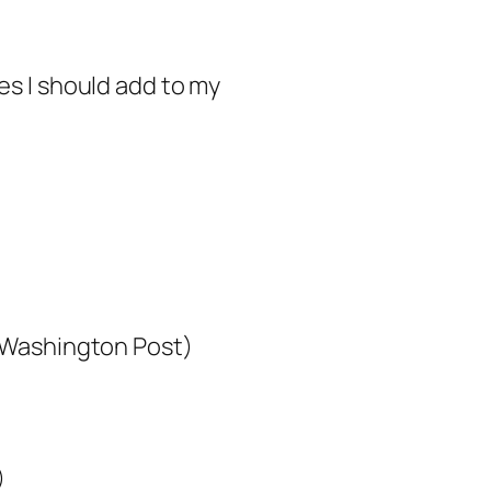
ces I should add to my
Washington Post)
)