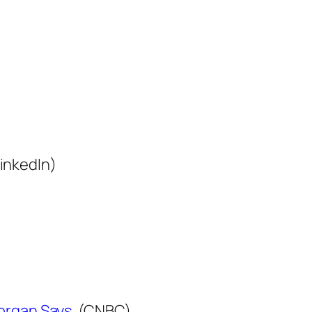
inkedIn)
organ Says.
(CNBC)