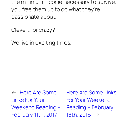
the minimum income necessary to survive,
you free them up to do what they're
passionate about.
Clever … or crazy?
We live in exciting times.
←
Here Are Some
Here Are Some Links
Links For Your
For Your Weekend
Weekend Reading –
Reading – February
February 11th, 2017
18th, 2016
→