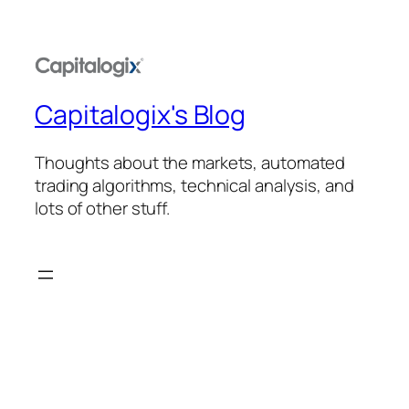
Capitalogix's Blog
Thoughts about the markets, automated
trading algorithms, technical analysis, and
lots of other stuff.