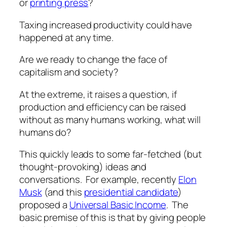
or
printing press
?
Taxing increased productivity could have
happened at any time.
Are we ready to change the face of
capitalism and society?
At the extreme, it raises a question,
if
production and efficiency can be raised
without as many humans working, what will
humans do
?
This quickly leads to some far-fetched (
but
thought-provoking)
ideas and
conversations. For example, recently
Elon
Musk
(and this
presidential candidate
)
proposed a
Universal Basic Income
. The
basic premise of this is that by giving people