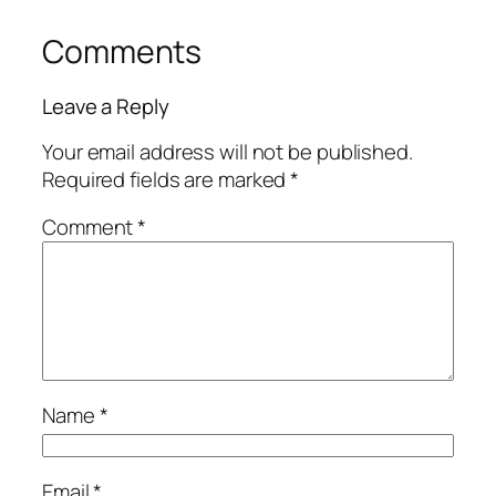
Comments
Leave a Reply
Your email address will not be published.
Required fields are marked
*
Comment
*
Name
*
Email
*