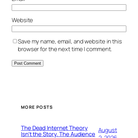
Website
Save my name, email, and website in this
browser for the next time I comment.
MORE POSTS
The Dead Internet Theory
August
Isn’t the Story. The Audience
2, 2026