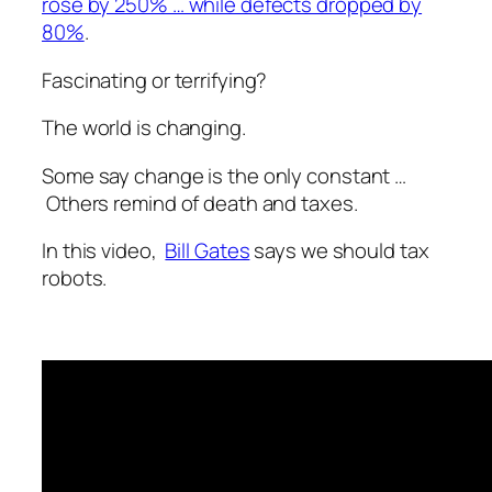
rose by 250% … while defects dropped by
80%
.
Fascinating or terrifying?
The world is changing.
Some say change is the only constant …
Others remind of death and taxes.
In this video,
Bill Gates
says we should tax
robots.