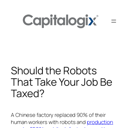
Skip
to
content
Should the Robots
That Take Your Job Be
Taxed?
A Chinese factory replaced 90% of their
human workers with robots and
production