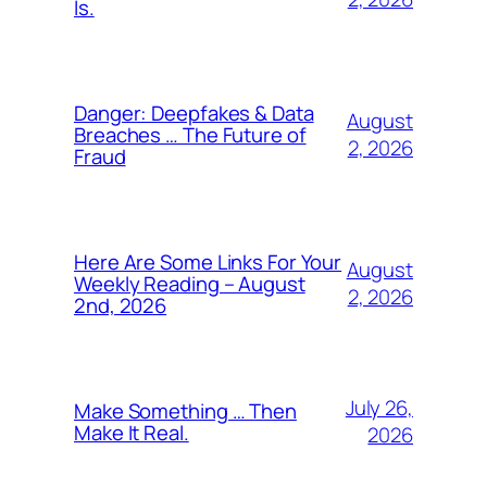
Is.
Danger: Deepfakes & Data
August
Breaches … The Future of
2, 2026
Fraud
Here Are Some Links For Your
August
Weekly Reading – August
2, 2026
2nd, 2026
July 26,
Make Something … Then
Make It Real.
2026