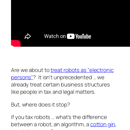
Are we about to
treat robots as "electronic
persons"
? It isn't unprecedented … we
already treat certain business structures
like people in tax and legal matters.
But, where does it stop?
If you tax robots … what's the difference
between a robot, an algorithm, a
cotton gin
,