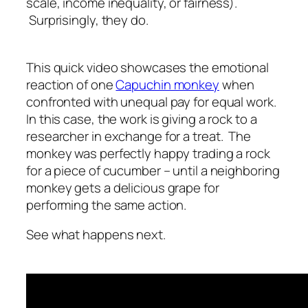
scale, income inequality, or fairness).
Surprisingly, they do.
This quick video showcases the emotional
reaction of one
Capuchin monkey
when
confronted with unequal pay for equal work.
In this case, the work is giving a rock to a
researcher in exchange for a treat. The
monkey was perfectly happy trading a rock
for a piece of cucumber – until a neighboring
monkey gets a delicious grape for
performing the same action.
See what happens next.