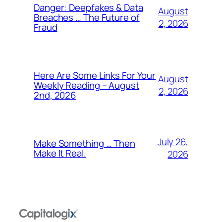
Danger: Deepfakes & Data
August
Breaches … The Future of
2, 2026
Fraud
Here Are Some Links For Your
August
Weekly Reading – August
2, 2026
2nd, 2026
July 26,
Make Something … Then
Make It Real.
2026