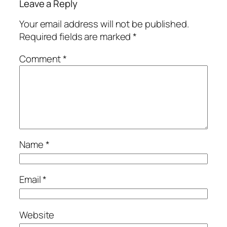
Leave a Reply
Your email address will not be published.
Required fields are marked
*
Comment
*
Name
*
Email
*
Website