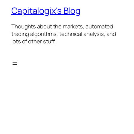
Capitalogix's Blog
Thoughts about the markets, automated
trading algorithms, technical analysis, and
lots of other stuff.