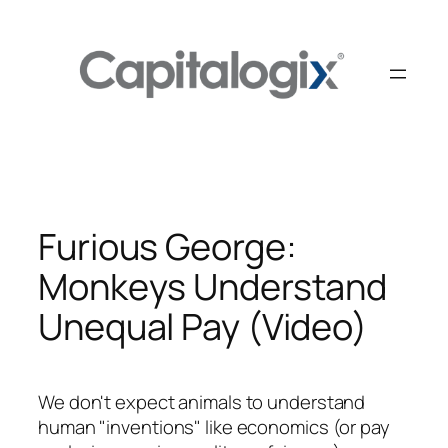
Skip
to
content
Furious George:
Monkeys Understand
Unequal Pay (Video)
We don't expect animals to understand
human "inventions" like economics (or pay