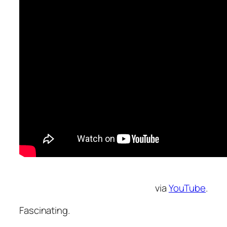
via
YouTube
.
Fascinating.