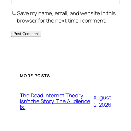
Save my name, email, and website in this
browser for the next time I comment.
MORE POSTS
The Dead Internet Theory
August
Isn’t the Story. The Audience
2, 2026
Is.