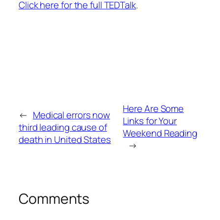
Click here for the full TEDTalk
.
Here Are Some
←
Medical errors now
Links for Your
third leading cause of
Weekend Reading
death in United States
→
Comments