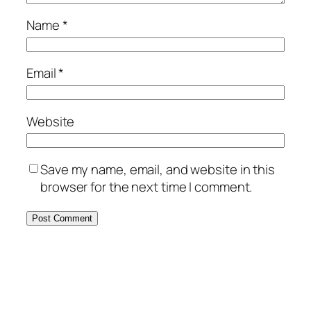
Name
*
Email
*
Website
Save my name, email, and website in this
browser for the next time I comment.