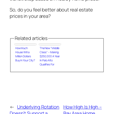
So, do you feel better about real estate
prices in your area?
Related articles
How Much
The New "Middle
House Will a
Class" – Making
Million Dollars
$250,000 A Year
Buy In Your City?
In Palo Alto
Qualifies For
Housing
Subsidies
←
Underlying Rotation
How High Is High –
Doesn’t Support a
Bay Area Home