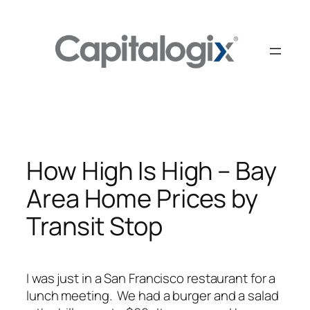
Skip
to
content
How High Is High – Bay
Area Home Prices by
Transit Stop
I was just in a San Francisco restaurant for a
lunch meeting. We had a burger and a salad