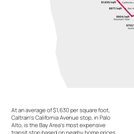
At an average of $1,630 per square foot,
Caltrain's California Avenue stop, in Palo
Alto, is the Bay Area's most expensive
transit stop based on nearby home prices.