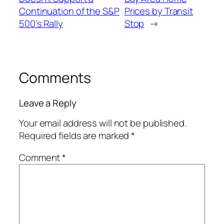
Continuation of the S&P
Prices by Transit
500’s Rally
Stop
→
Comments
Leave a Reply
Your email address will not be published.
Required fields are marked
*
Comment
*