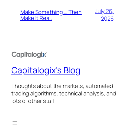
July 26,
Make Something … Then
Make It Real.
2026
Capitalogix's Blog
Thoughts about the markets, automated
trading algorithms, technical analysis, and
lots of other stuff.