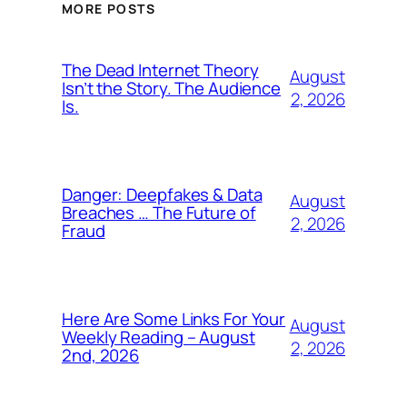
MORE POSTS
The Dead Internet Theory
August
Isn’t the Story. The Audience
2, 2026
Is.
Danger: Deepfakes & Data
August
Breaches … The Future of
2, 2026
Fraud
Here Are Some Links For Your
August
Weekly Reading – August
2, 2026
2nd, 2026