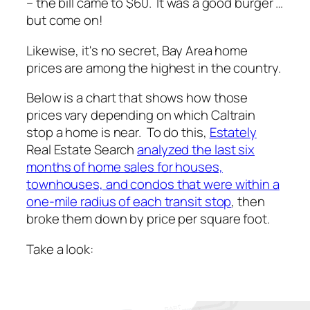
– the bill came to $60. It was a good burger …
but come on!
Likewise, it's no secret, Bay Area home
prices are among the highest in the country.
Below is a chart that shows how those
prices vary depending on which Caltrain
stop a home is near. To do this,
Estately
Real Estate Search
analyzed the last six
months of home sales for houses,
townhouses, and condos that were within a
one-mile radius of each transit stop
, then
broke them down by price per square foot.
Take a look: