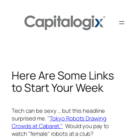
Skip
to
content
Here Are Some Links
to Start Your Week
Tech can be sexy … but this headline
surprised me. "
Tokyo Robots Drawing
Crowds at Cabaret."
Would you pay to
watch "female" robots at a club?