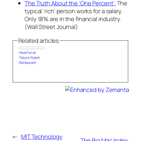
The Truth About the 'One Percent'.
The
typical 'rich' person works for a salary.
Only 18% are in the financial industry.
(Wall Street Journal)
Related articles
Have Fun at
Tokyo's Robot
Restaurant
←
MIT Technology
The Big Mac Index