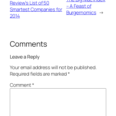
Review’s List of 50
– A Feast of
Smartest Companies for
Burgernomics
→
2014
Comments
Leave a Reply
Your email address will not be published.
Required fields are marked
*
Comment
*