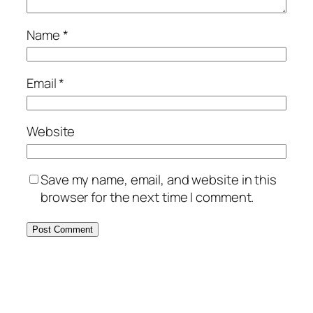
Name
*
Email
*
Website
Save my name, email, and website in this
browser for the next time I comment.