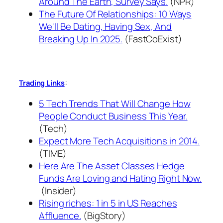
Around The Earth, Survey Says.
(NPR)
The Future Of Relationships: 10 Ways
We'll Be Dating, Having Sex, And
Breaking Up In 2025.
(FastCoExist)
:
Trading Links
5 Tech Trends That Will Change How
People Conduct Business This Year.
(Tech)
Expect More Tech Acquisitions in 2014.
(TIME)
Here Are The Asset Classes Hedge
Funds Are Loving and Hating Right Now.
(Insider)
Rising riches: 1 in 5 in US Reaches
Affluence.
(BigStory)