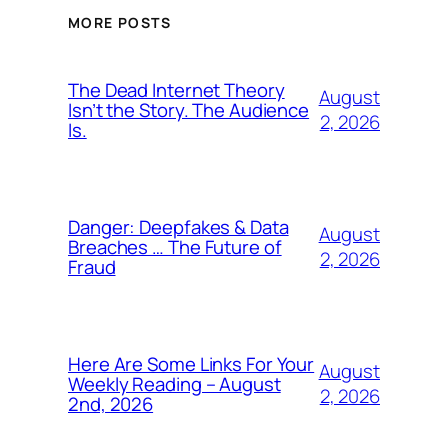
MORE POSTS
The Dead Internet Theory
August
Isn’t the Story. The Audience
2, 2026
Is.
Danger: Deepfakes & Data
August
Breaches … The Future of
2, 2026
Fraud
Here Are Some Links For Your
August
Weekly Reading – August
2, 2026
2nd, 2026