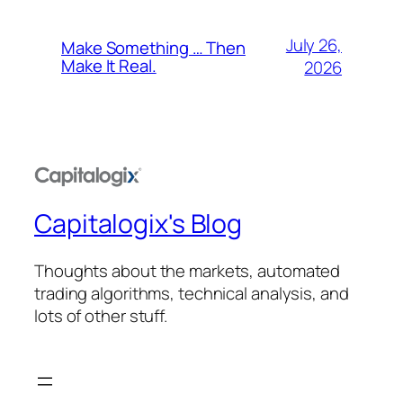
July 26,
Make Something … Then
Make It Real.
2026
Capitalogix's Blog
Thoughts about the markets, automated
trading algorithms, technical analysis, and
lots of other stuff.