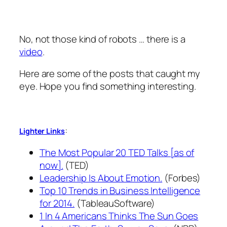
No, not those kind of robots … there is a
video
.
Here are some of the posts that caught my
eye. Hope you find something interesting.
:
Lighter Links
The Most Popular 20 TED Talks [as of
now].
(TED)
Leadership Is About Emotion.
(Forbes)
Top 10 Trends in Business Intelligence
for 2014.
(TableauSoftware)
1 In 4 Americans Thinks The Sun Goes