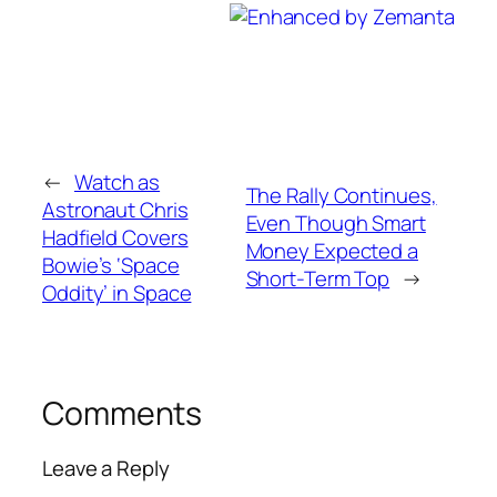
←
Watch as
The Rally Continues,
Astronaut Chris
Even Though Smart
Hadfield Covers
Money Expected a
Bowie’s ‘Space
Short-Term Top
→
Oddity’ in Space
Comments
Leave a Reply