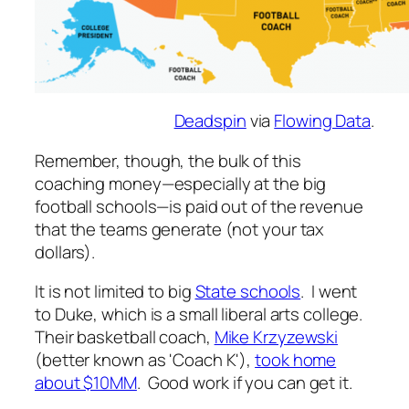
Deadspin
via
Flowing Data
.
Remember, though, the bulk of this
coaching money—especially at the big
football schools—is paid out of the revenue
that the teams generate (not your tax
dollars).
It is not limited to big
State schools
. I went
to Duke, which is a small liberal arts college.
Their basketball coach,
Mike Krzyzewski
(better known as 'Coach K'),
took home
about $10MM
. Good work if you can get it.