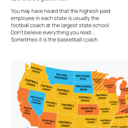
You may have heard that the highest-paid
employee in each state is usually the
football coach at the largest state school.
Don't believe everything you read …
Sometimes it is the basketball coach.