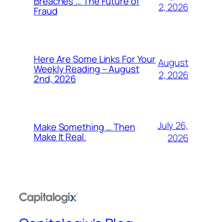
Breaches … The Future of
2, 2026
Fraud
Here Are Some Links For Your
August
Weekly Reading – August
2, 2026
2nd, 2026
July 26,
Make Something … Then
Make It Real.
2026