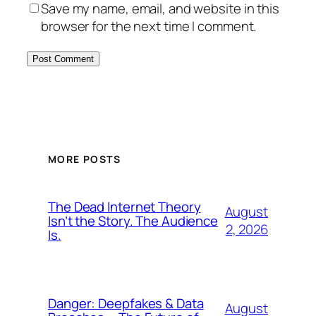
Save my name, email, and website in this
browser for the next time I comment.
MORE POSTS
The Dead Internet Theory
August
Isn’t the Story. The Audience
2, 2026
Is.
Danger: Deepfakes & Data
August