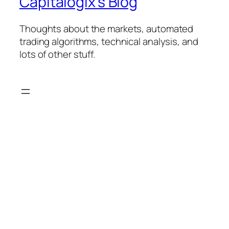
Capitalogix's Blog
Thoughts about the markets, automated
trading algorithms, technical analysis, and
lots of other stuff.