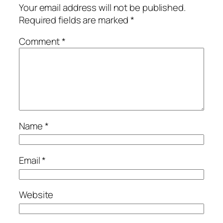
Your email address will not be published.
Required fields are marked
*
Comment
*
Name
*
Email
*
Website