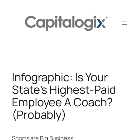
Skip
to
content
Infographic: Is Your
State’s Highest-Paid
Employee A Coach?
(Probably)
Sports are Big Business.