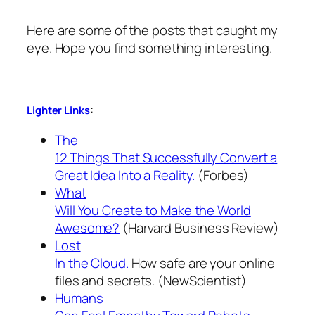
Here are some of the posts that caught my
eye. Hope you find something interesting.
:
Lighter Links
The
12 Things That Successfully Convert a
Great Idea Into a Reality.
(Forbes)
What
Will You Create to Make the World
Awesome?
(Harvard Business Review)
Lost
In the Cloud.
How safe are your online
files and secrets. (NewScientist)
Humans