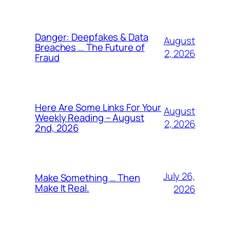
Danger: Deepfakes & Data
August
Breaches … The Future of
2, 2026
Fraud
Here Are Some Links For Your
August
Weekly Reading – August
2, 2026
2nd, 2026
July 26,
Make Something … Then
Make It Real.
2026