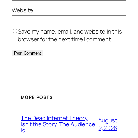
Website
Save my name, email, and website in this
browser for the next time I comment.
MORE POSTS
The Dead Internet Theory
August
Isn’t the Story. The Audience
2, 2026
Is.