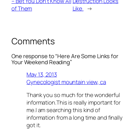
– Bet You Don’t Know All
Destruction Looks
of Them
Like.
→
Comments
One response to “Here Are Some Links for
Your Weekend Reading”
May 13, 2013
Gynecologist mountain view, ca
Thank you so much for the wonderful
information.This is really important for
me.I am searching this kind of
information from a long time and finally
got it.