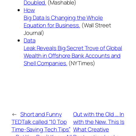
Doubled.
(Mashable)
How
Big Data Is Changing the Whole
Equation for Business.
(Wall Street
Journal)
Data
Leak Reveals Big Secret Trove of Global
Wealth in Offshore Bank Accounts and
Shell Companies.
(NYTimes)
←
Short and Funny
Out with the Old … In
TEDTalk called “10 Top
with the New. This Is
Time-Saving Tech Tips”
What Creative