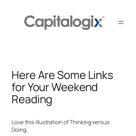
Skip
to
content
Here Are Some Links
for Your Weekend
Reading
Love this illustration of Thinking versus
Doing.