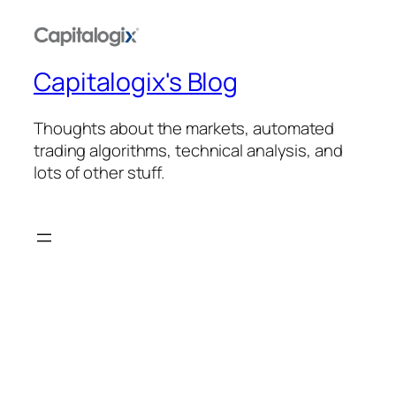
Capitalogix's Blog
Thoughts about the markets, automated
trading algorithms, technical analysis, and
lots of other stuff.