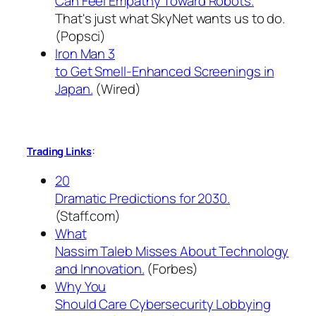
Can Feel Empathy Toward Robots.
That's just what SkyNet wants us to do.
(Popsci)
Iron Man 3
to Get Smell-Enhanced Screenings in
Japan.
(Wired)
:
Trading Links
20
Dramatic Predictions for 2030.
(Staff.com)
What
Nassim Taleb Misses About Technology
and Innovation.
(Forbes)
Why You
Should Care Cybersecurity Lobbying