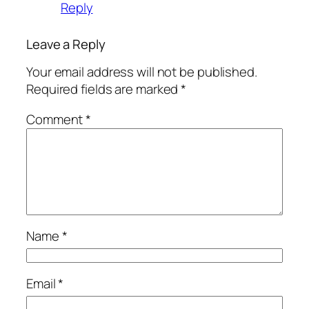
Reply
Leave a Reply
Your email address will not be published.
Required fields are marked
*
Comment
*
Name
*
Email
*