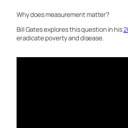
Why does measurement matter?
Bill Gates explores this question in his
2
eradicate poverty and disease.