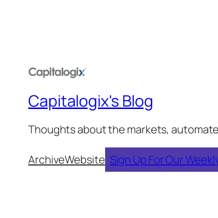
Capitalogix's Blog
Thoughts about the markets, automated t
Archive
Website
Sign Up For Our Weekl