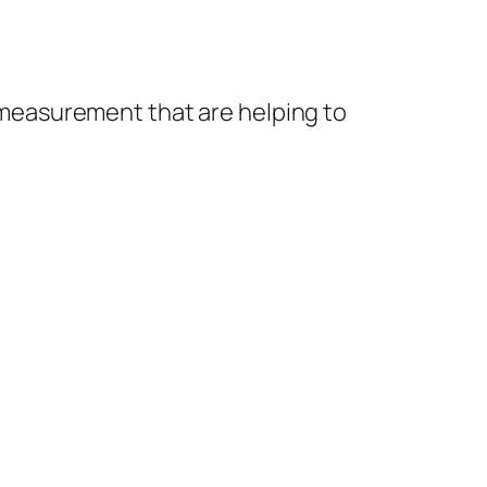
n measurement that are helping to