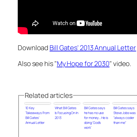
Download
Bill Gates' 2013 Annual Letter
Also see his "
My Hope for 2030
" video.
Related articles
10 Key
What Bill Gates
Bill Gates says
Bill Gates says
Takeaways From
Is Focusing On In
he has no use
Steve Jobs was
Bill Gates'
2013
for money… He is
"always cooler
Annual Letter
doing 'God's
than me"
work'