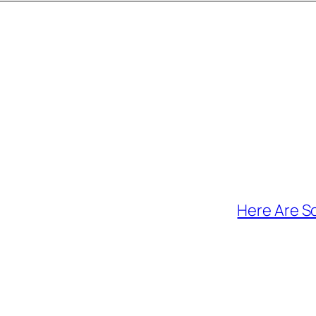
Here Are S