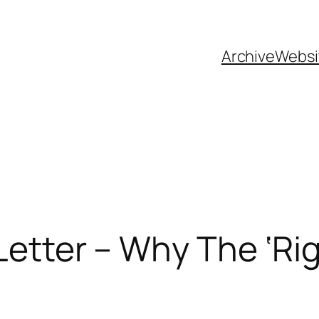
Archive
Websi
 Letter – Why The ‘R