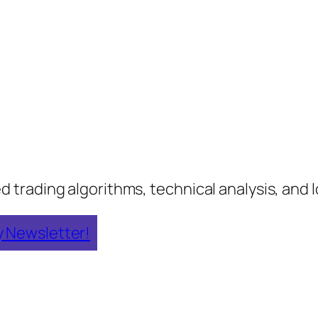
rading algorithms, technical analysis, and lo
y Newsletter!