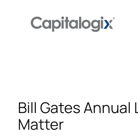
Skip
to
content
Bill Gates Annual
Matter