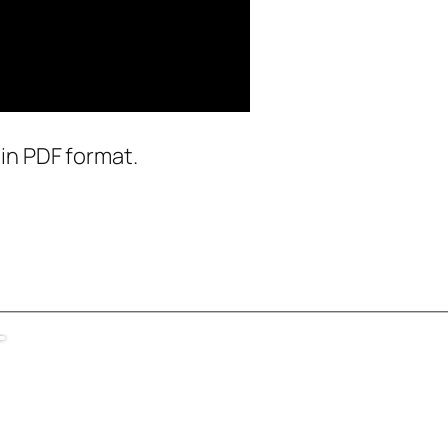
in PDF format.