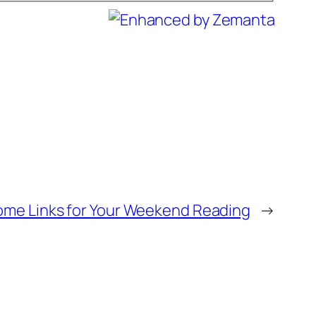
ome Links for Your Weekend Reading
→