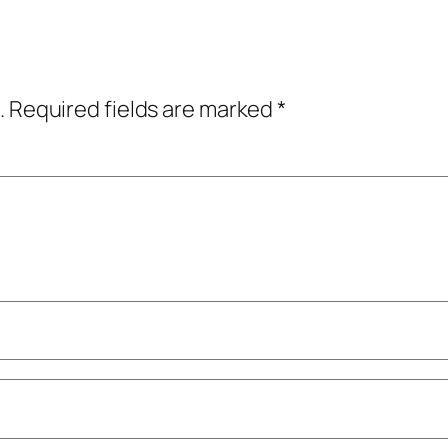
.
Required fields are marked
*