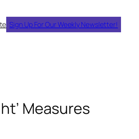
te
Sign Up For Our Weekly Newsletter!
ight’ Measures