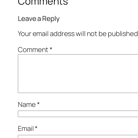
Comments
Leave a Reply
Your email address will not be published
Comment
*
Name
*
Email
*