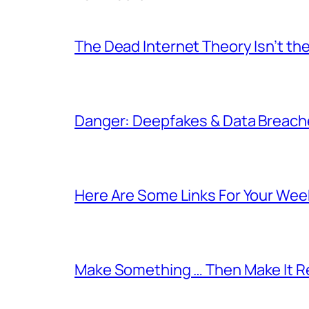
The Dead Internet Theory Isn’t the
Danger: Deepfakes & Data Breache
Here Are Some Links For Your Wee
Make Something … Then Make It Re