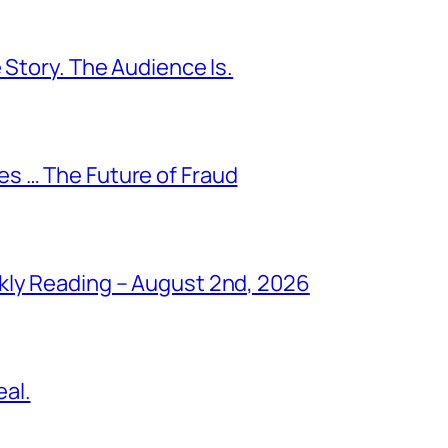
 Story. The Audience Is.
s … The Future of Fraud
kly Reading – August 2nd, 2026
al.