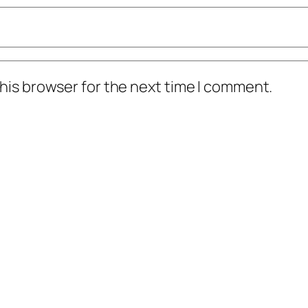
his browser for the next time I comment.