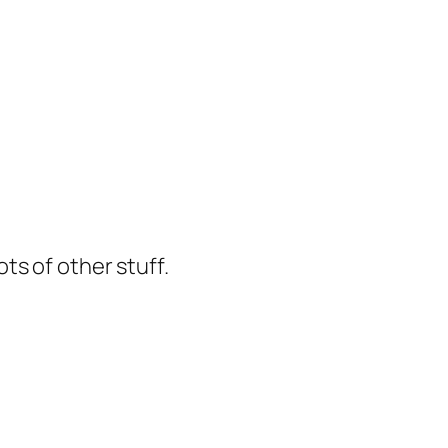
ts of other stuff.