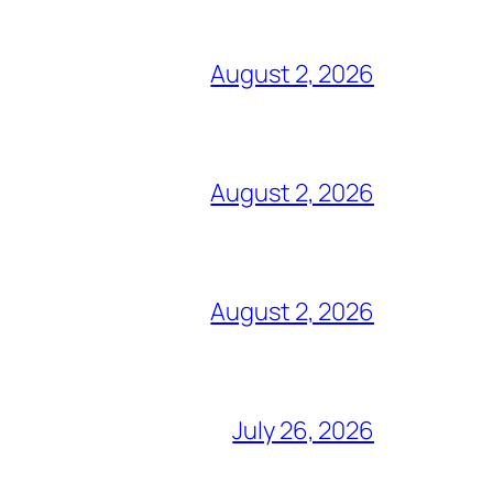
August 2, 2026
August 2, 2026
August 2, 2026
July 26, 2026