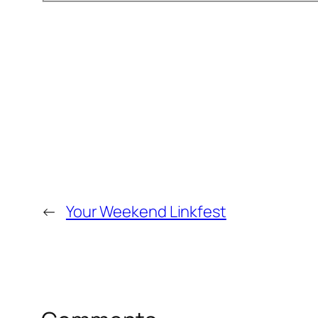
←
Your Weekend Linkfest