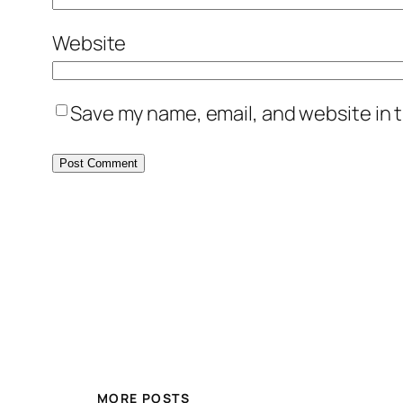
Website
Save my name, email, and website in t
MORE POSTS