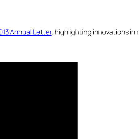
013 Annual Letter
, highlighting innovations i