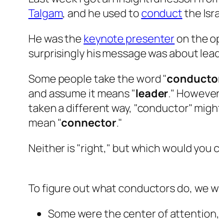
Talgam
, and he used to
conduct
the Isr
He was the
keynote presenter
on the o
surprisingly his message was about lea
Some people take the word "
conducto
and assume it means "
leader
." However
taken a different way, "conductor" migh
mean "
connector
."
Neither is "right," but which would you 
To figure out what conductors do, we 
Some were the center of attention,