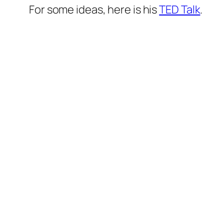
For some ideas, here is his
TED Talk
.