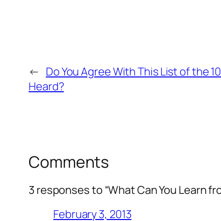
←
Do You Agree With This List of the 1
Heard?
Comments
3 responses to “What Can You Learn f
February 3, 2013