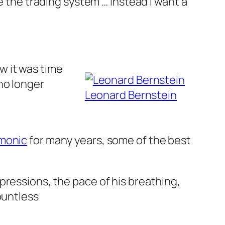
e the trading system … instead I want a
w it was time
no longer
Leonard Bernstein
rmonic
for many years, some of the best
pressions, the pace of his breathing,
ountless