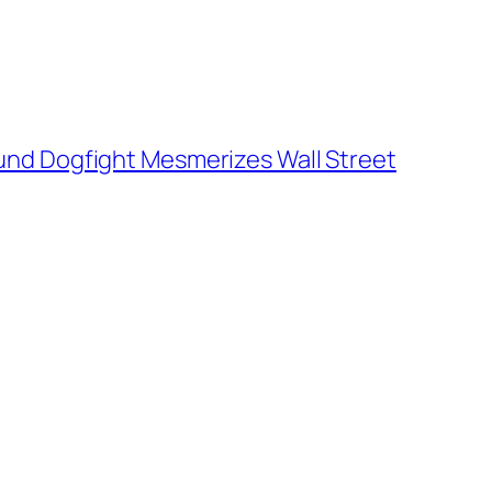
und Dogfight Mesmerizes Wall Street