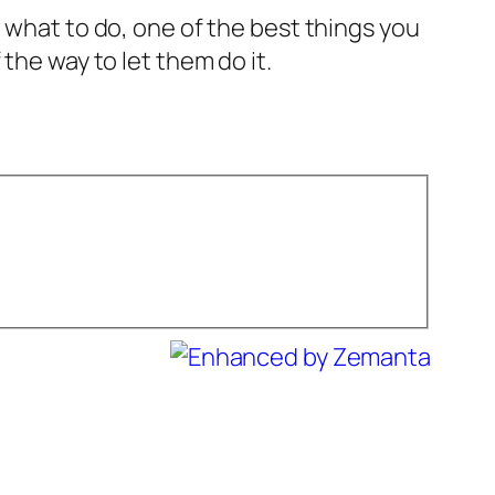
 what to do, one of the best things you
the way to let them do it.