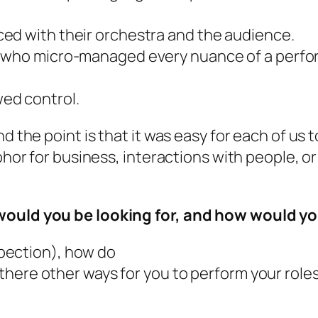
ced
with their orchestra and the audience.
 who micro-managed every nuance of a perfor
ed control.
and the point is that it was easy for each of 
aphor for business, interactions with people,
 would you be looking for, and how would 
ospection), how do
here other ways for you to perform your roles