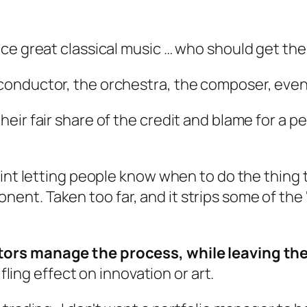
ce great classical music … who should get the
conductor, the orchestra, the composer, even
eir fair share of the credit and blame for a 
int letting people know when to do the thing th
nt. Taken too far, and it strips some of the
ors manage the process, while leaving the
ifling effect on innovation or art.