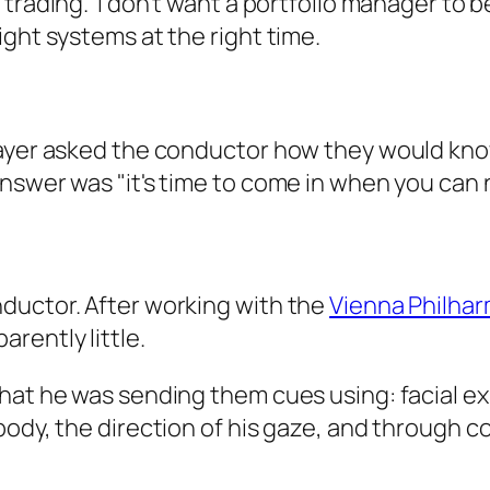
trading. I don't want a portfolio manager to b
ight systems at the right time.
layer asked the conductor how they would kno
nswer was "it's time to come in when you can 
ductor. After working with the
Vienna Philha
rently little.
hat he was sending them cues using: facial ex
body, the direction of his gaze, and through c