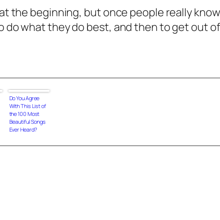
 at the beginning, but once people really know
o do what they do best, and then to get out of 
Do You Agree
With This List of
the 100 Most
Beautiful Songs
Ever Heard?