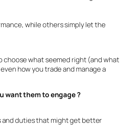
mance, while others simply let the
us to choose what seemed right (and what
 or even how you trade and manage a
you want them to engage
?
 and duties that might get better