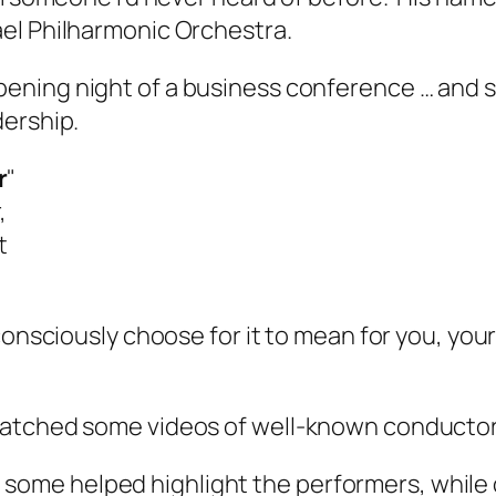
ael Philharmonic Orchestra.
pening night of a business conference … and
dership.
r
"
,
t
consciously choose for it to mean for you, your
watched some videos of well-known conductor
 some helped highlight the performers, while