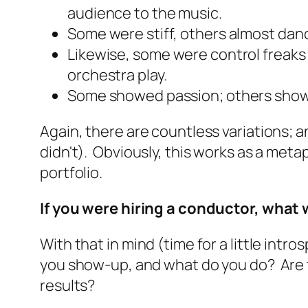
audience to the music.
Some were stiff, others almost
dan
Likewise, some were control freaks
orchestra play.
Some showed passion; others show
Again, there are countless variations; 
didn't). Obviously, this works as a met
portfolio.
If you were hiring a conductor, what
With that in mind (time for a little intr
you show-up, and what do you do? Are t
results?