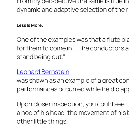
From my perspective the same is true in 
dynamic and adaptive selection of the r
Less Is More.
One of the examples was that a flute p
for them to come in … The conductor's a
stand being out."
Leonard Bernstein
was shown as an example of a great con
performances occurred while he did appa
Upon closer inspection, you could see t
a nod of his head, the movement of his 
other little things.