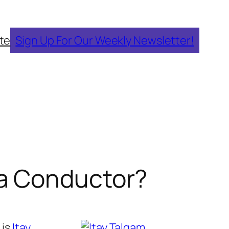
te
Sign Up For Our Weekly Newsletter!
ra Conductor?
 is
Itay