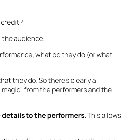
 credit?
 the audience.
performance, what do they do (or what
at they do. So there's clearly a
 "magic" from the performers and the
 details to the performers
. This allows