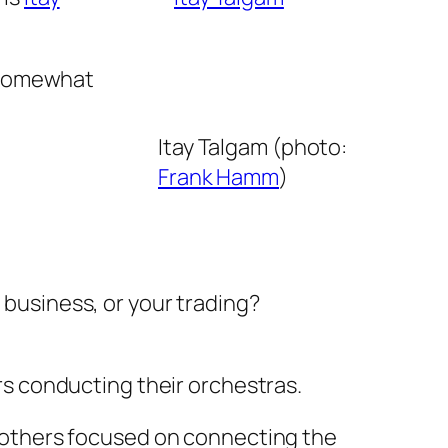
 somewhat
Itay Talgam (photo:
Frank Hamm
)
 business, or your trading?
s conducting their orchestras.
 others focused on connecting the