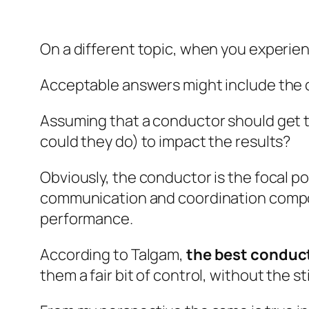
On a different topic, when you experien
Acceptable answers might include the 
Assuming that a conductor should get th
could they do) to impact the results?
Obviously, the conductor is the focal po
communication and coordination compone
performance.
According to Talgam,
the best conduct
them a fair bit of control, without the st