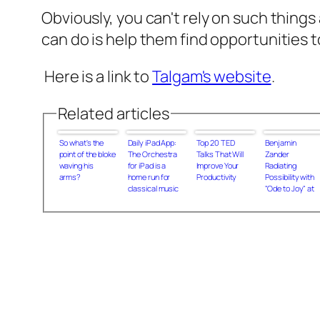
Obviously, you can't rely on such things
can do is help them find opportunities t
Here is a link to
Talgam's website
.
Related articles
So what's the
Daily iPad App:
Top 20 TED
Benjamin
point of the bloke
The Orchestra
Talks That Will
Zander
waving his
for iPad is a
Improve Your
Radiating
arms?
home run for
Productivity
Possibility with
classical music
"Ode to Joy" at
fans
the World
Business Forum