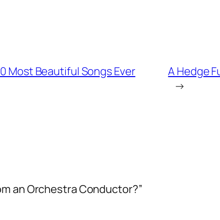
00 Most Beautiful Songs Ever
A Hedge F
→
rom an Orchestra Conductor?”