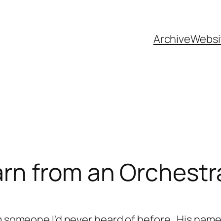
Archive
Websi
rn from an Orchest
om someone I'd never heard of before. His name