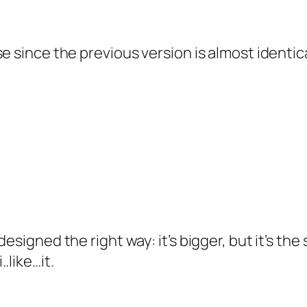
se since the previous version is almost identi
designed the right way: it’s bigger, but it’s t
.like…it.