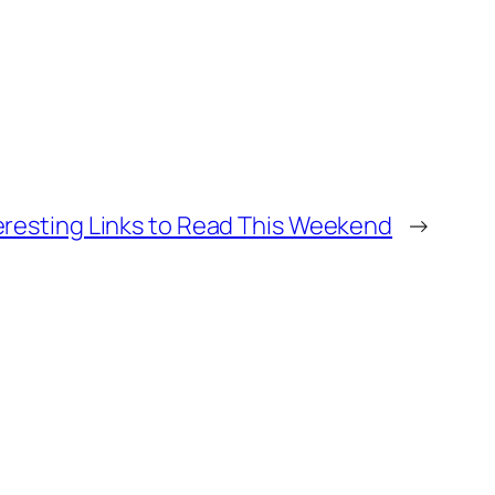
eresting Links to Read This Weekend
→