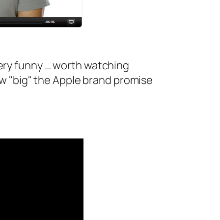
 very funny … worth watching
w "big" the Apple brand promise