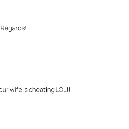
. Regards!
your wife is cheating LOL!!