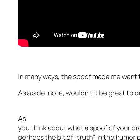
In many ways, the spoof made me want
As a side-note, wouldn't it be great to
As
you think about what a spoof of your pr
perhaps the bit of "truth" in the humor 