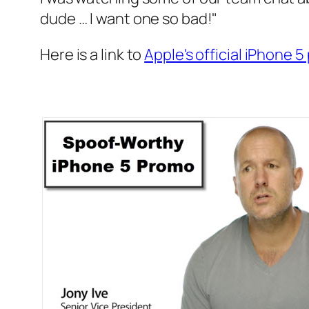
dude … I want one so bad!"
Here is a link to
Apple's official iPhone 