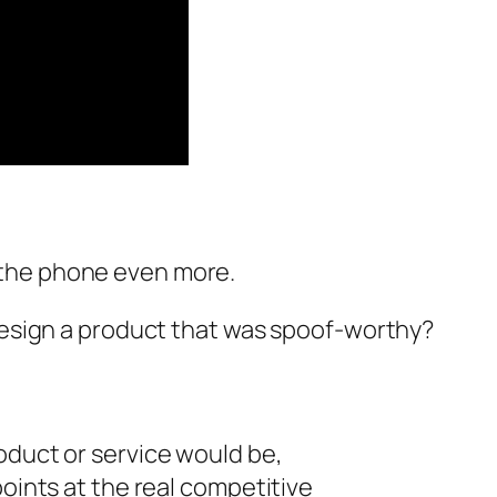
 the phone even more.
 design a product that was spoof-worthy?
oduct or service would be,
points at the real competitive