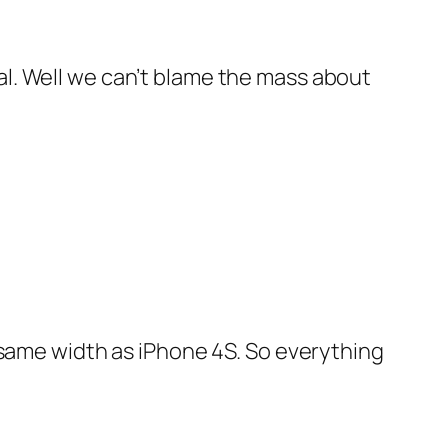
cal. Well we can’t blame the mass about
he same width as iPhone 4S. So everything