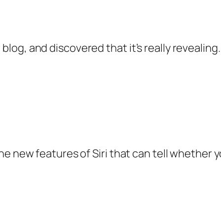
 blog, and discovered that it’s really revealing
y the new features of Siri that can tell whether 