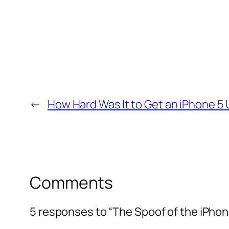
←
How Hard Was It to Get an iPhone 5
Comments
5 responses to “The Spoof of the iPhone