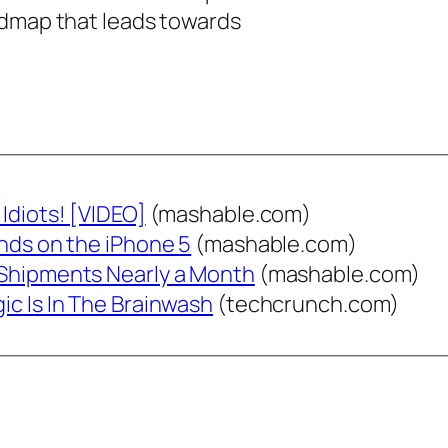
admap that leads towards
Idiots! [VIDEO]
(mashable.com)
ands on the iPhone 5
(mashable.com)
 Shipments Nearly a Month
(mashable.com)
ic Is In The Brainwash
(techcrunch.com)