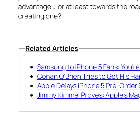
advantage … or at least towards the ro
creating one?
Related Articles
Samsung to iPhone 5 Fans: You're 
Conan O'Brien Tries to Get His H
Apple Delays iPhone 5 Pre-Order
Jimmy Kimmel Proves: Apple's Mag