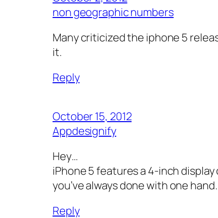
non geographic numbers
Many criticized the iphone 5 relea
it.
Reply
October 15, 2012
Appdesignify
Hey…
iPhone 5 features a 4-inch display 
you’ve always done with one hand.i.
Reply