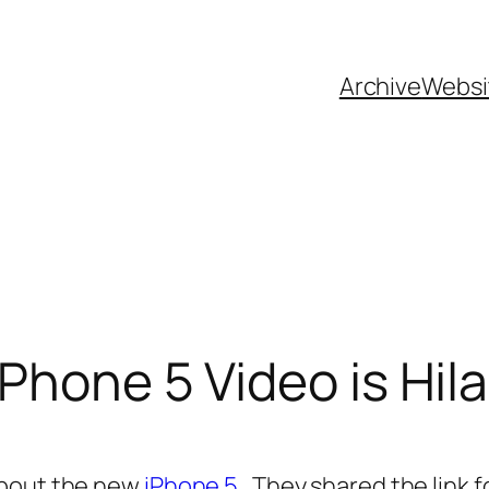
Archive
Websi
Phone 5 Video is Hil
about the new
iPhone 5
. They shared the link f