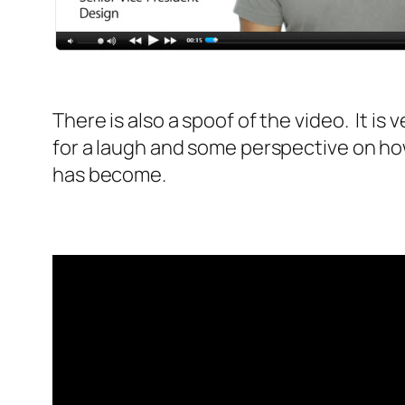
There is also a spoof of the video. It is
for a laugh and some perspective on ho
has become.