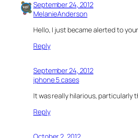
September 24, 2012
MelanieAnderson
Hello, I just became alerted to your
Reply
September 24, 2012
iphone 5 cases
It was really hilarious, particularl
Reply
October 2, 2012