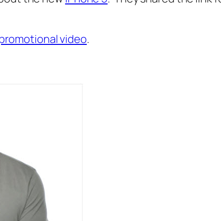
5 promotional video
.