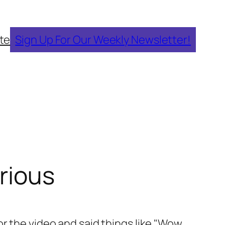
te
Sign Up For Our Weekly Newsletter!
arious
or the video and said things like "Wow,