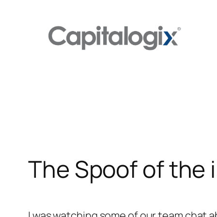
Skip
to
content
The Spoof of the i
I was watching some of our team chat 