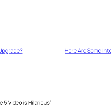
 Upgrade?
Here Are Some Int
 5 Video is Hilarious”