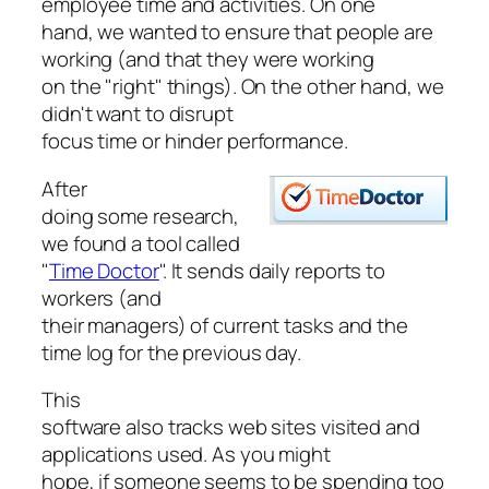
employee time and activities. On one
hand, we wanted to ensure that people are
working (and that they were working
on the "right" things). On the other hand, we
didn't want to disrupt
focus time or hinder performance.
After
doing some research,
we found a tool called
"
Time Doctor
". It sends daily reports to
workers (and
their managers) of current tasks and the
time log for the previous day.
This
software also tracks web sites visited and
applications used. As you might
hope, if someone seems to be spending too