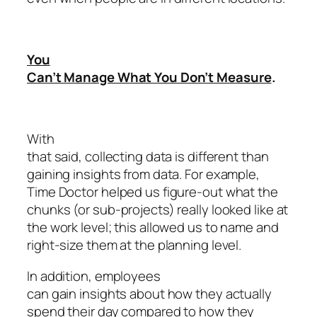
You
Can’t Manage What You Don’t Measure
.
With
that said, collecting data is different than
gaining insights from data. For example,
Time Doctor helped us figure-out what the
chunks (or sub-projects) really looked like at
the work level; this allowed us to name and
right-size them at the planning level.
In addition, employees
can gain insights about how they actually
spend their day compared to how they