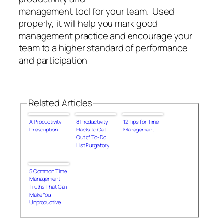
management tool for your team. Used
properly, it will help you mark good
management practice and encourage your
team to a higher standard of performance
and participation.
Related Articles
A Productivity
8 Productivity
12 Tips for Time
Prescription
Hacks to Get
Management
Out of To-Do
List Purgatory
5 Common Time
Management
Truths That Can
Make You
Unproductive