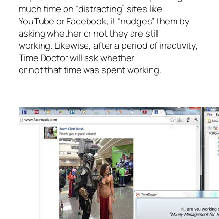
much time on “distracting” sites like
YouTube or Facebook, it “nudges” them by
asking whether or not they are still
working. Likewise, after a period of inactivity,
Time Doctor will ask whether
or not that time was spent working.