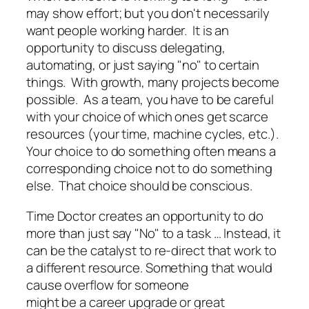
may show effort; but you don't necessarily
want people working harder. It is an
opportunity to discuss delegating,
automating, or just saying "no" to certain
things. With growth, many projects become
possible. As a team, you have to be careful
with your choice of which ones get scarce
resources (your time, machine cycles, etc.).
Your choice to do something often means a
corresponding choice not to do something
else. That choice should be conscious.
Time Doctor creates an opportunity to do
more than just say "No" to a task … Instead, it
can be the catalyst to re-direct that work to
a different resource. Something that would
cause overflow for someone
might be a career upgrade or great