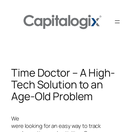
Skip
to
content
Time Doctor – A High-
Tech Solution to an
Age-Old Problem
We
were looking for an easy way to track