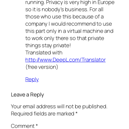
running. Privacy is very high in Europe
so it is nobody’s business. For all
those who use this because of a
company I would recommend to use
this part only in a virtual machine and
to work only there so that private
things stay private!
Translated with
http://www.DeepL.com/Translator
(free version)
Reply
Leave a Reply
Your email address will not be published.
Required fields are marked
*
Comment
*