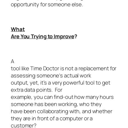
opportunity for someone else.
What
Are You Trying to Improve
?
A
tool like Time Doctor is not a replacement for
assessing someone's actual work
output, yet, it’s a very powerful tool to get
extra data points. For
example, you can find-out how many hours
someone has been working, who they
have been collaborating with, and whether
they are in front of a computer or a
customer?