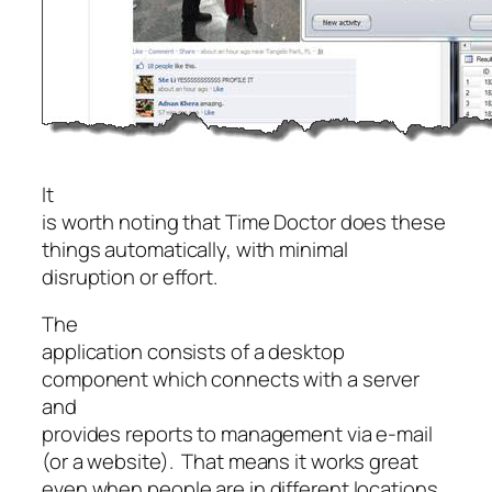
It
is worth noting that Time Doctor does these
things automatically, with minimal
disruption or effort.
The
application consists of a desktop
component which connects with a server
and
provides reports to management via e-mail
(or a website). That means it works great
even when people are in different locations.