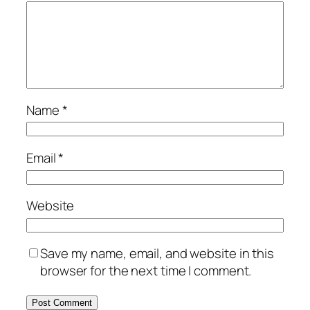
Name
*
Email
*
Website
Save my name, email, and website in this
browser for the next time I comment.