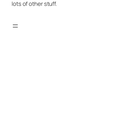
lots of other stuff.