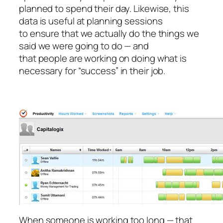
planned to spend their day. Likewise, this
data is useful at planning sessions
to ensure that we actually do the things we
said we were going to do — and
that people are working on doing what is
necessary for “success” in their job.
When someone is working too long — that