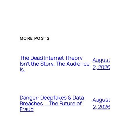
MORE POSTS
The Dead Internet Theory
August
Isn’t the Story. The Audience
2, 2026
Is.
Danger: Deepfakes & Data
August
Breaches … The Future of
2, 2026
Fraud