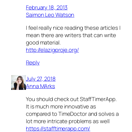
February 18, 2013
Saimon Leo Watson
I feel really nice reading these articles I
mean there are writers that can write
good material.
http://elazigproje.org/
Reply
July 27, 2018
Anna MArks
You should check out StaffTimerApp.
It is much more innovative as
compared to TimeDoctor and solves a
lot more intricate problems as well
https://stafftimerapp.com/