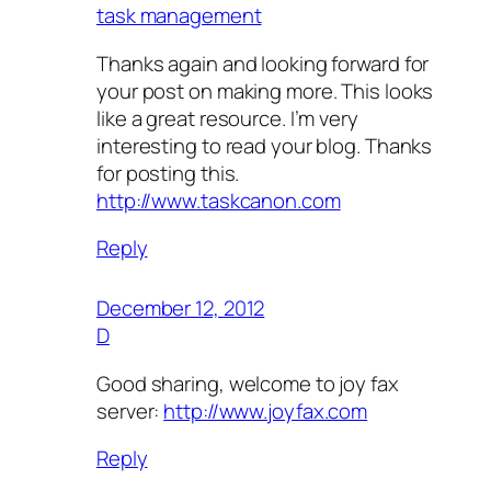
task management
Thanks again and looking forward for
your post on making more. This looks
like a great resource. I’m very
interesting to read your blog. Thanks
for posting this.
http://www.taskcanon.com
Reply
December 12, 2012
D
Good sharing, welcome to joy fax
server:
http://www.joyfax.com
Reply