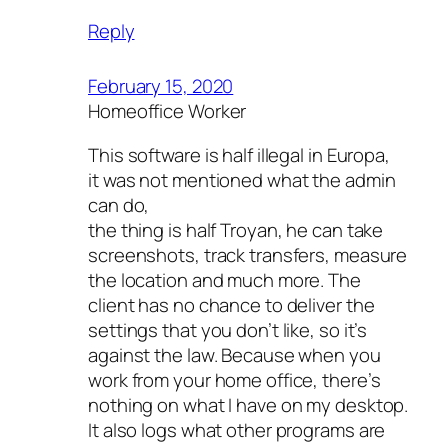
Reply
February 15, 2020
Homeoffice Worker
This software is half illegal in Europa,
it was not mentioned what the admin
can do,
the thing is half Troyan, he can take
screenshots, track transfers, measure
the location and much more. The
client has no chance to deliver the
settings that you don’t like, so it’s
against the law. Because when you
work from your home office, there’s
nothing on what I have on my desktop.
It also logs what other programs are