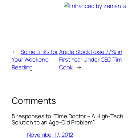
←
Some Links for
Apple Stock Rose 77% in
Your Weekend
First Year Under CEO Tim
Reading
Cook
→
Comments
5 responses to “Time Doctor – A High-Tech
Solution to an Age-Old Problem”
November 17, 2012