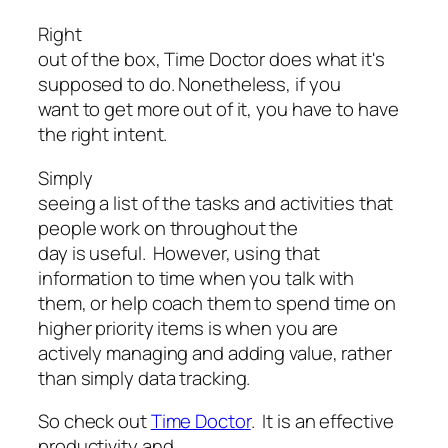
Right
out of the box, Time Doctor does what it's
supposed to do. Nonetheless, if you
want to get more out of it, you have to have
the right intent.
Simply
seeing a list of the tasks and activities that
people work on throughout the
day is useful. However, using that
information to time when you talk with
them, or help coach them to spend time on
higher priority items is when you are
actively managing and adding value, rather
than simply data tracking.
So check out
Time Doctor
. It is an effective
productivity and