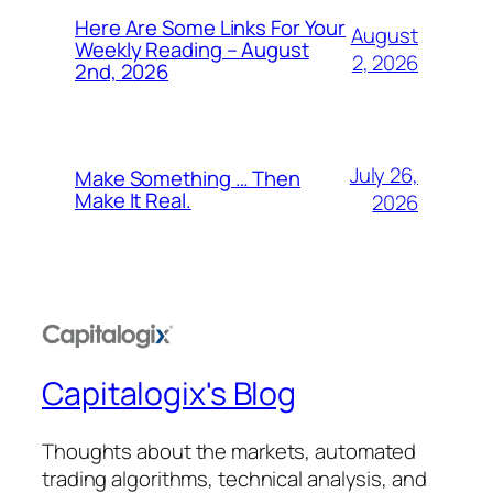
Here Are Some Links For Your
August
Weekly Reading – August
2, 2026
2nd, 2026
July 26,
Make Something … Then
Make It Real.
2026
Capitalogix's Blog
Thoughts about the markets, automated
trading algorithms, technical analysis, and