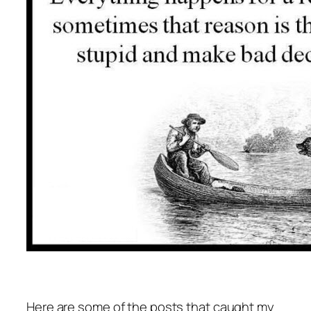
Here are some of the posts that caught my