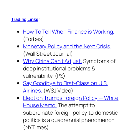
:
Trading Links
How To Tell When Finance is Working.
(Forbes)
Monetary Policy and the Next Crisis.
(Wall Street Journal)
Why China Can’t Adjust.
Symptoms of
deep institutional problems &
vulnerability. (PS)
Say Goodbye to First-Class on U.S.
Airlines.
(WSJ Video)
Election Trumps Foreign Policy — White
House Memo.
The attempt to
subordinate foreign policy to domestic
politics is a quadrennial phenomenon
(NYTimes)