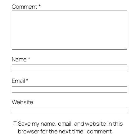
Comment
*
Name
*
Email
*
Website
Save my name, email, and website in this
browser for the next time I comment.