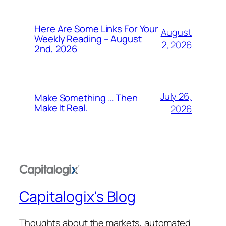
Here Are Some Links For Your
August
Weekly Reading – August
2, 2026
2nd, 2026
July 26,
Make Something … Then
Make It Real.
2026
Capitalogix's Blog
Thoughts about the markets, automated