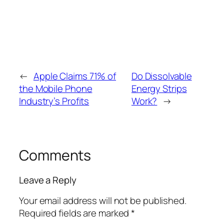
←
Apple Claims 71% of
Do Dissolvable
the Mobile Phone
Energy Strips
Industry’s Profits
Work?
→
Comments
Leave a Reply
Your email address will not be published.
Required fields are marked
*