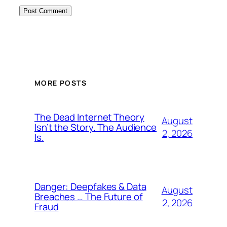
MORE POSTS
The Dead Internet Theory
August
Isn’t the Story. The Audience
2, 2026
Is.
Danger: Deepfakes & Data
August
Breaches … The Future of
2, 2026
Fraud