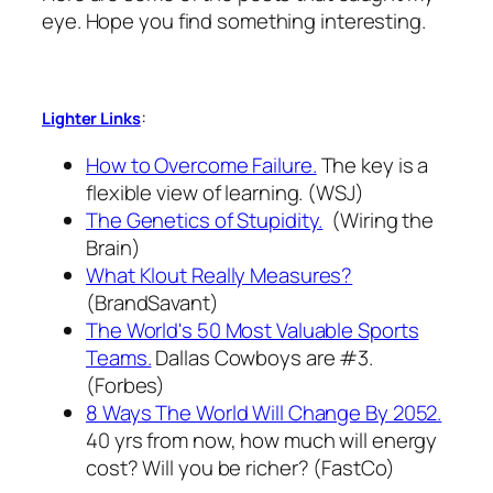
eye. Hope you find something interesting.
:
Lighter Links
How to Overcome Failure.
The key is a
flexible view of learning. (WSJ)
The Genetics of Stupidity.
(Wiring the
Brain)
What Klout Really Measures?
(BrandSavant)
The World's 50 Most Valuable Sports
Teams.
Dallas Cowboys are #3.
(Forbes)
8 Ways The World Will Change By 2052.
40 yrs from now, how much will energy
cost? Will you be richer? (FastCo)