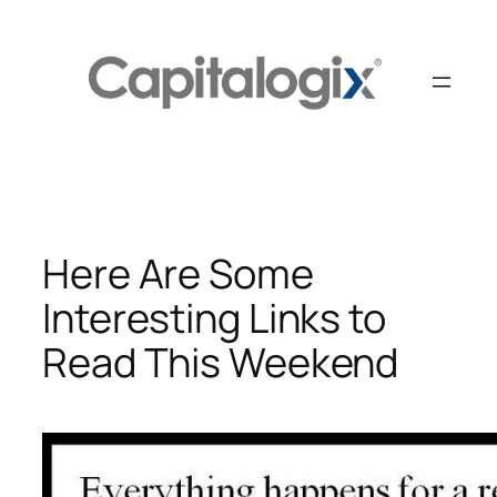
Skip
to
content
Here Are Some
Interesting Links to
Read This Weekend