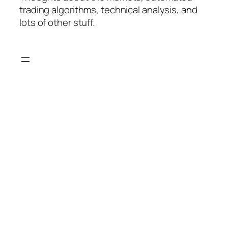
trading algorithms, technical analysis, and
lots of other stuff.