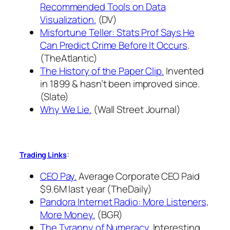
Recommended Tools on Data
Visualization.
(DV)
Misfortune Teller: Stats Prof Says He
Can Predict Crime Before It Occurs
.
(TheAtlantic)
The History of the Paper Clip.
Invented
in 1899 & hasn’t been improved since.
(Slate)
Why We Lie.
(Wall Street Journal)
:
Trading Links
CEO Pay.
Average Corporate CEO Paid
$9.6M last year (TheDaily)
Pandora Internet Radio: More Listeners,
More Money.
(BGR)
The Tyranny of Numeracy.
Interesting