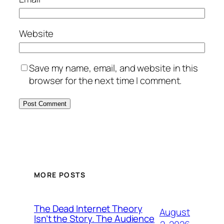
Website
Save my name, email, and website in this
browser for the next time I comment.
MORE POSTS
The Dead Internet Theory
August
Isn’t the Story. The Audience