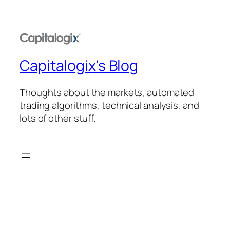
Capitalogix's Blog
Thoughts about the markets, automated
trading algorithms, technical analysis, and
lots of other stuff.