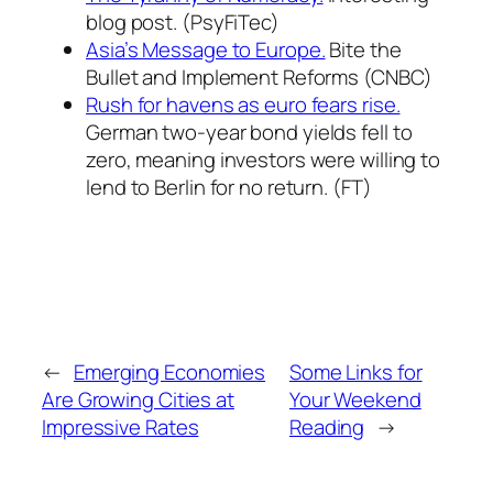
blog post. (PsyFiTec)
Asia’s Message to Europe.
Bite the
Bullet and Implement Reforms (CNBC)
Rush for havens as euro fears rise.
German two-year bond yields fell to
zero, meaning investors were willing to
lend to Berlin for no return. (FT)
←
Emerging Economies
Some Links for
Are Growing Cities at
Your Weekend
Impressive Rates
Reading
→