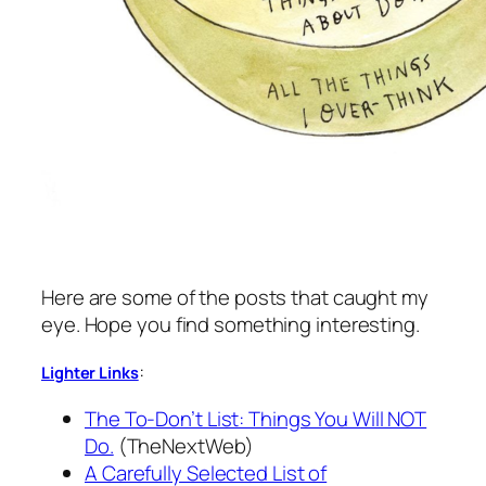
Here are some of the posts that caught my
eye. Hope you find something interesting.
:
Lighter Links
The To-Don’t List: Things You Will NOT
Do.
(TheNextWeb)
A Carefully Selected List of