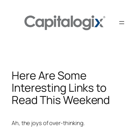
Skip
to
content
Here Are Some
Interesting Links to
Read This Weekend
Ah, the joys of over-thinking.