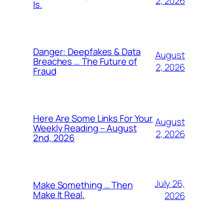
2, 2026
Is.
Danger: Deepfakes & Data
August
Breaches … The Future of
2, 2026
Fraud
Here Are Some Links For Your
August
Weekly Reading – August
2, 2026
2nd, 2026
July 26,
Make Something … Then
Make It Real.
2026