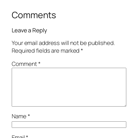
Comments
Leave a Reply
Your email address will not be published.
Required fields are marked
*
Comment
*
Name
*
Email
*