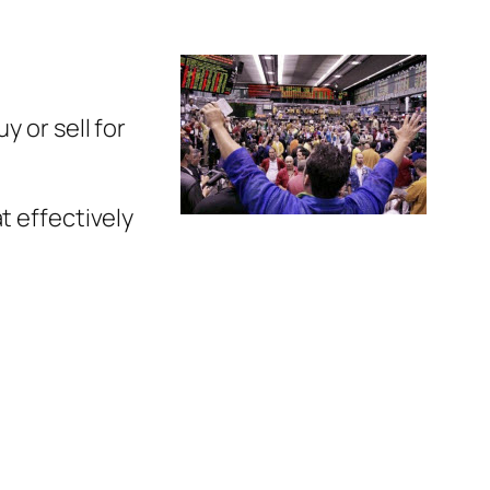
y or sell for
t effectively