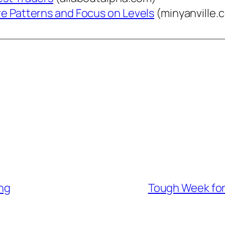
re Patterns and Focus on Levels
(minyanville.
ng
Tough Week for