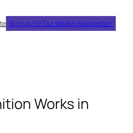
te
Sign Up For Our Weekly Newsletter!
ition Works in