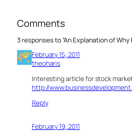
Comments
3 responses to “An Explanation of Why 
February 15, 2011
theoharis
Interesting article for stock marke
http://www.businessdevelopment.
Reply
February 19, 2011