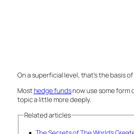
On a superficial level, that's the basis o
Most
hedge funds
now use some form of
topic a little more deeply.
Related articles
The Secrets of The World's Great