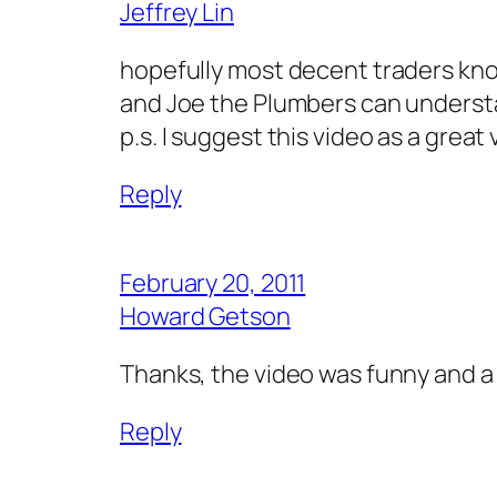
Jeffrey Lin
hopefully most decent traders know
and Joe the Plumbers can understa
p.s. I suggest this video as a great
Reply
February 20, 2011
Howard Getson
Thanks, the video was funny and a 
Reply