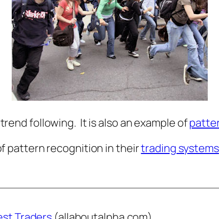
f trend following. It is also an example of
patte
 pattern recognition in their
trading systems
est Traders
(allaboutalpha.com)