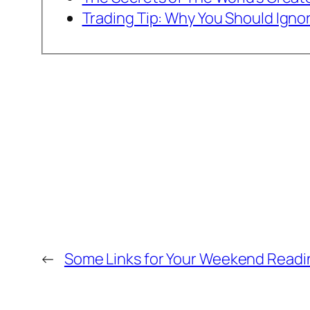
Trading Tip: Why You Should Igno
←
Some Links for Your Weekend Readi