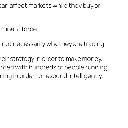
an affect markets while they buy or
minant force.
 not necessarily why they are trading.
heir strategy in order to make money.
ronted with hundreds of people running
ing in order to respond intelligently.