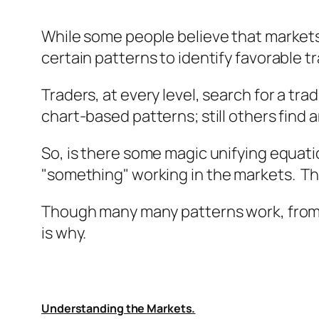
While some people believe that market
certain patterns to identify favorable t
Traders, at every level, search for a tra
chart-based patterns; still others find
So, is there some magic unifying equatio
"
something
" working in the markets. Th
Though many many patterns work, from 
is why.
Understanding the Markets.