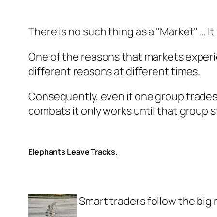
There is no such thing as a "Market" … It 
One of the reasons that markets experien
different reasons at different times.
Consequently, even if one group trades u
combats it only works until that group s
Elephants Leave Tracks.
Smart traders follow the big