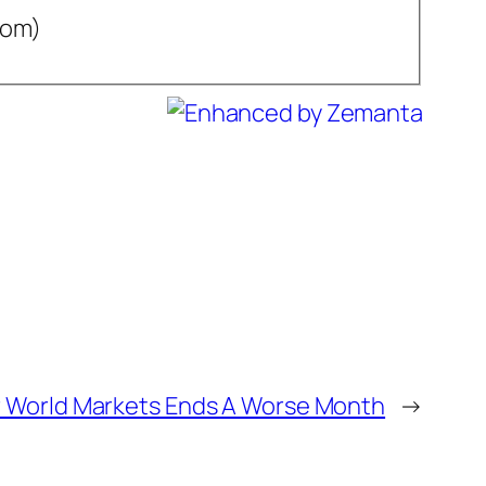
com)
 World Markets Ends A Worse Month
→