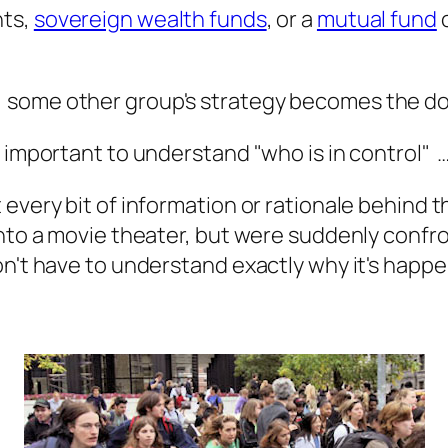
nts,
sovereign wealth funds
, or a
mutual fund
c
 some other group's strategy becomes the do
 important to understand "who is in control" …
every bit of information or rationale behind t
 into a movie theater, but were suddenly conf
n't have to understand exactly why it's happen