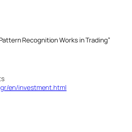
Pattern Recognition Works in Trading”
ts
gr/en/investment.html