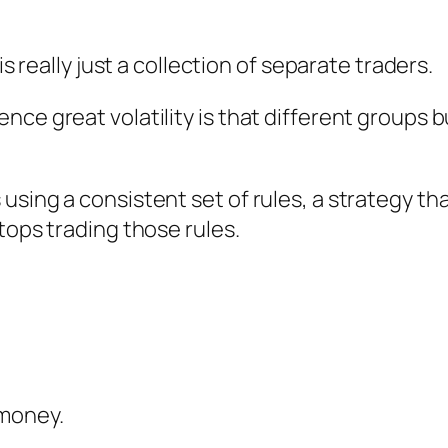
is really just a collection of separate traders.
ce great volatility is that different groups bu
sing a consistent set of rules, a strategy tha
tops trading those rules.
 money.