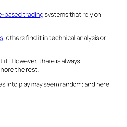
e-based trading
systems that rely on
is
; others find it in technical analysis or
 it. However, there is always
gnore the rest.
es into play may seem random; and here