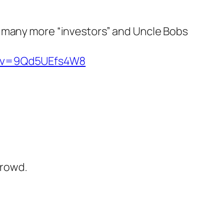
so many more “investors” and Uncle Bobs
h?v=9Qd5UEfs4W8
crowd.