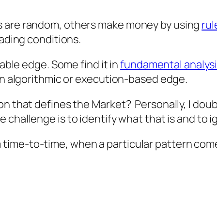
s are random, others make money by using
rul
rading conditions.
dable edge. Some find it in
fundamental analys
 an algorithmic or execution-based edge.
n that defines the Market? Personally, I doubt
e challenge is to identify what that is and to i
time-to-time, when a particular pattern com