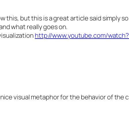
 this, but this is a great article said simply 
nd what really goes on.
 visualization
http://www.youtube.com/watc
nice visual metaphor for the behavior of the 