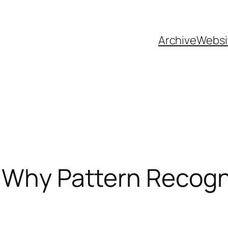
Archive
Websi
 Why Pattern Recogn