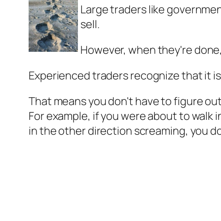
Large traders like governme
sell.
However, when they're done,
Experienced traders recognize that it is
That means you don't have to figure out 
For example, if you were about to walk
in the other direction screaming, you do