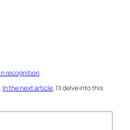
rn recognition
.
.
In the next article
, I'll delve into this