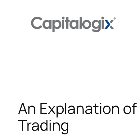
Skip
to
content
An Explanation of
Trading