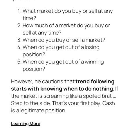
What market do you buy or sell at any
time?
How much of a market do you buy or
sell at any time?
When do you buy or sell a market?
When do you get out of a losing
position?
When do you get out of a winning
position?
However, he cautions that
trend following
starts with knowing when to do nothing
. If
the market is screaming like a spoiled brat …
Step to the side. That’s your first play. Cash
is a legitimate position.
Learning More
.