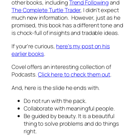
other books, including
Trend Following
and
The Complete Turtle Trader
, I didn't expect
much new information. However, just as he
promised, this book has a different tone and
is chock-full of insights and tradable ideas.
If your're curious,
here's my post on his
earlier books
.
Covel offers an interesting collection of
Podcasts.
Click here to check them out
.
And, here is the slide he ends with.
Do not run with the pack.
Collaborate with meaningful people.
Be guided by beauty. It is a beautiful
thing to solve problems and do things
right.