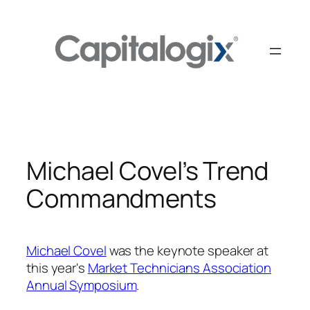
Skip
to
content
Michael Covel’s Trend
Commandments
Michael Covel
was the keynote speaker at
this year's
Market Technicians Association
Annual Symposium
.