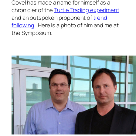
Covel has made a name for himself as a
chronicler of the
Turtle Trading experiment
and an outspoken proponent of
trend
following
. Here is a photo of him and me at
the Symposium.