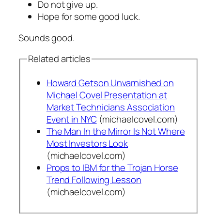
Do not give up.
Hope for some good luck.
Sounds good.
Related articles
Howard Getson Unvarnished on
Michael Covel Presentation at
Market Technicians Association
Event in NYC
(michaelcovel.com)
The Man In the Mirror Is Not Where
Most Investors Look
(michaelcovel.com)
Props to IBM for the Trojan Horse
Trend Following Lesson
(michaelcovel.com)