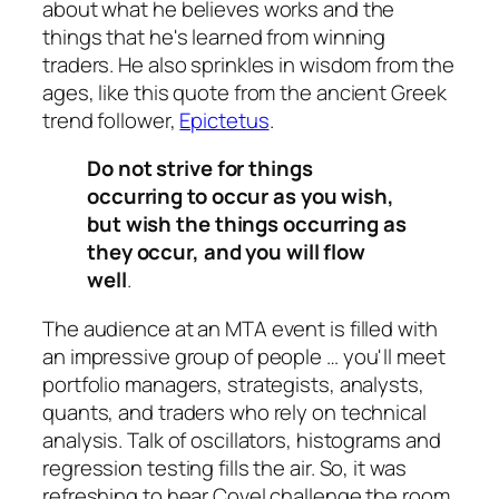
about what he believes works and the
things that he's learned from winning
traders. He also sprinkles in wisdom from the
ages, like this quote from the ancient Greek
trend follower,
Epictetus
.
Do not strive for things
occurring to occur as you wish,
but wish the things occurring as
they occur, and you will flow
well
.
The audience at an MTA event is filled with
an impressive group of people … you'll meet
portfolio managers, strategists, analysts,
quants, and traders who rely on technical
analysis. Talk of oscillators, histograms and
regression testing fills the air. So, it was
refreshing to hear Covel challenge the room.