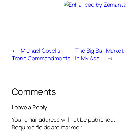
←
Michael Covel’s
The Big Bull Market
Trend Commandments
in My Ass …
→
Comments
Leave a Reply
Your email address will not be published.
Required fields are marked
*