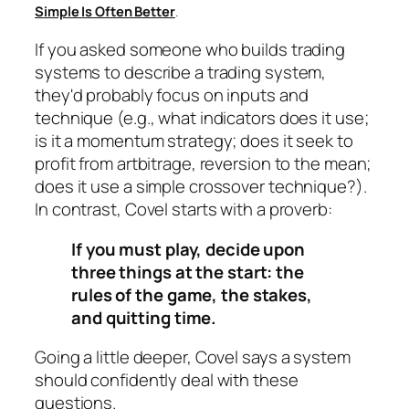
Simple Is Often Better
.
If you asked someone who builds trading
systems to describe a trading system,
they'd probably focus on inputs and
technique (e.g., what indicators does it use;
is it a momentum strategy; does it seek to
profit from artbitrage, reversion to the mean;
does it use a simple crossover technique?).
In contrast, Covel starts with a proverb:
If you must play, decide upon
three things at the start: the
rules of the game, the stakes,
and quitting time.
Going a little deeper, Covel says a system
should confidently deal with these
questions.