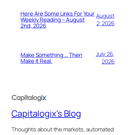
Here Are Some Links For Your
August
Weekly Reading – August
2, 2026
2nd, 2026
July 26,
Make Something … Then
Make It Real.
2026
Capitalogix's Blog
Thoughts about the markets, automated