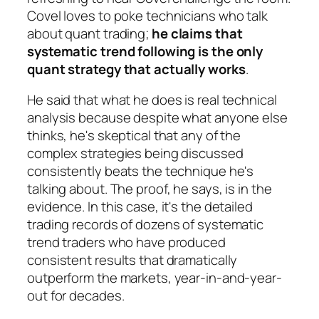
Covel loves to poke technicians who talk
about quant trading;
he claims that
systematic trend following is the only
quant strategy that actually works
.
He said that what he does is real technical
analysis because despite what anyone else
thinks, he's skeptical that any of the
complex strategies being discussed
consistently beats the technique he's
talking about. The proof, he says, is in the
evidence. In this case, it's the detailed
trading records of dozens of systematic
trend traders who have produced
consistent results that dramatically
outperform the markets, year-in-and-year-
out for decades.