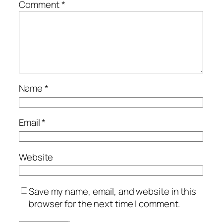
Comment
*
Name
*
Email
*
Website
Save my name, email, and website in this
browser for the next time I comment.