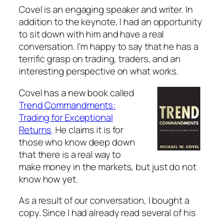
Covel is an engaging speaker and writer. In
addition to the keynote, I had an opportunity
to sit down with him and have a real
conversation. I'm happy to say that he has a
terrific grasp on trading, traders, and an
interesting perspective on what works.
Covel has a new book called
Trend Commandments:
Trading for Exceptional
Returns
. He claims it is for
those who know deep down
that there is a real way to
make money in the markets, but just do not
know how yet.
As a result of our conversation, I bought a
copy. Since I had already read several of his