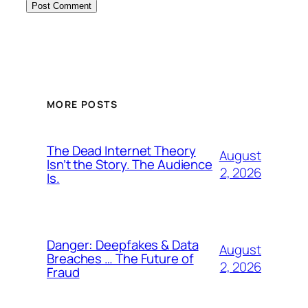
MORE POSTS
The Dead Internet Theory
August
Isn’t the Story. The Audience
2, 2026
Is.
Danger: Deepfakes & Data
August
Breaches … The Future of
2, 2026
Fraud