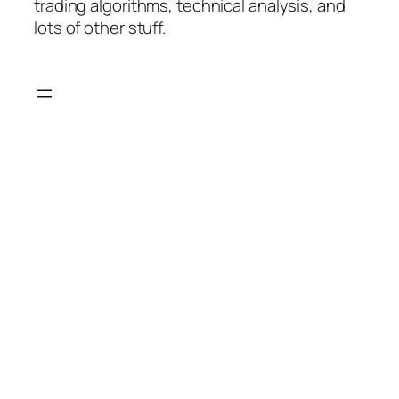
trading algorithms, technical analysis, and
lots of other stuff.