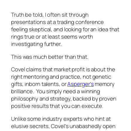
Truth be told, I often sit through
presentations at a trading conference
feeling skeptical, and looking for an idea that
rings true or at least seems worth
investigating further.
This was much better than that.
Covel claims that market profit is about the
right mentoring and practice, not genetic
gifts, inborn talents, or
Asperger's
memory
brilliance. You simply need a winning
philosophy and strategy, backed by proven
positive results that you can execute.
Unlike some industry experts who hint at
elusive secrets, Covel's unabashedly open