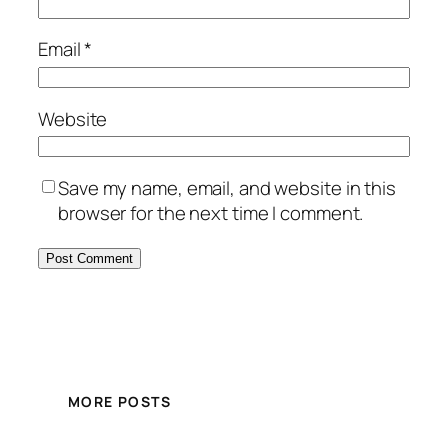
Email
*
Website
Save my name, email, and website in this
browser for the next time I comment.
MORE POSTS