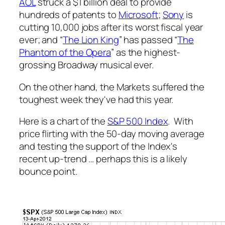
AOL
struck a $1 billion deal to provide
hundreds of patents to
Microsoft
;
Sony
is
cutting 10,000 jobs after its worst fiscal year
ever; and “
The Lion King
” has passed “
The
Phantom of the Opera
” as the highest-
grossing Broadway musical ever.
On the other hand, the Markets suffered the
toughest week they've had this year.
Here is a chart of the
S&P 500 Index
. With
price flirting with the 50-day moving average
and testing the support of the Index's
recent up-trend … perhaps this is a likely
bounce point.