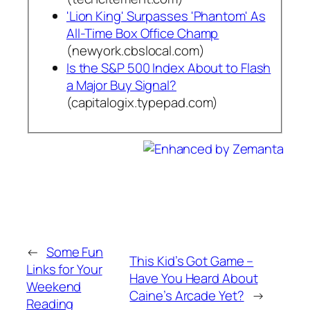
'Lion King' Surpasses 'Phantom' As
All-Time Box Office Champ
(newyork.cbslocal.com)
Is the S&P 500 Index About to Flash
a Major Buy Signal?
(capitalogix.typepad.com)
←
Some Fun
This Kid’s Got Game –
Links for Your
Have You Heard About
Weekend
Caine’s Arcade Yet?
→
Reading