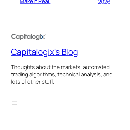
Make It Real.
2026
Capitalogix's Blog
Thoughts about the markets, automated
trading algorithms, technical analysis, and
lots of other stuff.