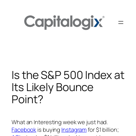
Skip
to
content
Is the S&P 500 Index at
Its Likely Bounce
Point?
What an Interesting week we just had.
Facebook
is buying
Instagram
for $1 billion;