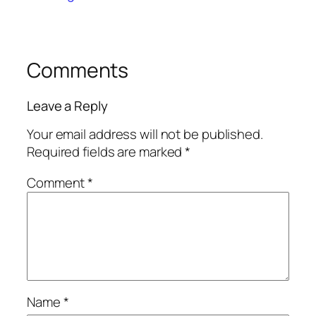
Comments
Leave a Reply
Your email address will not be published.
Required fields are marked
*
Comment
*
Name
*