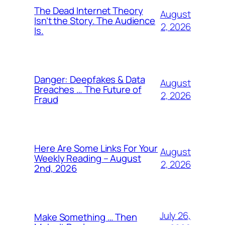
The Dead Internet Theory
August
Isn’t the Story. The Audience
2, 2026
Is.
Danger: Deepfakes & Data
August
Breaches … The Future of
2, 2026
Fraud
Here Are Some Links For Your
August
Weekly Reading – August
2, 2026
2nd, 2026
July 26,
Make Something … Then