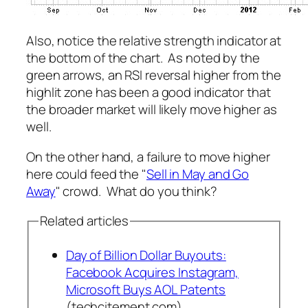
Also, notice the relative strength indicator at
the bottom of the chart. As noted by the
green arrows, an RSI reversal higher from the
highlit zone has been a good indicator that
the broader market will likely move higher as
well.
On the other hand, a failure to move higher
here could feed the "
Sell in May and Go
Away
" crowd. What do you think?
Related articles
Day of Billion Dollar Buyouts:
Facebook Acquires Instagram,
Microsoft Buys AOL Patents
(techcitement.com)