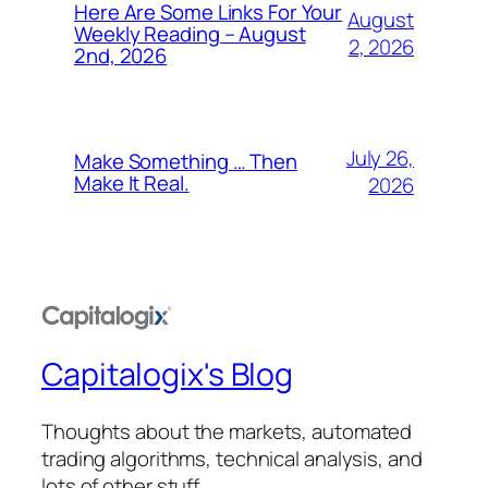
Here Are Some Links For Your
August
Weekly Reading – August
2, 2026
2nd, 2026
July 26,
Make Something … Then
Make It Real.
2026
Capitalogix's Blog
Thoughts about the markets, automated
trading algorithms, technical analysis, and
lots of other stuff.