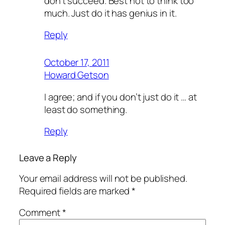
don’t succeed. Best not to think too
much. Just do it has genius in it.
Reply
October 17, 2011
Howard Getson
I agree; and if you don’t just do it … at
least do something.
Reply
Leave a Reply
Your email address will not be published.
Required fields are marked
*
Comment
*