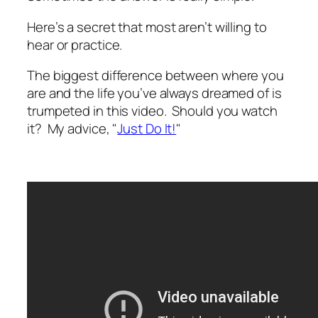
Here’s a secret that most aren’t willing to
hear or practice.
The biggest difference between where you
are and the life you’ve always dreamed of is
trumpeted in this video. Should you watch
it? My advice, "
Just Do It!
"