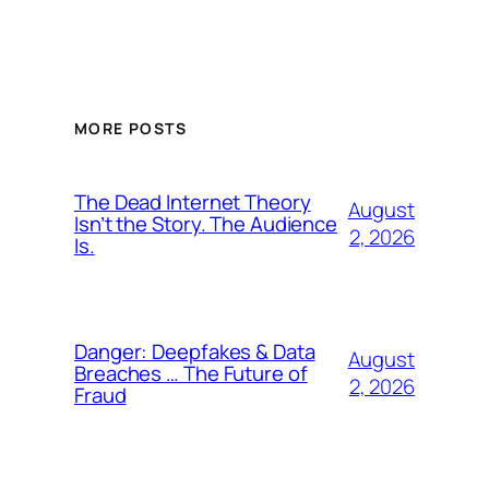
MORE POSTS
The Dead Internet Theory
August
Isn’t the Story. The Audience
2, 2026
Is.
Danger: Deepfakes & Data
August
Breaches … The Future of
2, 2026
Fraud