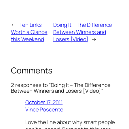
←
Ten Links
Doing It – The Difference
Worth a Glance
Between Winners and
this Weekend
Losers [Video]
→
Comments
2 responses to “Doing It – The Difference
Between Winners and Losers [Video]”
October 17, 2011
Vince Poscente
Love the line about why smart people