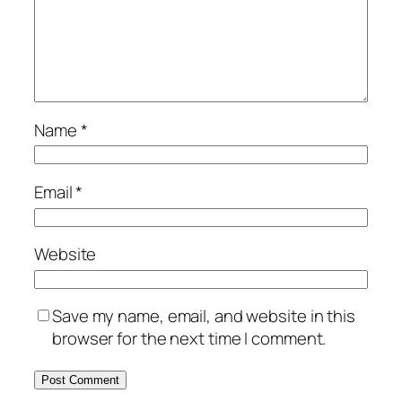
Name
*
Email
*
Website
Save my name, email, and website in this
browser for the next time I comment.