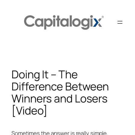
Skip
to
content
Doing It – The
Difference Between
Winners and Losers
[Video]
Sometimes the answer is really simple.