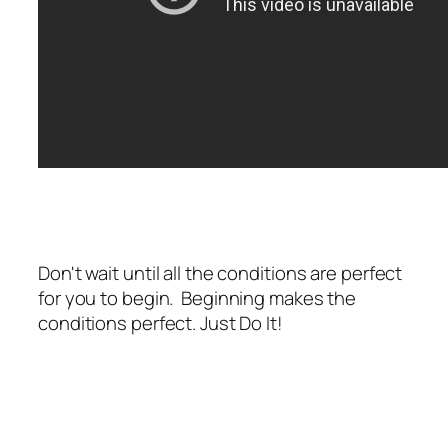
Don't wait until all the conditions are perfect
for you to begin. Beginning makes the
conditions perfect. Just Do It!