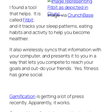
I found a tool
that helps. It is
Image via
CrunchBase
called
Fitbit
;
and it tracks your sleep patterns, eating
habits and activity to help you become
healthier.
It also wirelessly syncs that information with
your computer, and presents it to you in a
way that lets you compete to reach your
goals and out-do your friends. Yes, fitness
has gone social.
Gamification
is getting a lot of press
recently. Apparently, it works.