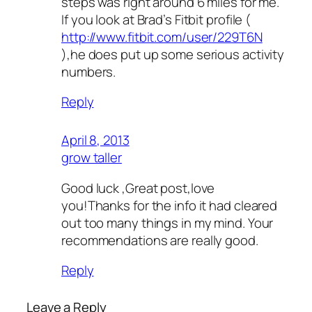
steps was right around 6 miles for me.
If you look at Brad’s Fitbit profile (
http://www.fitbit.com/user/229T6N
),he does put up some serious activity
numbers.
Reply
April 8, 2013
grow taller
Good luck ,Great post,love
you!Thanks for the info it had cleared
out too many things in my mind. Your
recommendations are really good.
Reply
Leave a Reply