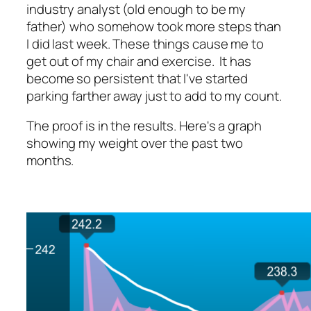
industry analyst (old enough to be my
father) who somehow took more steps than
I did last week. These things cause me to
get out of my chair and exercise. It has
become so persistent that I've started
parking farther away just to add to my count.
The proof is in the results. Here's a graph
showing my weight over the past two
months.