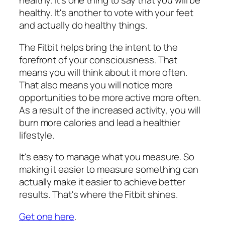
healthy. It's one thing to say that you will be
healthy. It's another to vote with your feet
and actually do healthy things.
The Fitbit helps bring the intent to the
forefront of your consciousness. That
means you will think about it more often.
That also means you will notice more
opportunities to be more active more often.
As a result of the increased activity, you will
burn more calories and lead a healthier
lifestyle.
It's easy to manage what you measure. So
making it easier to measure something can
actually make it easier to achieve better
results. That's where the Fitbit shines.
Get one here
.