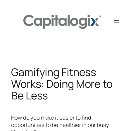
Skip
to
content
Gamifying Fitness
Works: Doing More to
Be Less
How do you make it easier to find
opportunities to be healthier in our busy