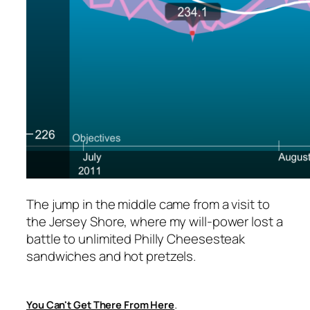
The jump in the middle came from a visit to
the Jersey Shore, where my will-power lost a
battle to unlimited Philly Cheesesteak
sandwiches and hot pretzels.
.
You Can't Get There From Here