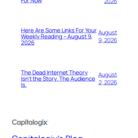
For Now
2026
Here Are Some Links For Your
August
Weekly Reading – August 9,
9, 2026
2026
The Dead Internet Theory
August
Isn’t the Story. The Audience
2, 2026
Is.