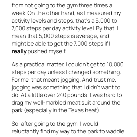
from not going to the gym three times a
week. On the other hand, as I measured my
activity levels and steps, that's a 5,000 to
7,000 steps per day activity level. By that, I
mean that 5,000 steps is average, and I
might be able to get the 7,000 steps if I
really
pushed myself.
As a practical matter, I couldn't get to 10,000
steps per day unless I changed something.
For me, that meant jogging. And trust me,
jogging was something that I didn't want to
do. At a little over 240 pounds it was hard to
drag my well-marbled meat suit around the
park (especially in the Texas heat).
So, after going to the gym, I would
reluctantly find my way to the park to waddle