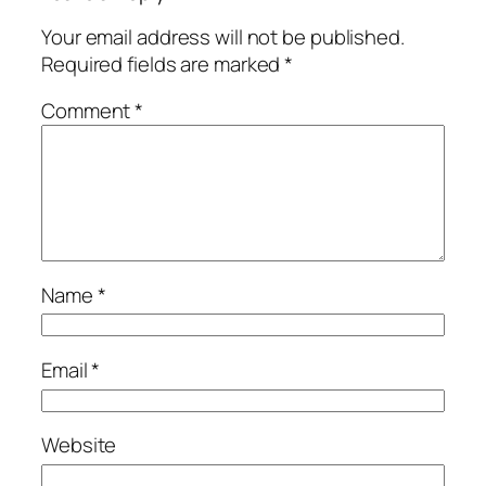
Your email address will not be published.
Required fields are marked
*
Comment
*
Name
*
Email
*
Website