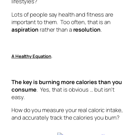
lifestyles?
Lots of people say health and fitness are
important to them. Too often, that is an
aspiration
rather than a
resolution
.
.
A Healthy Equation
The key is burning more calories than you
consume
. Yes, that is obvious … but isn't
easy.
How do you measure your real caloric intake,
and accurately track the calories you burn?