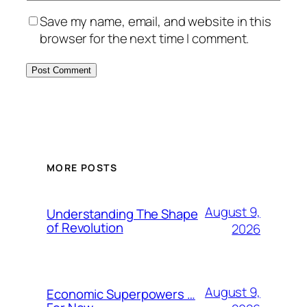
Save my name, email, and website in this
browser for the next time I comment.
MORE POSTS
August 9,
Understanding The Shape
of Revolution
2026
August 9,
Economic Superpowers …