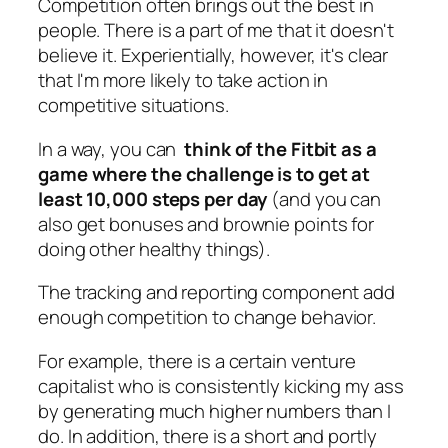
Competition often brings out the best in
people. There is a part of me that it doesn't
believe it. Experientially, however, it's clear
that I'm more likely to take action in
competitive situations.
In a way, you can
think of the Fitbit as a
game where the challenge is to get at
least 10,000 steps per day
(and you can
also get bonuses and brownie points for
doing other healthy things).
The tracking and reporting component add
enough competition to change behavior.
For example, there is a certain venture
capitalist who is consistently kicking my ass
by generating much higher numbers than I
do. In addition, there is a short and portly