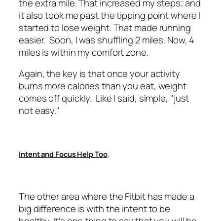
the extra mile. That increased my steps; and
it also took me past the tipping point where I
started to lose weight. That made running
easier. Soon, I was shuffling 2 miles. Now, 4
miles is within my comfort zone.
Again, the key is that once your activity
burns more calories than you eat, weight
comes off quickly. Like I said, simple, "just
not easy."
.
Intent and Focus Help Too
The other area where the Fitbit has made a
big difference is with the intent to be