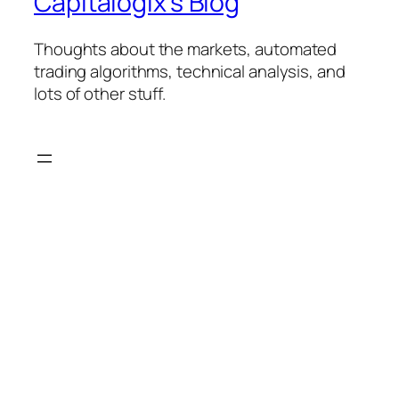
Capitalogix's Blog
Thoughts about the markets, automated
trading algorithms, technical analysis, and
lots of other stuff.