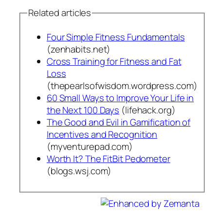
Related articles
Four Simple Fitness Fundamentals
(zenhabits.net)
Cross Training for Fitness and Fat
Loss
(thepearlsofwisdom.wordpress.com)
60 Small Ways to Improve Your Life in
the Next 100 Days
(lifehack.org)
The Good and Evil in Gamification of
Incentives and Recognition
(myventurepad.com)
Worth It? The FitBit Pedometer
(blogs.wsj.com)