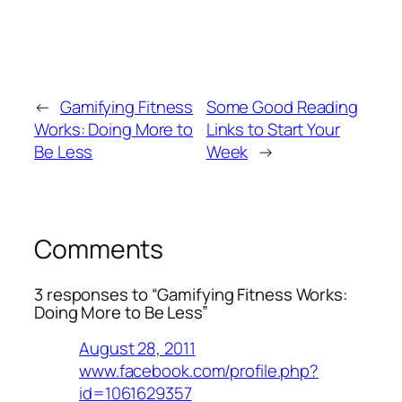
←
Gamifying Fitness
Some Good Reading
Works: Doing More to
Links to Start Your
Be Less
Week
→
Comments
3 responses to “Gamifying Fitness Works:
Doing More to Be Less”
August 28, 2011
www.facebook.com/profile.php?
id=1061629357