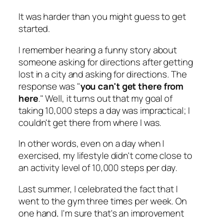
It was harder than you might guess to get
started.
I remember hearing a funny story about
someone asking for directions after getting
lost in a city and asking for directions. The
response was "
you can't get there from
here
." Well, it turns out that my goal of
taking 10,000 steps a day was impractical; I
couldn't get there from where I was.
In other words, even on a day when I
exercised, my lifestyle didn't come close to
an activity level of 10,000 steps per day.
Last summer, I celebrated the fact that I
went to the gym three times per week. On
one hand, I'm sure that's an improvement