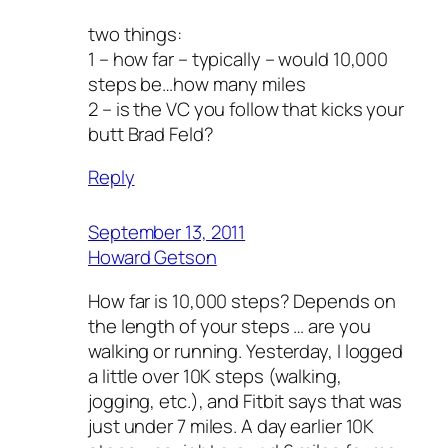
two things:
1 – how far – typically – would 10,000
steps be…how many miles
2 – is the VC you follow that kicks your
butt Brad Feld?
Reply
September 13, 2011
Howard Getson
How far is 10,000 steps? Depends on
the length of your steps … are you
walking or running. Yesterday, I logged
a little over 10K steps (walking,
jogging, etc.), and Fitbit says that was
just under 7 miles. A day earlier 10K