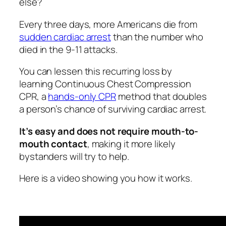
else?
Every three days, more Americans die from
sudden cardiac arrest
than the number who
died in the 9-11 attacks.
You can lessen this recurring loss by
learning Continuous Chest Compression
CPR, a
hands-only CPR
method that doubles
a person’s chance of surviving cardiac arrest.
It’s easy and does not require mouth-to-
mouth contact
, making it more likely
bystanders will try to help.
Here is a video showing you how it works.