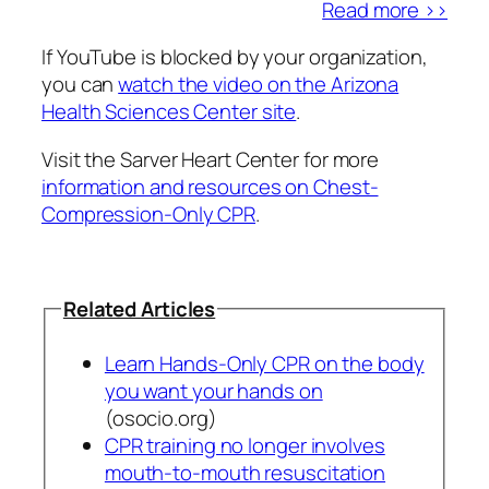
Read more >>
If YouTube is blocked by your organization,
you can
watch the video on the Arizona
Health Sciences Center site
.
Visit the Sarver Heart Center for more
information and resources on Chest-
Compression-Only CPR
.
Related Articles
Learn Hands-Only CPR on the body
you want your hands on
(osocio.org)
CPR training no longer involves
mouth-to-mouth resuscitation