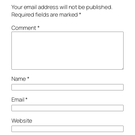
Your email address will not be published.
Required fields are marked
*
Comment
*
Name
*
Email
*
Website