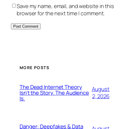
Save my name, email, and website in this
browser for the next time I comment.
MORE POSTS
The Dead Internet Theory
August
Isn’t the Story. The Audience
2, 2026
Is.
Danger: Deepfakes & Data
August