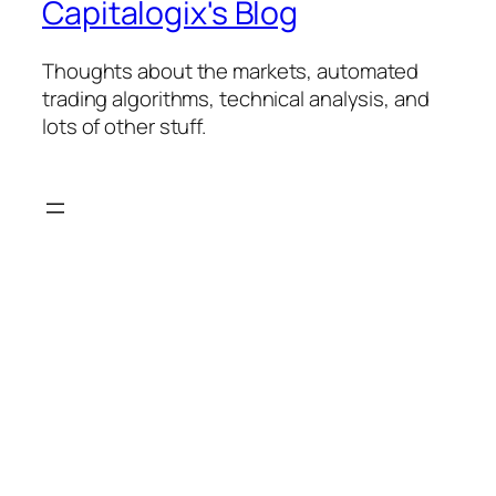
Capitalogix's Blog
Thoughts about the markets, automated
trading algorithms, technical analysis, and
lots of other stuff.