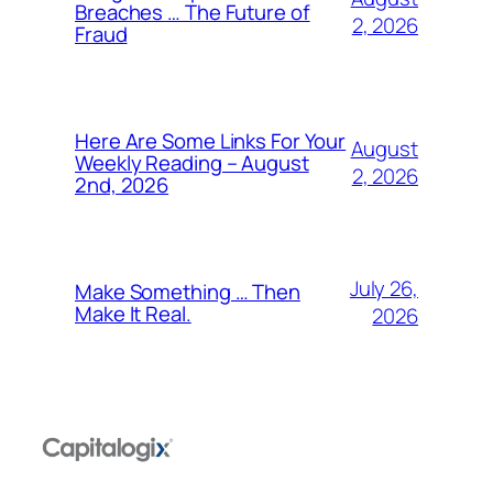
Breaches … The Future of
2, 2026
Fraud
Here Are Some Links For Your
August
Weekly Reading – August
2, 2026
2nd, 2026
July 26,
Make Something … Then
Make It Real.
2026