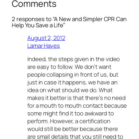
Comments
2 responses to “A New and Simpler CPR Can
Help You Save a Life”
August 2, 2012
Lamar Hayes
Indeed, the steps given in the video
are easy to follow. We don’t want
people collapsing in front of us, but
just in case it happens, we have an
idea on what should we do. What
makes it better is that there’s no need
for a mouth to mouth contact because
some might find it too awkward to
perform. However, a certification
would still be better because there
are small details that you still need to