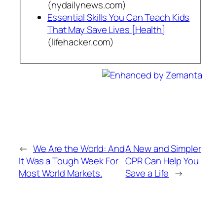
(nydailynews.com)
Essential Skills You Can Teach Kids
That May Save Lives [Health]
(lifehacker.com)
←
We Are the World: And
A New and Simpler
It Was a Tough Week For
CPR Can Help You
Most World Markets.
Save a Life
→