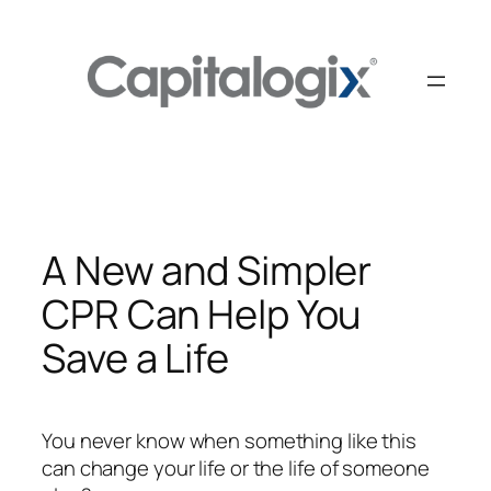
Skip
to
content
A New and Simpler
CPR Can Help You
Save a Life
You never know when something like this
can change your life or the life of someone