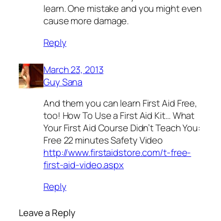
learn. One mistake and you might even
cause more damage.
Reply
March 23, 2013
Guy Sana
And them you can learn First Aid Free,
too! How To Use a First Aid Kit… What
Your First Aid Course Didn’t Teach You:
Free 22 minutes Safety Video
http://www.firstaidstore.com/t-free-
first-aid-video.aspx
Reply
Leave a Reply