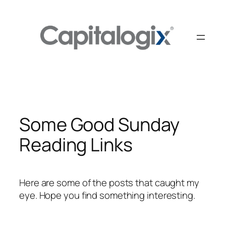
Skip
to
content
Some Good Sunday
Reading Links
Here are some of the posts that caught my
eye. Hope you find something interesting.