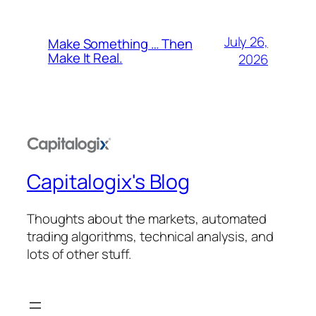
July 26,
Make Something … Then
Make It Real.
2026
Capitalogix's Blog
Thoughts about the markets, automated
trading algorithms, technical analysis, and
lots of other stuff.