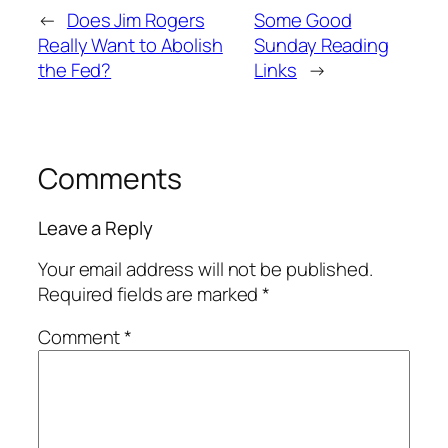
←
Does Jim Rogers
Some Good
Really Want to Abolish
Sunday Reading
the Fed?
Links
→
Comments
Leave a Reply
Your email address will not be published.
Required fields are marked
*
Comment
*