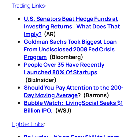
Trading Links
:
U.S. Senators Beat Hedge Funds at
Investing Returns. What Does That
Imply?
(AR)
Goldman Sachs Took Biggest Loan
From Undisclosed 2008 Fed Crisis
Program
(Bloomberg)
People Over 35 Have Recently
Launched 80% Of Startups
(BizInsider)
Should You Pay Attention to the 200-
Day Moving Average
? (Barrons)
Bubble Watch: LivingSocial Seeks $1
Billion IPO.
(WSJ)
Lighter Links
: