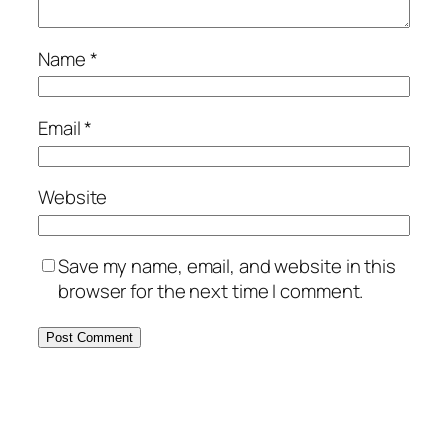
Name
*
Email
*
Website
Save my name, email, and website in this
browser for the next time I comment.