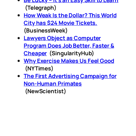
Be Lucky – It's an Easy Skill to Learn
(Telegraph)
How Weak Is the Dollar? This World
City has $24 Movie Tickets.
(BusinessWeek)
Lawyers Object as Computer
Program Does Job Better, Faster &
Cheaper
(SingularityHub)
Why Exercise Makes Us Feel Good
(NYTimes)
The First Advertising Campaign for
Non-Human Primates
(NewScientist)