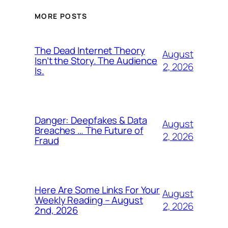
MORE POSTS
The Dead Internet Theory
August
Isn’t the Story. The Audience
2, 2026
Is.
Danger: Deepfakes & Data
August
Breaches … The Future of
2, 2026
Fraud
Here Are Some Links For Your
August
Weekly Reading – August
2, 2026
2nd, 2026