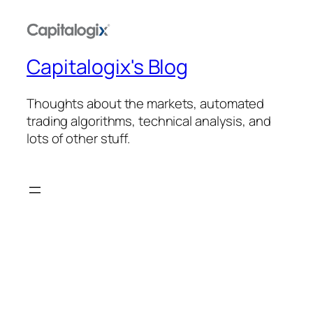
Capitalogix's Blog
Thoughts about the markets, automated
trading algorithms, technical analysis, and
lots of other stuff.