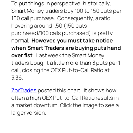
To put things in perspective, historically,
Smart Money traders buy 100 to 150 puts per
100 call purchase. Consequently, a ratio
hovering around 1.50 (150 puts
purchased/100 calls purchased) is pretty
normal.
However, you must take notice
when Smart Traders are buying puts hand
over fist
. Last week the Smart Money
traders bought a little more than 3 puts per 1
call, closing the OEX Put-to-Call Ratio at
3.36.
ZorTrades
posted this chart. It shows how
often a high OEX Put-to-Call Ratio results in
a market downturn. Click the image to see a
larger version.