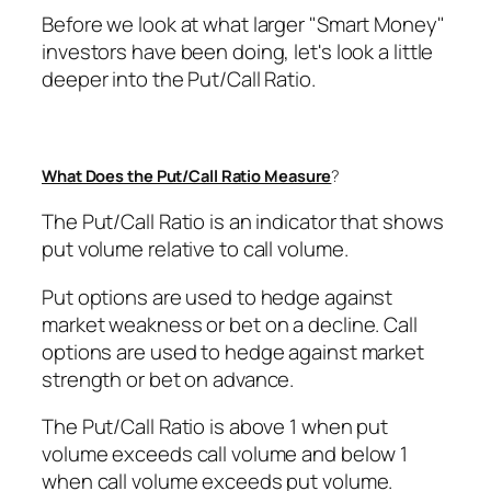
Before we look at what larger "Smart Money"
investors have been doing, let's look a little
deeper into the Put/Call Ratio.
What Does the Put/Call Ratio Measure
?
The Put/Call Ratio is an indicator that shows
put volume relative to call volume.
Put options are used to hedge against
market weakness or bet on a decline. Call
options are used to hedge against market
strength or bet on advance.
The Put/Call Ratio is above 1 when put
volume exceeds call volume and below 1
when call volume exceeds put volume.