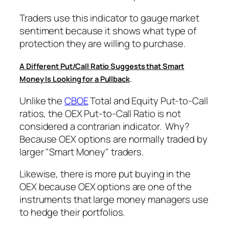
Traders use this indicator to gauge market
sentiment because it shows what type of
protection they are willing to purchase.
A Different Put/Call Ratio Suggests that Smart
.
Money Is Looking for a Pullback
Unlike the
CBOE
Total and Equity Put-to-Call
ratios, the OEX Put-to-Call Ratio is not
considered a contrarian indicator. Why?
Because OEX options are normally traded by
larger "Smart Money" traders.
Likewise, there is more put buying in the
OEX because OEX options are one of the
instruments that large money managers use
to hedge their portfolios.