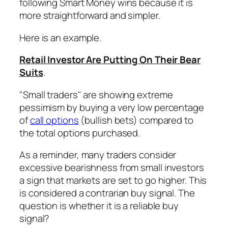
following Smart Money wins because it is
more straightforward and simpler.
Here is an example.
Retail Investor Are Putting On Their Bear
Suits
.
"Small traders" are showing extreme
pessimism by buying a very low percentage
of
call options
(bullish bets) compared to
the total options purchased.
As a reminder, many traders consider
excessive bearishness from small investors
a sign that markets are set to go higher. This
is considered a contrarian buy signal. The
question is whether it is a reliable buy
signal?