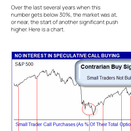
Over the last several years when this
number gets below 30%, the market was at,
or near, the start of another significant push
higher. Here is a chart.