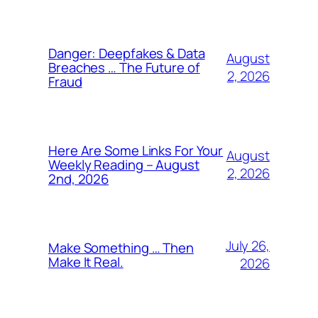
Danger: Deepfakes & Data
August
Breaches … The Future of
2, 2026
Fraud
Here Are Some Links For Your
August
Weekly Reading – August
2, 2026
2nd, 2026
July 26,
Make Something … Then
Make It Real.
2026