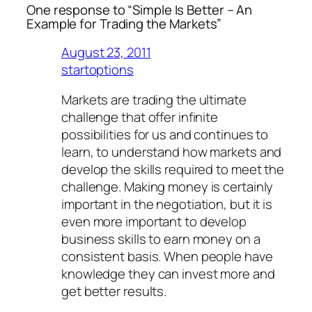
One response to “Simple Is Better – An
Example for Trading the Markets”
August 23, 2011
startoptions
Markets are trading the ultimate
challenge that offer infinite
possibilities for us and continues to
learn, to understand how markets and
develop the skills required to meet the
challenge. Making money is certainly
important in the negotiation, but it is
even more important to develop
business skills to earn money on a
consistent basis. When people have
knowledge they can invest more and
get better results.