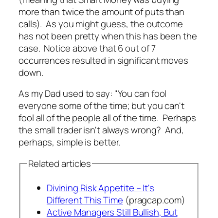
more than twice the amount of puts than
calls). As you might guess, the outcome
has not been pretty when this has been the
case. Notice above that 6 out of 7
occurrences resulted in significant moves
down.
As my Dad used to say: "You can fool
everyone some of the time; but you can't
fool all of the people all of the time. Perhaps
the small trader isn't always wrong? And,
perhaps, simple is better.
Related articles
Divining Risk Appetite – It's
Different This Time
(pragcap.com)
Active Managers Still Bullish, But