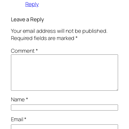
Reply
Leave a Reply
Your email address will not be published.
Required fields are marked
*
Comment
*
Name
*
Email
*