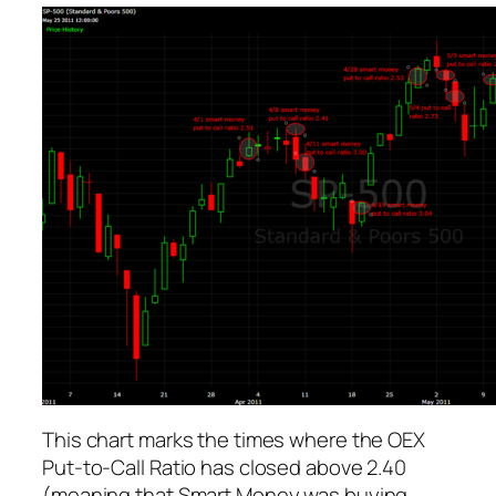
This chart marks the times where the OEX
Put-to-Call Ratio has closed above 2.40
(meaning that Smart Money was buying