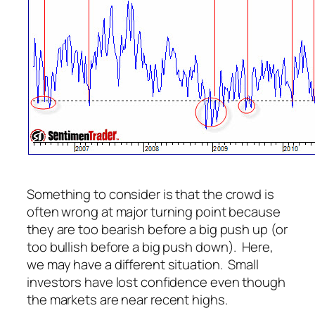
Something to consider is that the crowd is
often wrong at major turning point because
they are too bearish before a big push up (or
too bullish before a big push down). Here,
we may have a different situation. Small
investors have lost confidence even though
the markets are near recent highs.