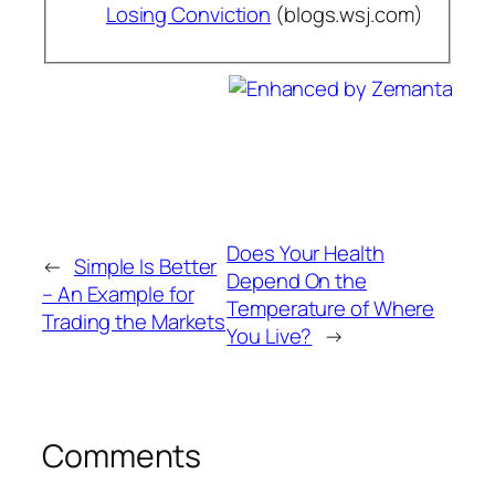
Losing Conviction
(blogs.wsj.com)
Does Your Health
←
Simple Is Better
Depend On the
– An Example for
Temperature of Where
Trading the Markets
You Live?
→
Comments