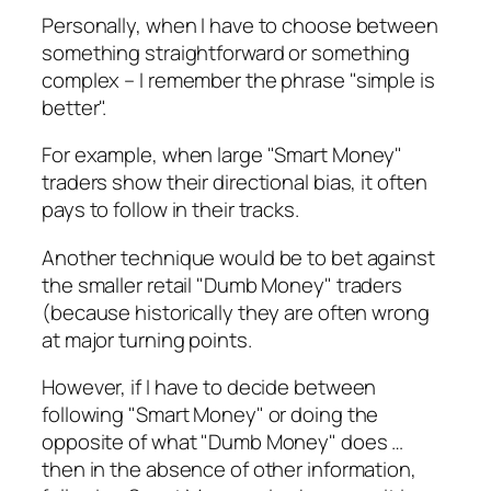
Personally, when I have to choose between
something straightforward or something
complex – I remember the phrase "simple is
better".
For example, when large "Smart Money"
traders show their directional bias, it often
pays to follow in their tracks.
Another technique would be to bet against
the smaller retail "Dumb Money" traders
(because historically they are often wrong
at major turning points.
However, if I have to decide between
following "Smart Money" or doing the
opposite of what "Dumb Money" does …
then in the absence of other information,