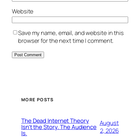
Website
Save my name, email, and website in this
browser for the next time I comment.
MORE POSTS
The Dead Internet Theory
August
Isn’t the Story. The Audience
2, 2026
Is.