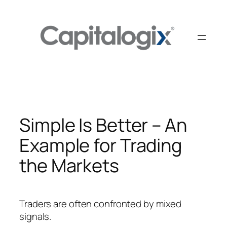
Skip
to
content
Simple Is Better – An
Example for Trading
the Markets
Traders are often confronted by mixed
signals.