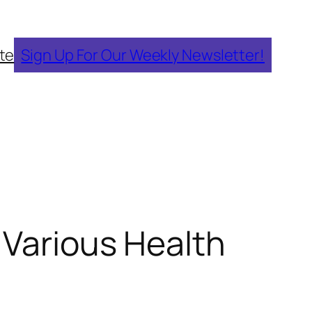
te
Sign Up For Our Weekly Newsletter!
 Various Health