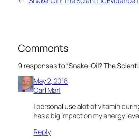
←
Snake-Oil? The Scientific Evidence
Comments
9 responses to “Snake-Oil? The Scienti
May 2, 2018
Carl Marl
I personal use alot of vitamin durin
has a big impact on my energy level
Reply