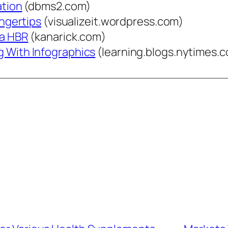
ation
(dbms2.com)
ingertips
(visualizeit.wordpress.com)
ia HBR
(kanarick.com)
g With Infographics
(learning.blogs.nytimes.