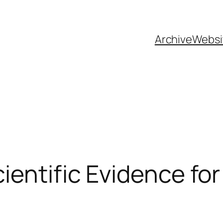
Archive
Websi
ientific Evidence for