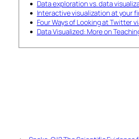
Data exploration vs. data visualiz
Interactive visualization at your f
Four Ways of Looking at Twitter v
Data Visualized: More on Teachin