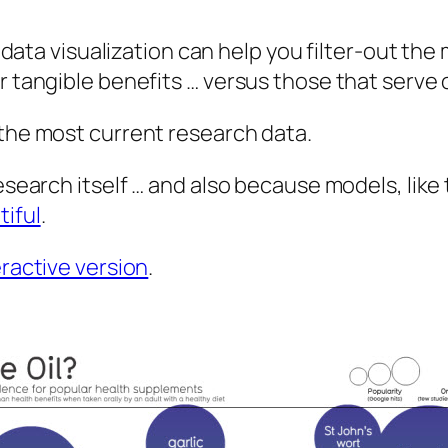
s data visualization can help you filter-out th
er tangible benefits … versus those that serve
 the most current research data.
esearch itself … and also because models, like 
tiful
.
eractive version
.