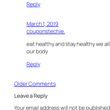
Reply
March 1, 2019
couponstechie.
eat healthy and stay healthy we all
our body
Reply
Older Comments
Leave a Reply
Your email address will not be published