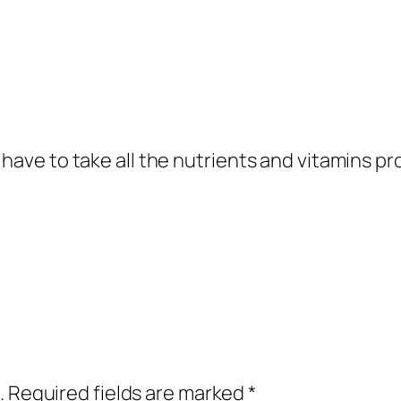
 have to take all the nutrients and vitamins p
.
Required fields are marked
*