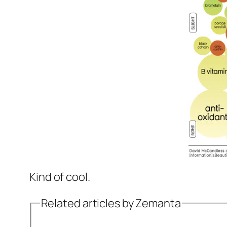
Kind of cool.
Related articles by Zemanta