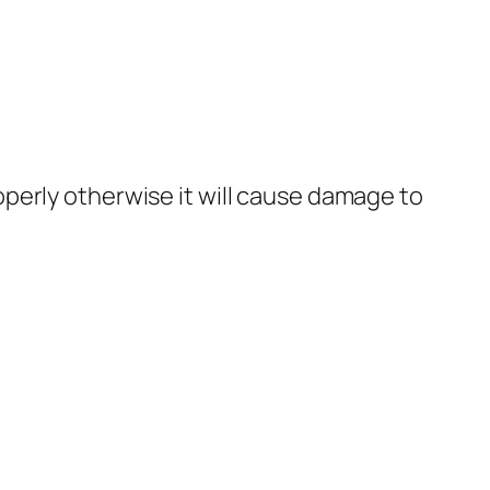
roperly otherwise it will cause damage to