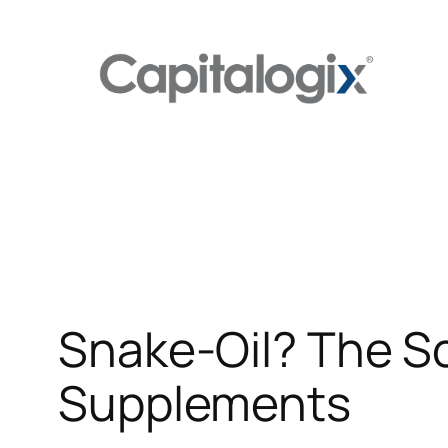
Skip
to
content
Snake-Oil? The Sc
Supplements