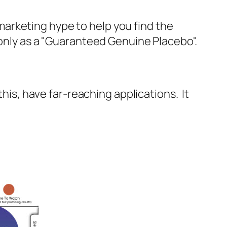
e marketing hype to help you find the
 only as a "Guaranteed Genuine Placebo".
this, have far-reaching applications. It