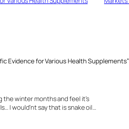
 for Various Health Supplements
Markets 
fic Evidence for Various Health Supplements”
g the winter months and feel it’s
s… I would’nt say that is snake oil…