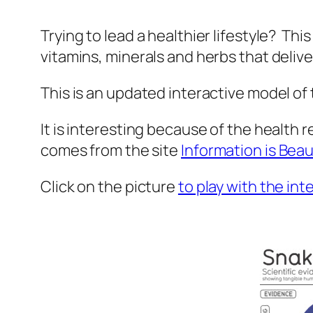
Trying to lead a healthier lifestyle? Thi
vitamins, minerals and herbs that deliv
This is an updated interactive model of
It is interesting because of the health r
comes from the site
Information is Beau
Click on the picture
to play with the int