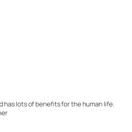
d has lots of benefits for the human life.
her