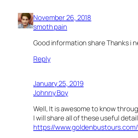
November 26, 2018
smoth pain
Good information share Thanks i n
Reply
January 25, 2019
Johnny Boy
Well, It is awesome to know through 
I will share all of these useful de
https://www.goldenbustours.com/