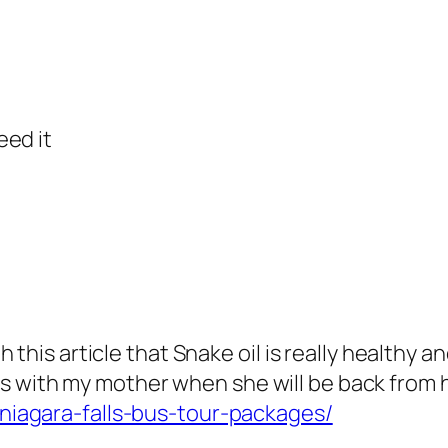
eed it
this article that Snake oil is really healthy an
tails with my mother when she will be back from 
niagara-falls-bus-tour-packages/