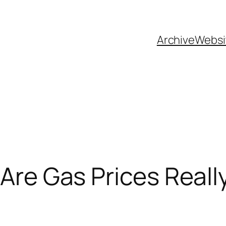
Archive
Websi
 Are Gas Prices Real