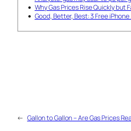
Why Gas Prices Rise Quickly but Fa
Good, Better, Best: 3 Free iPhon
←
Gallon to Gallon – Are Gas Prices Re