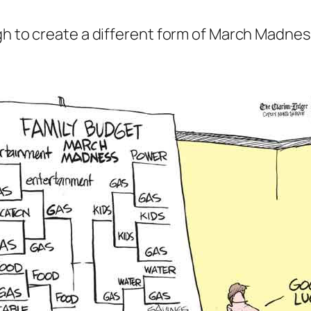
gh to create a different form of March Madnes