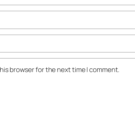
his browser for the next time I comment.