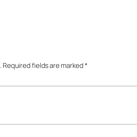
.
Required fields are marked
*