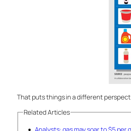
That puts things in a different perspecti
Related Articles
Analysts: gas may soar to $5 per 