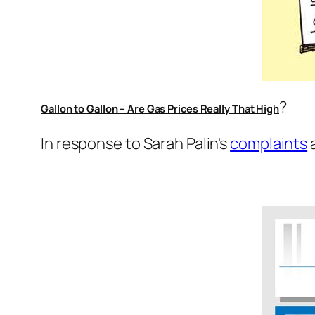
?
Gallon to Gallon – Are Gas Prices Really That High
In response to Sarah Palin's
complaints
a