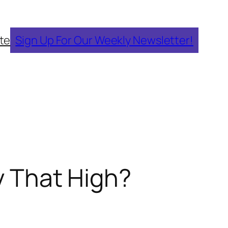
te
Sign Up For Our Weekly Newsletter!
ly That High?