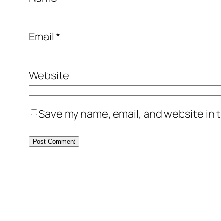
Email
*
Website
Save my name, email, and website in t