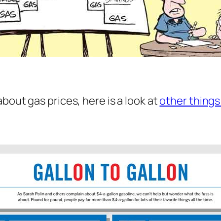
bout gas prices, here is a look at
other things