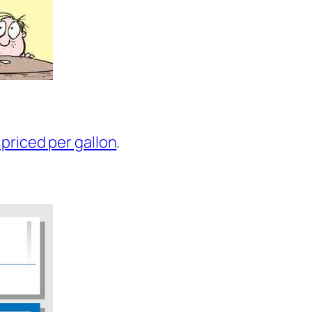
 priced per gallon
.