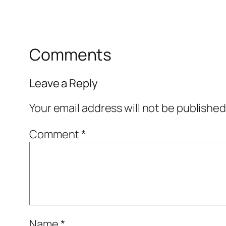
Comments
Leave a Reply
Your email address will not be published
Comment
*
Name
*