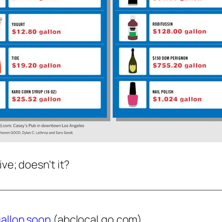
ve; doesn't it?
gallon soon
(abclocal.go.com)