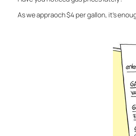
As we appraoch $4 per gallon, it's enou