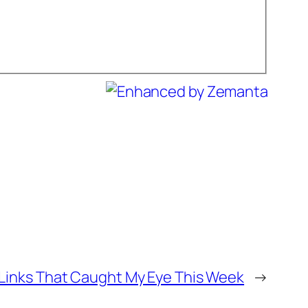
Links That Caught My Eye This Week
→