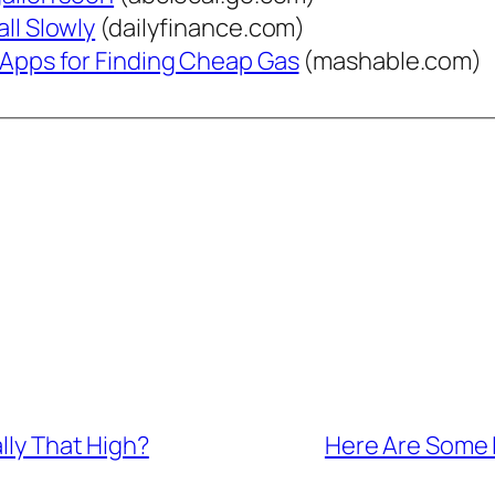
ll Slowly
(dailyfinance.com)
e Apps for Finding Cheap Gas
(mashable.com)
ally That High?
Here Are Some 