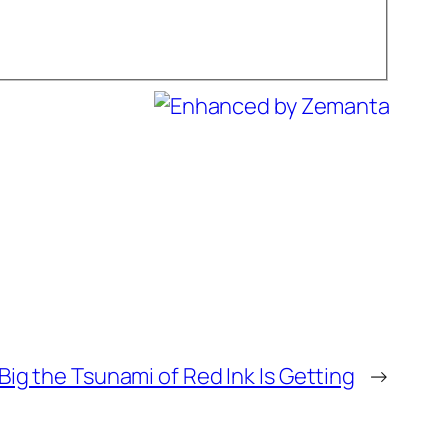
Big the Tsunami of Red Ink Is Getting
→