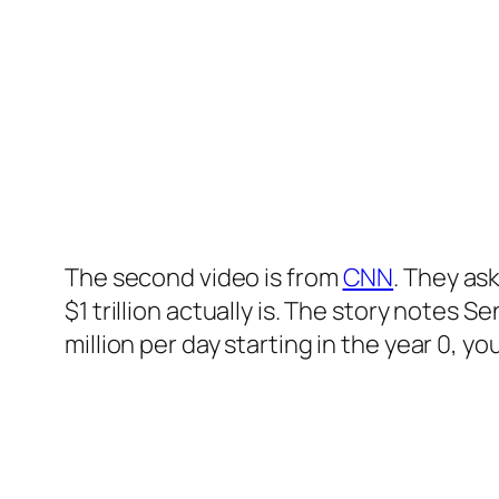
The second video is from
CNN
. They as
$1 trillion actually is. The story notes
million per day starting in the year 0, yo