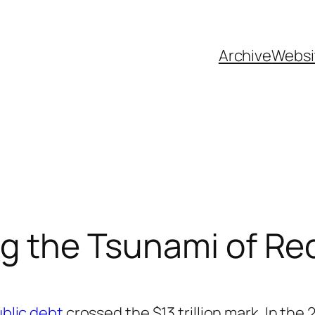
Archive
Websi
g the Tsunami of Red
ublic debt
crossed the $13 trillion mark. In the