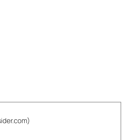
sider.com)