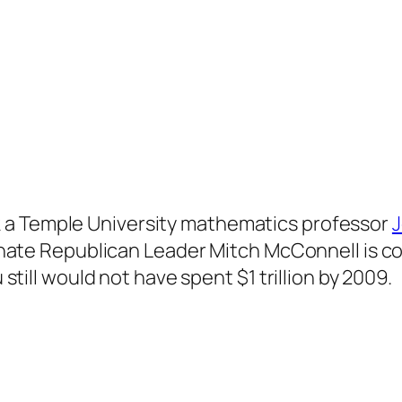
k a Temple University mathematics professor
J
 Senate Republican Leader Mitch McConnell is c
u still would not have spent $1 trillion by 2009.