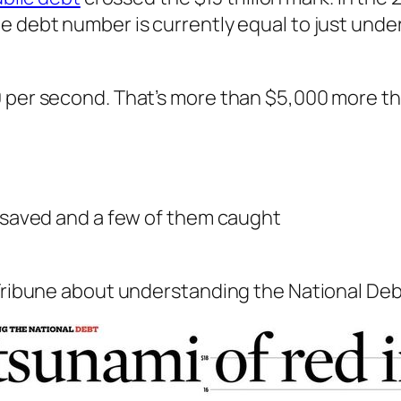
e debt number is currently equal to just under
0 per second. That’s more than $5,000 more th
d saved and a few of them caught
Tribune about understanding the National Debt. 