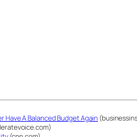
ver Have A Balanced Budget Again
(businessin
eratevoice.com)
ity
(cnn.com)