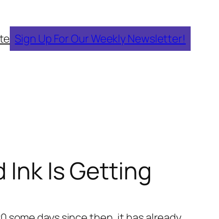
te
Sign Up For Our Weekly Newsletter!
 Ink Is Getting
 20 some days since then, it has already