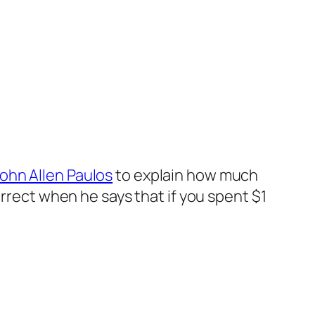
ohn Allen Paulos
to explain how much
orrect when he says that if you spent $1