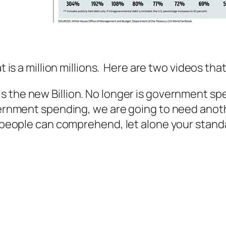
t is a million millions. Here are two videos th
llion is the new Billion. No longer is government
vernment spending, we are going to need anothe
w people can comprehend, let alone your standa