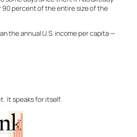
 90 percent of the entire size of the
an the annual U.S. income per capita —
It speaks for itself.