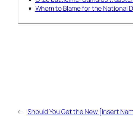
Whom to Blame for the National 
←
Should You Get the New [Insert Na