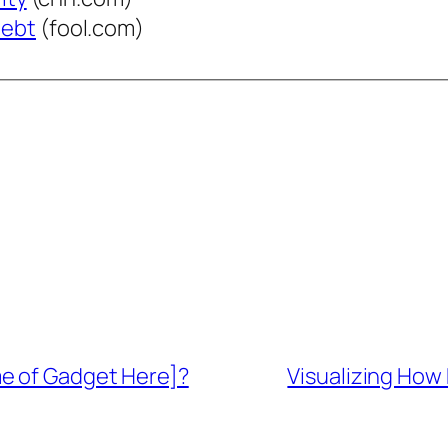
Debt
(fool.com)
me of Gadget Here]?
Visualizing How 