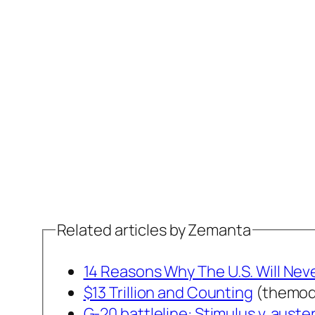
Related articles by Zemanta
14 Reasons Why The U.S. Will Ne
$13 Trillion and Counting
(themod
G-20 battleline: Stimulus v. auster