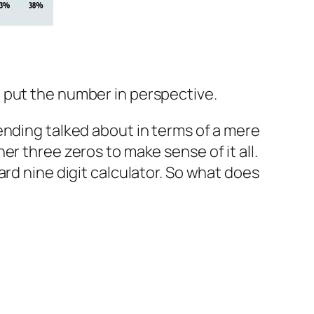
at put the number in perspective.
 spending talked about in terms of a mere
r three zeros to make sense of it all.
rd nine digit calculator. So what does