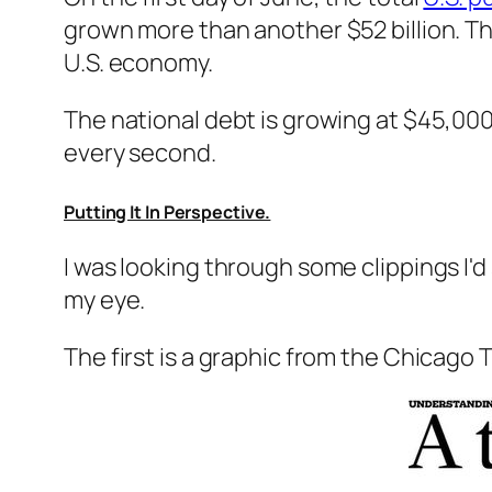
grown more than another $52 billion. Th
U.S. economy.
The national debt is growing at $45,00
every second.
Putting It In Perspective.
I was looking through some clippings I'
my eye.
The first is a graphic from the Chicago 