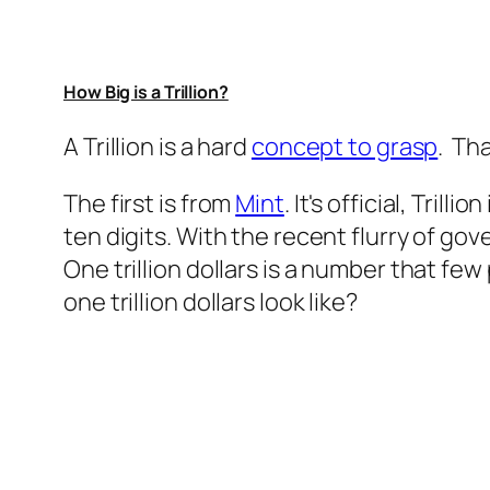
How Big is a Trillion?
A Trillion is a hard
concept to grasp
. Tha
The first is from
Mint
. It's official, Tri
ten digits. With the recent flurry of go
One trillion dollars is a number that fe
one trillion dollars look like?