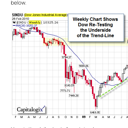
below.