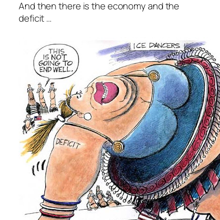
And then there is the economy and the
deficit …