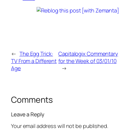
←
The Egg Trick:
Capitalogix Commentary
TV From a Different
for the Week of 03/01/10
Age
→
Comments
Leave a Reply
Your email address will not be published.