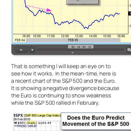
That is something I will keep an eye on to
see how it works. In the mean-time, here is
a recent chart of the S&P 500 and the Euro.
It is showing a negative divergence because
the Euro is continuing to show weakness
while the S&P 500 rallied in February.