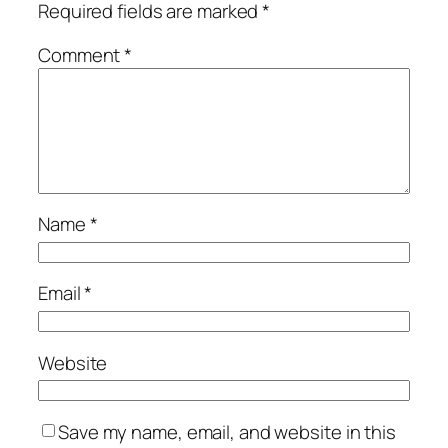
Required fields are marked
*
Comment
*
Name
*
Email
*
Website
Save my name, email, and website in this