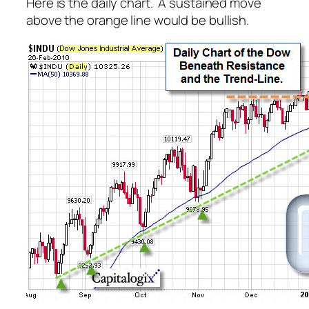
Here is the daily chart. A sustained move
above the orange line would be bullish.