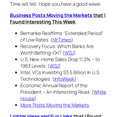
Time will tell. Hope you have a good week.
Business Posts Moving the Markets
that I
Found Interesting This Week
:
Bernanke Reaffirms "Extended Period"
of Low Rates. (
NYTimes
)
Recovery Focus: Which Banks Are
Worth Betting-On? (
WSJ
)
U.S. New-Home Sales Drop 11.2% – to
1963 Levels. (
WSJ
)
Intel, VCs Investing $3.5 Billion In U.S.
Technologies. (
InfoWeek
)
Economic Annual Report of the
President – An Interesting Read. (
White
House
)
More Posts Moving the Markets
.
Lighter Ideas and Fun Links
that I Found