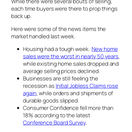
While there were several bouts of selling,
each time buyers were there to prop things
back up.
Here were some of the news items the
market handled last week.
Housing had a tough week.
New home
sales were the worst in nearly 50 years
,
while existing home sales dropped and
average selling prices declined.
Businesses are still feeling the
recession as
Initial Jobless Claims rose
again
, while orders and shipments of
durable goods slipped.
Consumer Confidence fell more than
18% according to the latest
Conference Board Survey
.