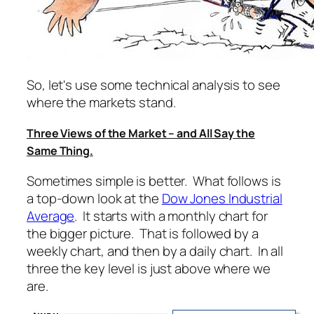
So, let's use some technical analysis to see
where the markets stand.
Three Views of the Market – and All Say the
Same Thing.
Sometimes simple is better. What follows is
a top-down look at the
Dow Jones Industrial
Average
. It starts with a monthly chart for
the bigger picture. That is followed by a
weekly chart, and then by a daily chart. In all
three the key level is just above where we
are.