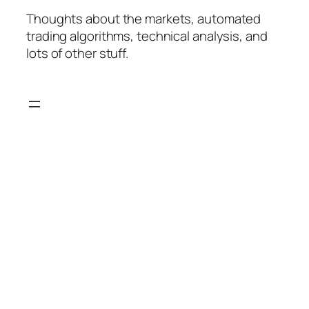
Thoughts about the markets, automated
trading algorithms, technical analysis, and
lots of other stuff.