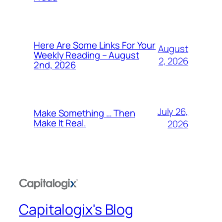
Here Are Some Links For Your
August
Weekly Reading – August
2, 2026
2nd, 2026
July 26,
Make Something … Then
Make It Real.
2026
Capitalogix's Blog