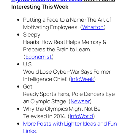
Interesting This Week
Putting a Face to a Name: The Art of
Motivating Employees. (
Wharton
)
Sleepy
Heads: How Rest Helps Memory &
Prepares the Brain to Learn.
(
Economist
)
U.S.
Would Lose Cyber-War Says Former
Intelligence Chief. (
InfoWeek
)
Get
Ready Sports Fans, Pole Dancers Eye
an Olympic Stage. (
Newser
)
Why the Olympics Might Not Be
Televised in 2014. (
InfoWorld
)
More Posts with Lighter Ideas and Fun
Links
.