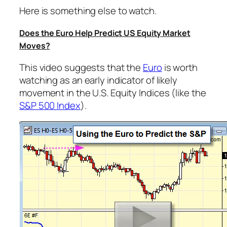
Here is something else to watch.
Does the Euro Help Predict US Equity Market
Moves?
This video suggests that the
Euro
is worth
watching as an early indicator of likely
movement in the U.S. Equity Indices (like the
S&P 500 Index
).