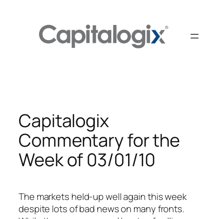
Skip
to
content
Capitalogix
Commentary for the
Week of 03/01/10
The markets held-up well again this week
despite lots of bad news on many fronts.