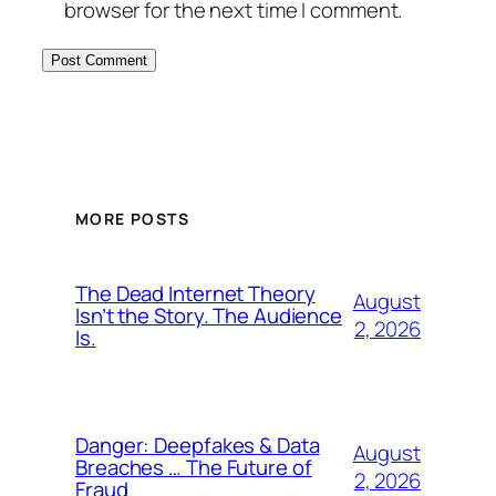
browser for the next time I comment.
MORE POSTS
The Dead Internet Theory
August
Isn’t the Story. The Audience
2, 2026
Is.
Danger: Deepfakes & Data
August
Breaches … The Future of
2, 2026
Fraud