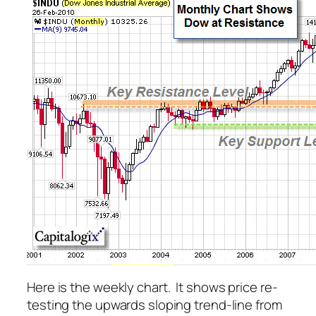
Here is the weekly chart. It shows price re-
testing the upwards sloping trend-line from