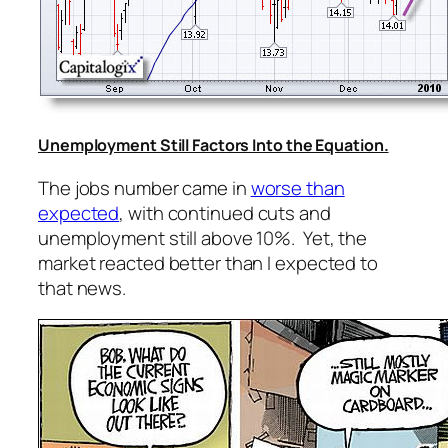
Unemployment Still Factors Into the Equation.
The jobs number came in
worse than
expected
, with continued cuts and
unemployment still above 10%. Yet, the
market reacted better than I expected to
that news.