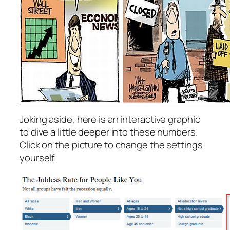
Joking aside, here is an interactive graphic
to dive a little deeper into these numbers.
Click on the picture to change the settings
yourself.