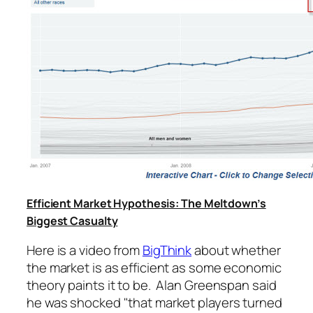
Efficient Market Hypothesis: The Meltdown’s
Biggest Casualty
Here is a video from
BigThink
about whether
the market is as efficient as some economic
theory paints it to be. Alan Greenspan said
he was shocked "that market players turned