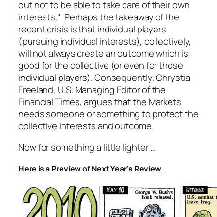
out not to be able to take care of their own
interests." Perhaps the takeaway of the
recent crisis is that individual players
(pursuing individual interests), collectively,
will not always create an outcome which is
good for the collective (or even for those
individual players). Consequently, Chrystia
Freeland, U.S. Managing Editor of the
Financial Times, argues that the Markets
needs someone or something to protect the
collective interests and outcome.
Now for something a little lighter …
Here is a Preview of Next Year's Review.