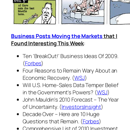
Business Posts Moving the Markets
that I
Found Interesting This Week
:
Ten 'BreakOut!' Business Ideas Of 2009.
(
Forbes
)
Four Reasons to Remain Wary About an
Economic Recovery. (
WSJ
)
Will U.S. Home-Sales Data Temper Belief
in the Government's Powers? (
WSJ
)
John Mauldin's 2010 Forecast – The Year
of Uncertainty. (
InvestorsInsight
)
Decade Over – Here are 10 Huge
Questions that Remain. (
Forbes
)
Comprehensive List of 2010 Investment