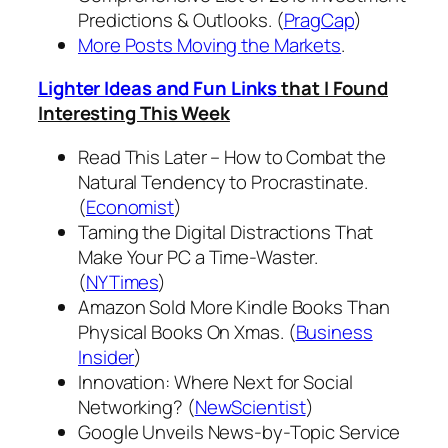
Predictions & Outlooks. (
PragCap
)
More Posts Moving the Markets
.
Lighter Ideas and Fun Links
that I Found
Interesting This Week
Read This Later – How to Combat the
Natural Tendency to Procrastinate.
(
Economist
)
Taming the Digital Distractions That
Make Your PC a Time-Waster.
(
NYTimes
)
Amazon Sold More Kindle Books Than
Physical Books On Xmas. (
Business
Insider
)
Innovation: Where Next for Social
Networking? (
NewScientist
)
Google Unveils News-by-Topic Service