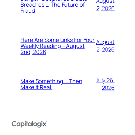
August
Breaches … The Future of
2, 2026
Fraud
Here Are Some Links For Your
August
Weekly Reading – August
2, 2026
2nd, 2026
July 26,
Make Something … Then
Make It Real.
2026