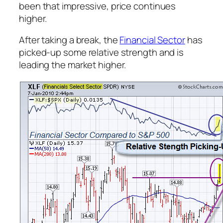
been that impressive, price continues
higher.
After taking a break, the
Financial Sector
has
picked-up some relative strength and is
leading the market higher.