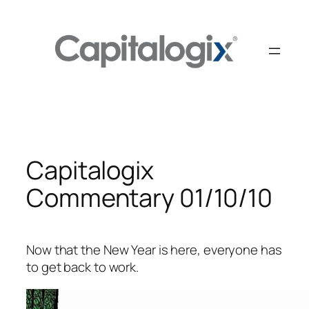
Skip
to
content
Capitalogix
Commentary 01/10/10
Now that the New Year is here, everyone has
to get back to work.