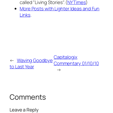
called "Living Stories". (
NYTimes
)
More Posts with Lighter Ideas and Fun
Links
.
Capitalogix
←
Waving Goodbye
Commentary 01/10/10
to Last Year
→
Comments
Leave a Reply