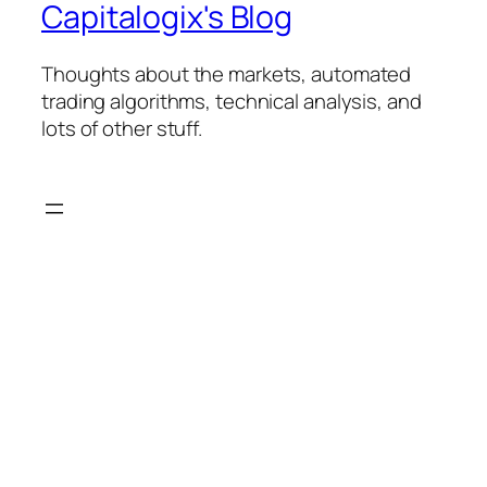
Capitalogix's Blog
Thoughts about the markets, automated
trading algorithms, technical analysis, and
lots of other stuff.