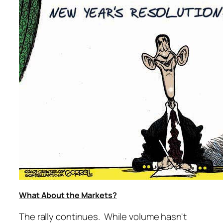
What About the Markets?
The rally continues. While volume hasn't