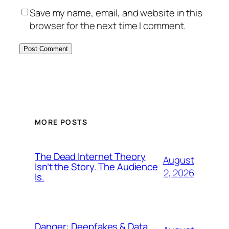
Save my name, email, and website in this
browser for the next time I comment.
MORE POSTS
The Dead Internet Theory
August
Isn’t the Story. The Audience
2, 2026
Is.
Danger: Deepfakes & Data