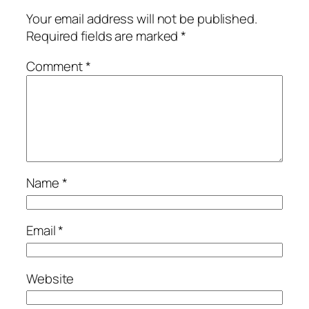
Your email address will not be published.
Required fields are marked
*
Comment
*
Name
*
Email
*
Website