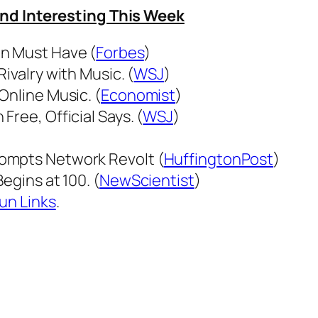
und Interesting This Week
an Must Have (
Forbes
)
ivalry with Music. (
WSJ
)
Online Music. (
Economist
)
ree, Official Says. (
WSJ
)
ompts Network Revolt (
HuffingtonPost
)
egins at 100. (
NewScientist
)
un Links
.