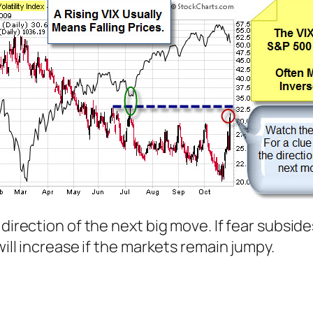
irection of the next big move. If fear subsides q
will increase if the markets remain jumpy.