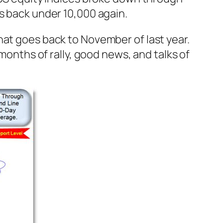
s back under 10,000 again.
hat goes back to November of last year.
 months of rally, good news, and talks of