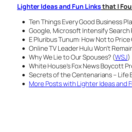
Lighter Ideas and Fun Links
that I Fo
Ten Things Every Good Business Pl
Google, Microsoft Intensify Search R
E Pluribus Tunum: How Not to Price 
Online TV Leader Hulu Won't Remain F
Why We Lie to Our Spouses? (
WSJ
)
White House's Fox News Boycott Pr
Secrets of the Centenarians – Life B
More Posts with Lighter Ideas and F