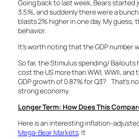
Going back to last week, Bears started 
3.5%, and suddenly there were a bunch 
blasts 2% higher in one day. My guess, t
behavior.
It's worth noting that the GDP number 
So far, the Stimulus spending/ Bailouts
cost the US more than WWI, WWII, and
GDP growth of 0.87% for Q3? That's not 
strong economy.
Longer Term: How Does This Compare 
Here is an interesting inflation-adjust
Mega-Bear Markets
. It