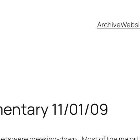
Archive
Websi
entary 11/01/09
markets were breaking-down. Most of the major