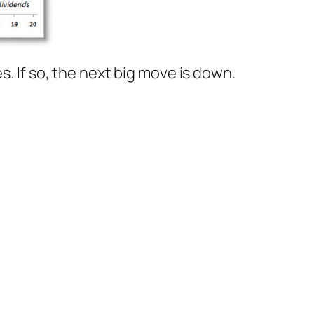
s. If so, the next big move is down.
)