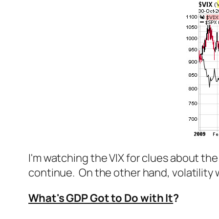
I'm watching the VIX for clues about the d
continue. On the other hand, volatility 
What's GDP Got to Do with It
?