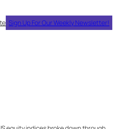
te
Sign Up For Our Weekly Newsletter!
 US equity indices broke down through