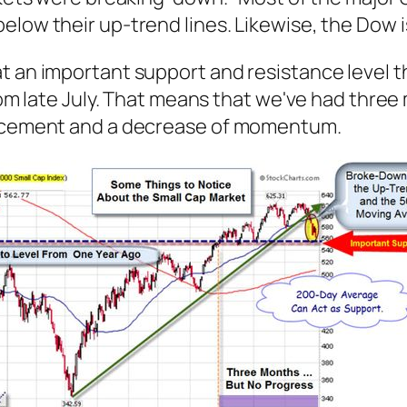
elow their up-trend lines. Likewise, the Dow i
t an important support and resistance level t
from late July. That means that we've had three
vancement and a decrease of momentum.