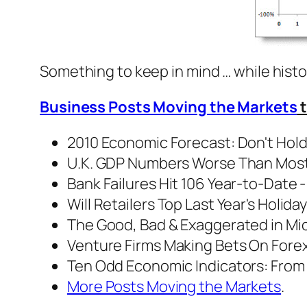
Something to keep in mind … while histor
Business Posts Moving the Markets
t
2010 Economic Forecast: Don't Hold 
U.K. GDP Numbers Worse Than Most 
Bank Failures Hit 106 Year-to-Date 
Will Retailers Top Last Year's Holiday
The Good, Bad & Exaggerated in Mich
Venture Firms Making Bets On Forex
Ten Odd Economic Indicators: From 
More Posts Moving the Markets
.