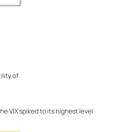
lity of
he VIX spiked to its highest level