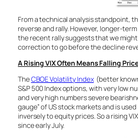
From a technical analysis standpoint, t
reverse and rally. However, longer-term
the recent rally suggests that we might
correction to go before the decline rev
A Rising VIX Often Means Falling Pric
The
CBOE Volatility Index
(better known a
S&P 500 Index options, with very low n
and very high numbers severe bearishness
gauge” of US stock markets and is used 
inversely to equity prices. So a rising V
since early July.