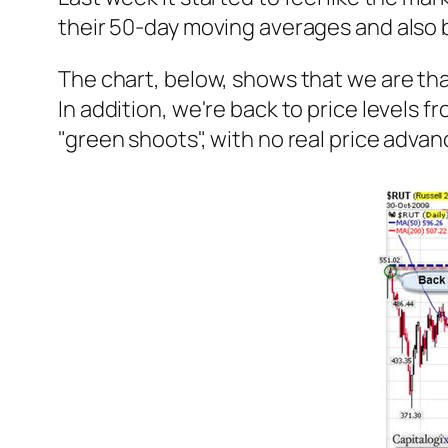
their 50-day moving averages and also b
The chart, below, shows that we are tha
In addition, we're back to price levels 
"green shoots", with no real price ad