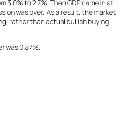
rom 3.0% to 2.7%. Then GDP came in at
ion was over. As a result, the market
g, rather than actual bullish buying
er was 0.87%.