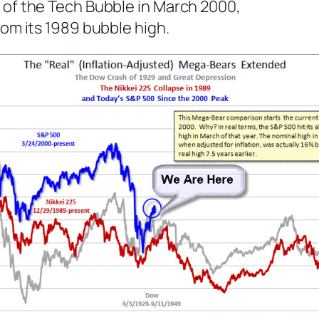
 of the Tech Bubble in March 2000,
rom its 1989 bubble high.