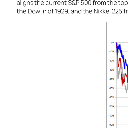
aligns the current S&P 500 from the top
the Dow in of 1929, and the Nikkei 225 f