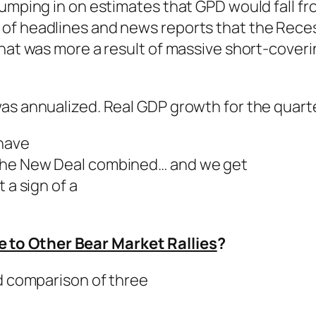
jumping in on estimates that GPD would fall f
of headlines and news reports that the Recess
hat was more a result of massive short-coverin
was annualized. Real GDP growth for the quart
 have
 the New Deal combined… and we get
a sign of a
to Other Bear Market Rallies
?
ed comparison of three