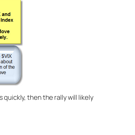
uickly, then the rally will likely