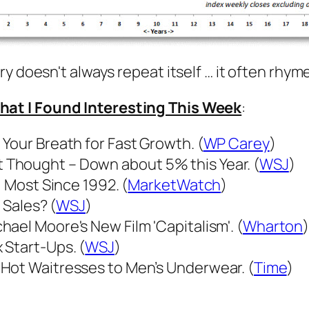
y doesn't always repeat itself … it often rhyme
hat I Found Interesting This Week
:
Your Breath for Fast Growth. (
WP Carey
)
Thought – Down about 5% this Year. (
WSJ
)
- Most Since 1992. (
MarketWatch
)
 Sales? (
WSJ
)
ael Moore's New Film 'Capitalism'. (
Wharton
 Start-Ups. (
WSJ
)
Hot Waitresses to Men’s Underwear. (
Time
)