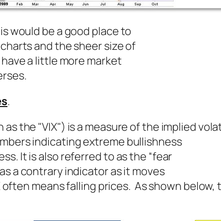
his would be a good place to
 charts and the sheer size of
 have a little more market
erses.
es
.
s the "VIX") is a measure of the implied volati
umbers indicating extreme bullishness
. It is also referred to as the “fear
as a contrary indicator as it moves
IX often means falling prices. As shown below, t