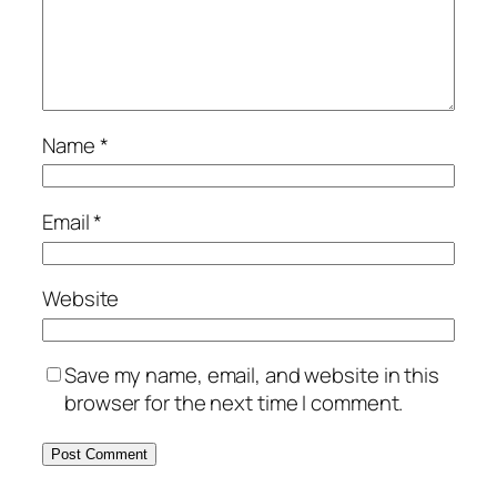
Name
*
Email
*
Website
Save my name, email, and website in this
browser for the next time I comment.