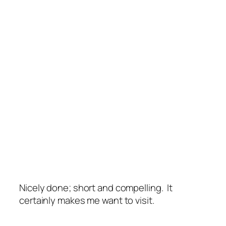
Nicely done; short and compelling. It
certainly makes me want to visit.