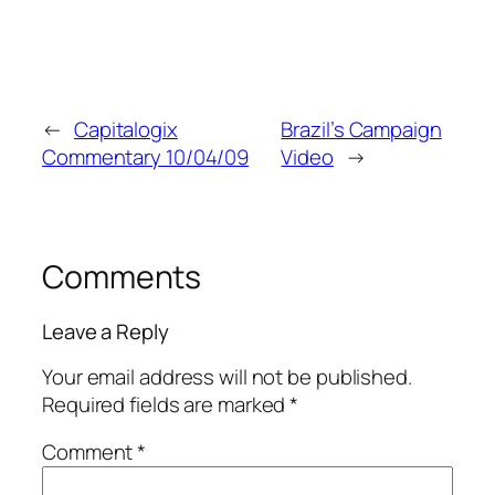
←
Capitalogix
Brazil’s Campaign
Commentary 10/04/09
Video
→
Comments
Leave a Reply
Your email address will not be published.
Required fields are marked
*
Comment
*