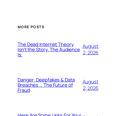
MORE POSTS
The Dead Internet Theory
August
Isn’t the Story. The Audience
2, 2026
Is.
Danger: Deepfakes & Data
August
Breaches … The Future of
2, 2026
Fraud
Here Are Some Links For Your