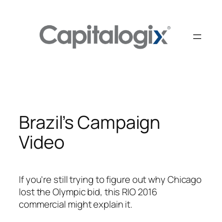
Skip
to
content
Brazil’s Campaign
Video
If you're still trying to figure out why Chicago
lost the Olympic bid, this RIO 2016
commercial might explain it.