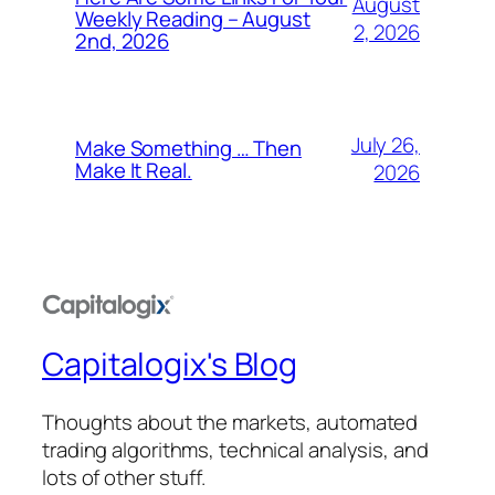
August
Weekly Reading – August
2, 2026
2nd, 2026
July 26,
Make Something … Then
Make It Real.
2026
Capitalogix's Blog
Thoughts about the markets, automated
trading algorithms, technical analysis, and
lots of other stuff.