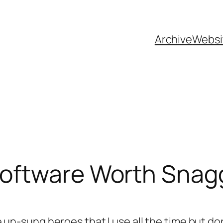
Archive
Websi
oftware Worth Snag
the un-sung heroes that I use all the time but 