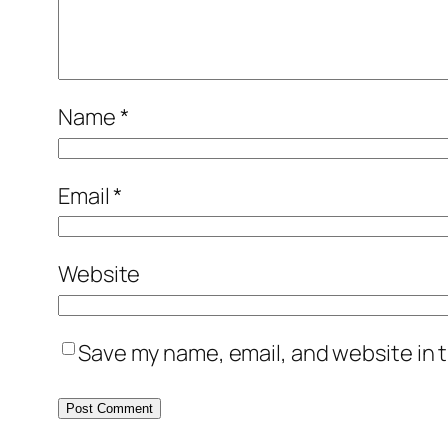
Name
*
Email
*
Website
Save my name, email, and website in t