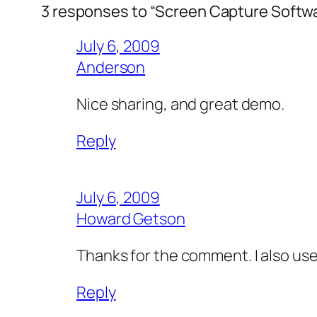
3 responses to “Screen Capture Softw
July 6, 2009
Anderson
Nice sharing, and great demo.
Reply
July 6, 2009
Howard Getson
Thanks for the comment. I also use t
Reply