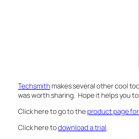
Techsmith
makes several other cool tools
was worth sharing. Hope it helps you t
Click here to go to the
product page for
Click here to
download a trial
.