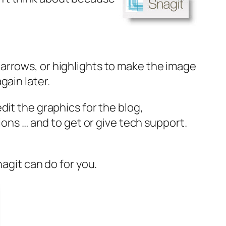
arrows, or highlights to make the image
ain later.
 edit the graphics for the blog,
ions … and to get or give tech support.
nagit can do for you.