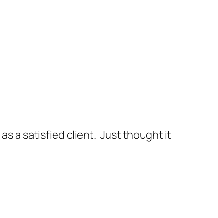
as a satisfied client. Just thought it