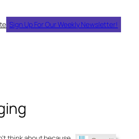
te
Sign Up For Our Weekly Newsletter!
ging
don't think about because