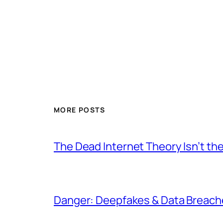
MORE POSTS
The Dead Internet Theory Isn’t the
Danger: Deepfakes & Data Breache