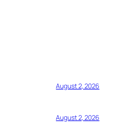
August 2, 2026
August 2, 2026