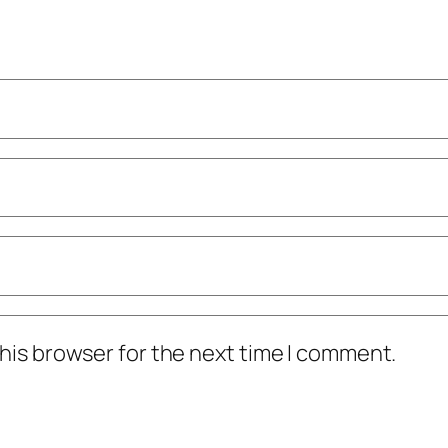
his browser for the next time I comment.