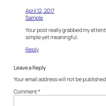
April 12, 2017
Sample
Your post really grabbed my attenti
simple yet meaningful.
Reply
Leave a Reply
Your email address will not be published
Comment
*