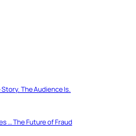
 Story. The Audience Is.
s … The Future of Fraud