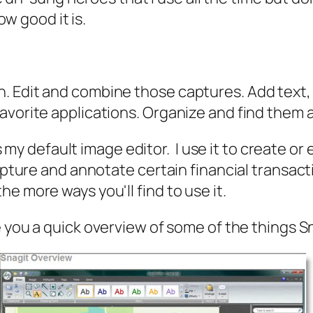
ow good it is.
. Edit and combine those captures. Add text, 
vorite applications. Organize and find them ag
is my default image editor. I use it to create or
apture and annotate certain financial transact
e more ways you'll find to use it.
e you a quick overview of some of the things S