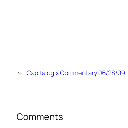
←
Capitalogix Commentary 06/28/09
Comments