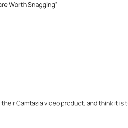
are Worth Snagging”
heir Camtasia video product, and think it is ter