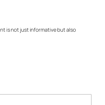
t is not just informative but also