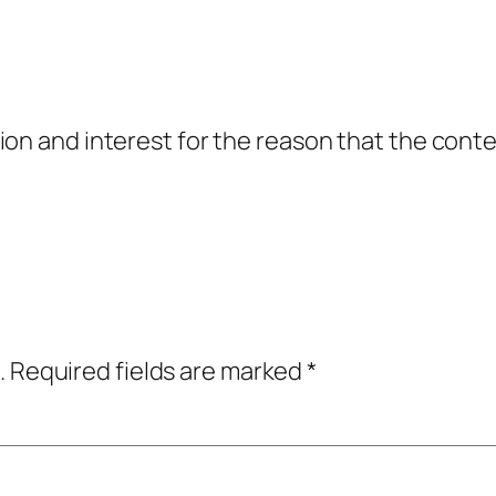
on and interest for the reason that the conten
.
Required fields are marked
*