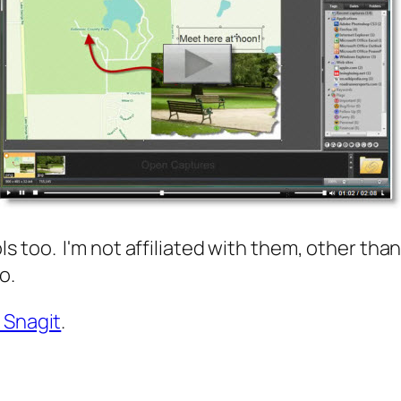
 too. I'm not affiliated with them, other than 
oo.
 Snagit
.