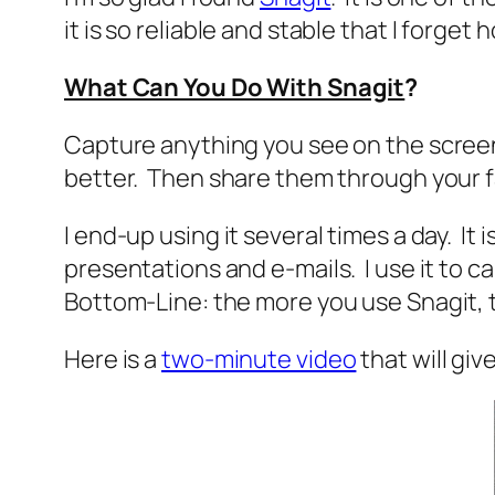
it is so reliable and stable that I forget h
What Can You Do With Snagit
?
Capture anything you see on the screen
better. Then share them through your fa
I end-up using it several times a day. It 
presentations and e-mails. I use it to c
Bottom-Line: the more you use Snagit, th
Here is a
two-minute video
that will giv