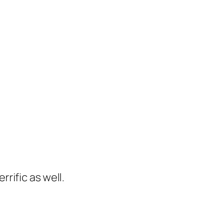
rific as well.