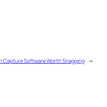
n Capture Software Worth Snagging
→