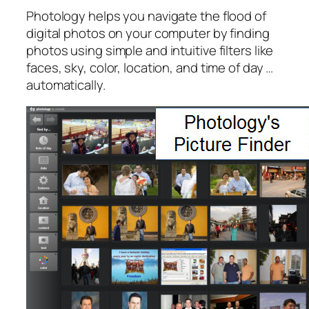
Photology helps you navigate the flood of
digital photos on your computer by finding
photos using simple and intuitive filters like
faces, sky, color, location, and time of day …
automatically.