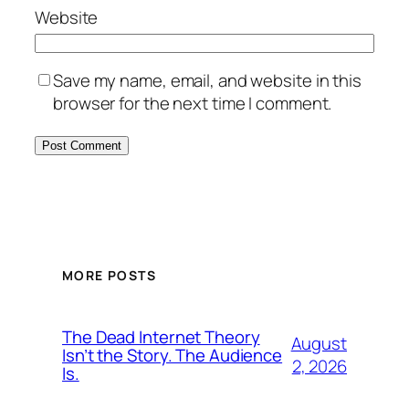
Website
Save my name, email, and website in this
browser for the next time I comment.
MORE POSTS
The Dead Internet Theory
August
Isn’t the Story. The Audience
2, 2026
Is.