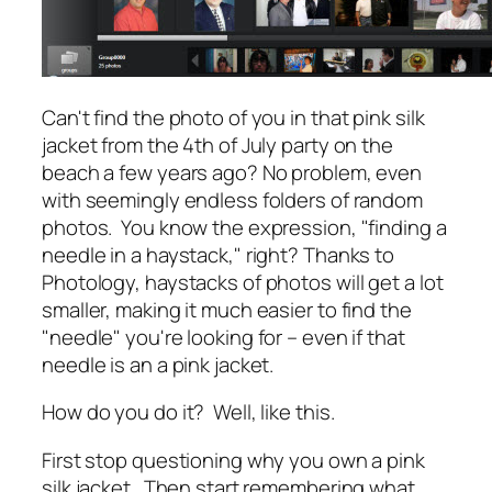
Can't find the photo of you in that pink silk
jacket from the 4th of July party on the
beach a few years ago? No problem, even
with seemingly endless folders of random
photos. You know the expression, "finding a
needle in a haystack," right? Thanks to
Photology, haystacks of photos will get a lot
smaller, making it much easier to find the
"needle" you're looking for – even if that
needle is an a pink jacket.
How do you do it? Well, like this.
First stop questioning why you own a pink
silk jacket. Then start remembering what