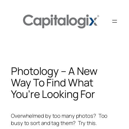
Skip
to
content
Photology – A New
Way To Find What
You’re Looking For
Overwhelmed by too many photos? Too
busy to sort and tag them? Try this.