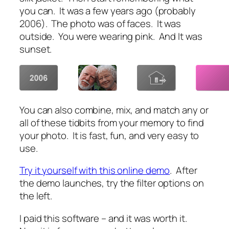
you can. It was a few years ago (probably
2006). The photo was of faces. It was
outside. You were wearing pink. And It was
sunset.
You can also combine, mix, and match any or
all of these tidbits from your memory to find
your photo. It is fast, fun, and very easy to
use.
Try it yourself with this online demo
. After
the demo launches, try the filter options on
the left.
I paid this software – and it was worth it.