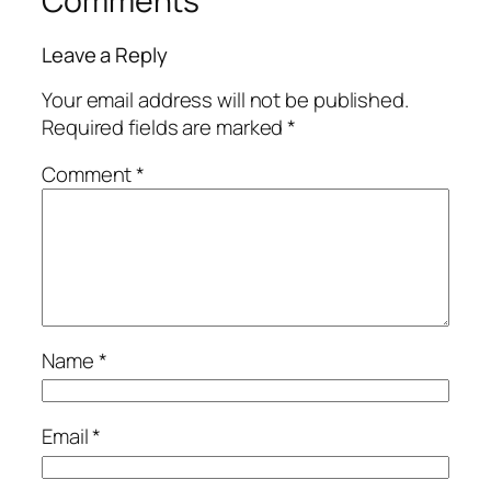
Comments
Leave a Reply
Your email address will not be published.
Required fields are marked
*
Comment
*
Name
*
Email
*