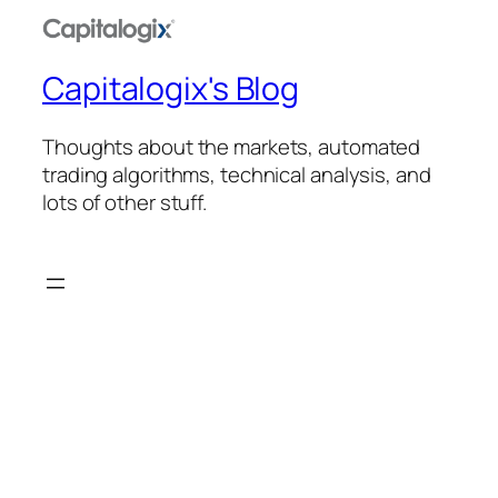
Capitalogix's Blog
Thoughts about the markets, automated
trading algorithms, technical analysis, and
lots of other stuff.