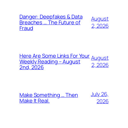
Danger: Deepfakes & Data
August
Breaches … The Future of
2, 2026
Fraud
Here Are Some Links For Your
August
Weekly Reading – August
2, 2026
2nd, 2026
July 26,
Make Something … Then
Make It Real.
2026