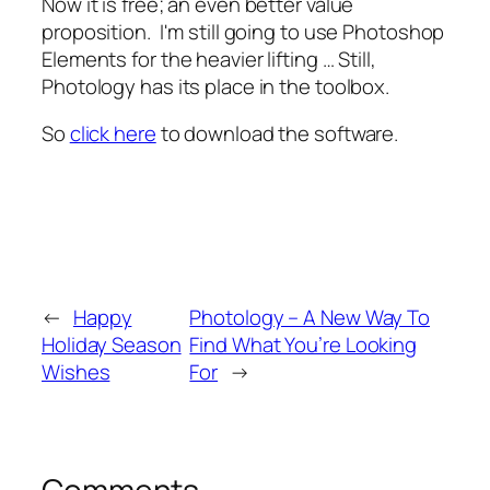
Now it is free; an even better value
proposition. I'm still going to use Photoshop
Elements for the heavier lifting … Still,
Photology has its place in the toolbox.
So
click here
to download the software.
←
Happy
Photology – A New Way To
Holiday Season
Find What You’re Looking
Wishes
For
→