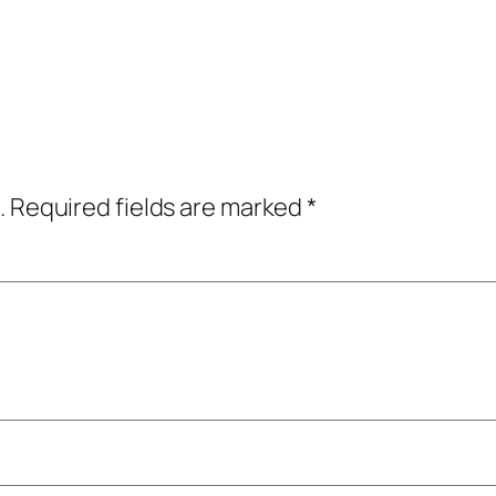
.
Required fields are marked
*