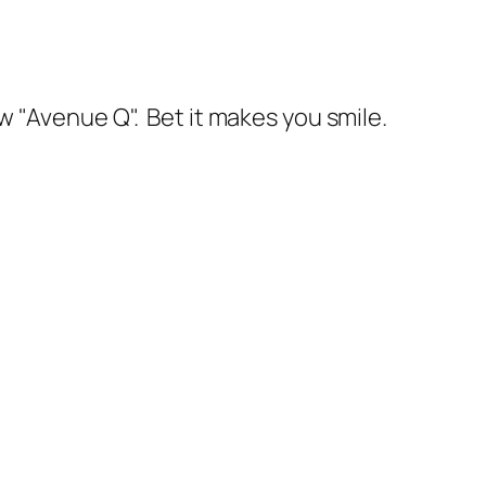
w "Avenue Q". Bet it makes you smile.