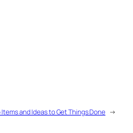
 Items and Ideas to Get Things Done
→