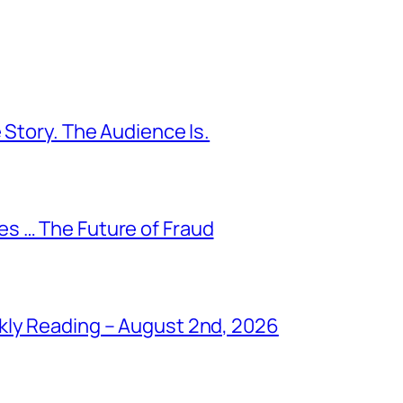
 Story. The Audience Is.
s … The Future of Fraud
kly Reading – August 2nd, 2026