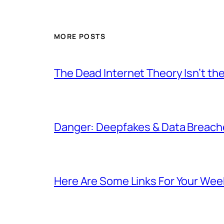
MORE POSTS
The Dead Internet Theory Isn’t the
Danger: Deepfakes & Data Breache
Here Are Some Links For Your Wee