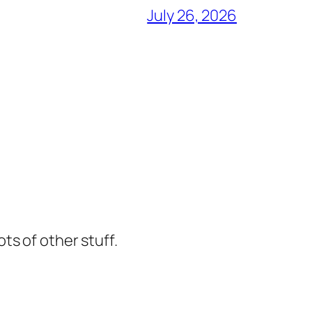
July 26, 2026
ts of other stuff.