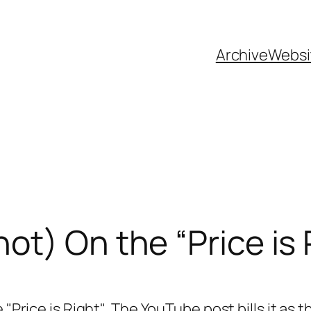
Archive
Websi
ot) On the “Price is 
e "Price is Right". The YouTube post bills it as