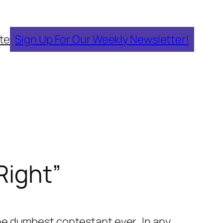
te
Sign Up For Our Weekly Newsletter!
Right”
 the dumbest contestant ever. In any