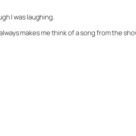
ugh I was laughing.
t always makes me think of a song from the sho