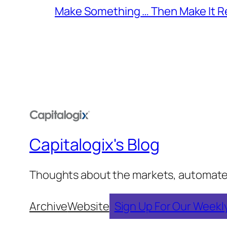
Make Something … Then Make It Re
Capitalogix's Blog
Thoughts about the markets, automated t
Archive
Website
Sign Up For Our Weekl