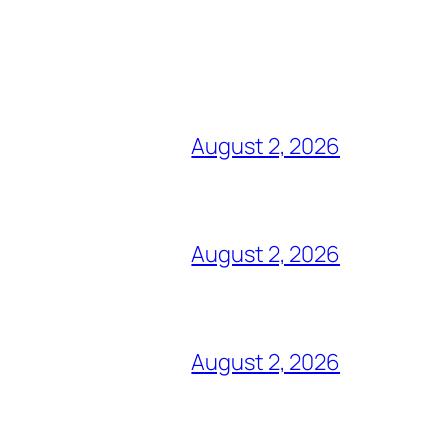
August 2, 2026
August 2, 2026
August 2, 2026