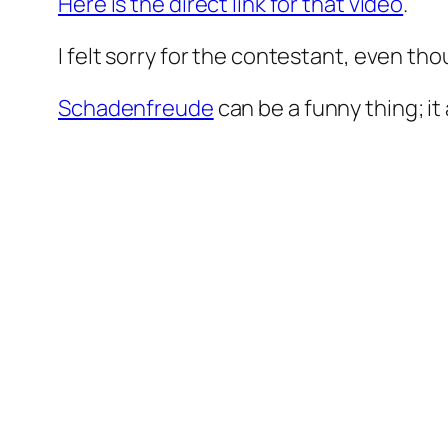
Here is the direct link for that video
.
I felt sorry for the contestant, even tho
Schadenfreude
can be a funny thing; i