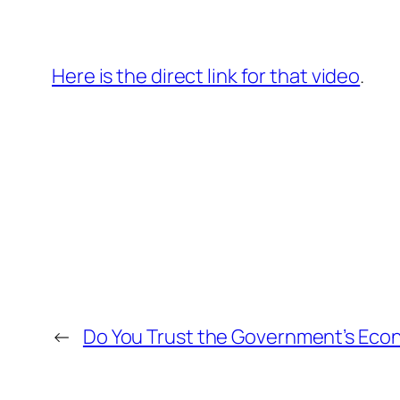
Here is the direct link for that video
.
←
Do You Trust the Government’s Ec