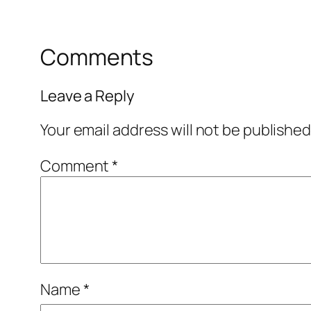
Comments
Leave a Reply
Your email address will not be published
Comment
*
Name
*