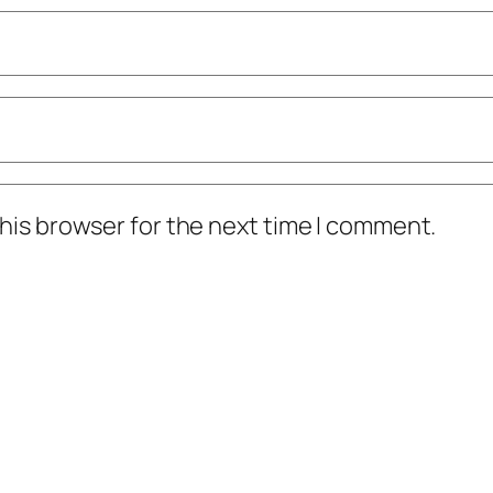
his browser for the next time I comment.