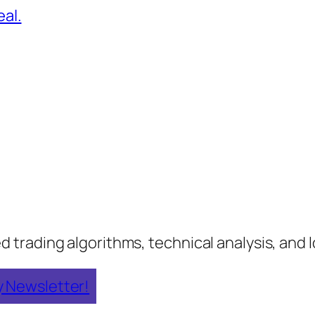
al.
rading algorithms, technical analysis, and lo
y Newsletter!