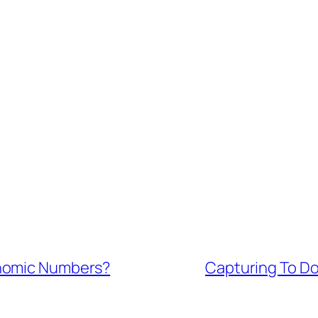
onomic Numbers?
Capturing To Do