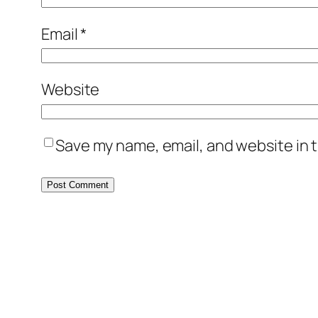
Email
*
Website
Save my name, email, and website in t