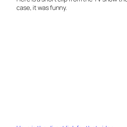
case, it was funny.