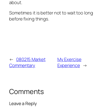
about.
Sometimes it is better not to wait too long
before fixing things.
←
080215 Market
My Exercise
Commentary
Experience
→
Comments
Leave a Reply