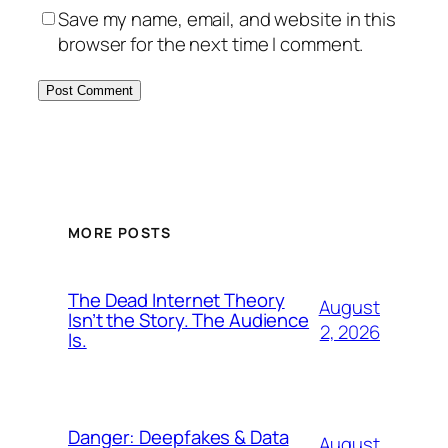
Save my name, email, and website in this
browser for the next time I comment.
MORE POSTS
The Dead Internet Theory
August
Isn’t the Story. The Audience
2, 2026
Is.
Danger: Deepfakes & Data
August