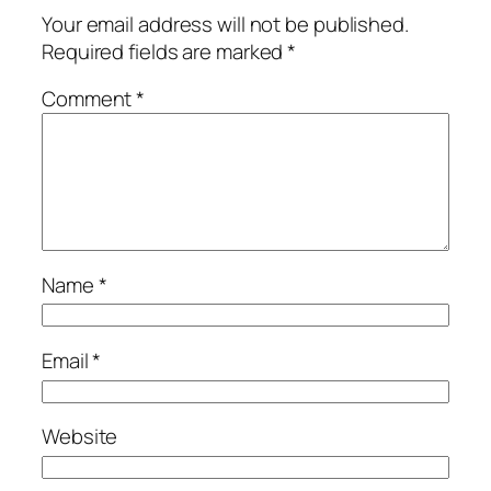
Your email address will not be published.
Required fields are marked
*
Comment
*
Name
*
Email
*
Website