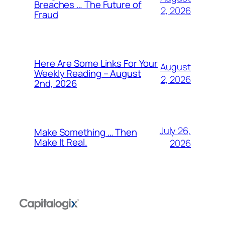
Breaches … The Future of
2, 2026
Fraud
Here Are Some Links For Your
August
Weekly Reading – August
2, 2026
2nd, 2026
July 26,
Make Something … Then
Make It Real.
2026