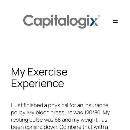
Skip
to
content
My Exercise
Experience
I just finished a physical for an insurance
policy. My blood pressure was 120/80. My
resting pulse was 68 and my weight has
been coming down. Combine that with a