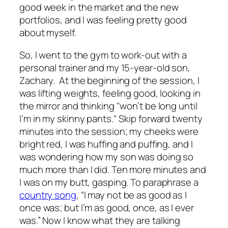
good week in the market and the new
portfolios, and I was feeling pretty good
about myself.
So, I went to the gym to work-out with a
personal trainer and my 15-year-old son,
Zachary. At the beginning of the session, I
was lifting weights, feeling good, looking in
the mirror and thinking "won’t be long until
I’m in my skinny pants." Skip forward twenty
minutes into the session; my cheeks were
bright red, I was huffing and puffing, and I
was wondering how my son was doing so
much more than I did. Ten more minutes and
I was on my butt, gasping. To paraphrase a
country song
, “I may not be as good as I
once was; but I’m as good, once, as I ever
was.” Now I know what they are talking