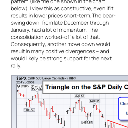
pattern (like the one shown in the chart
below). I view this as constructive, even if it
results in lower prices short-term. The bear-
swing down, from late December through
January, had a lot of momentum. The
consolidation worked-off a lot of that.
Consequently, another move down would
result in many positive divergences – and
would likely be strong support for the next
rally.