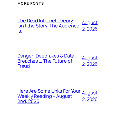
MORE POSTS
The Dead Internet Theory
August
Isn’t the Story. The Audience
2, 2026
Is.
Danger: Deepfakes & Data
August
Breaches … The Future of
2, 2026
Fraud
Here Are Some Links For Your
August
Weekly Reading – August
2, 2026
2nd, 2026