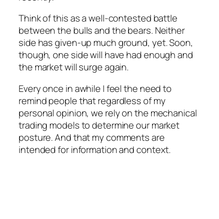
Think of this as a well-contested battle
between the bulls and the bears. Neither
side has given-up much ground, yet. Soon,
though, one side will have had enough and
the market will surge again.
Every once in awhile I feel the need to
remind people that regardless of my
personal opinion, we rely on the mechanical
trading models to determine our market
posture. And that my comments are
intended for information and context.