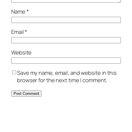
Name
*
Email
*
Website
Save my name, email, and website in this
browser for the next time I comment.