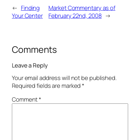
←
Finding
Market Commentary as of
Your Center
February 22nd, 2008
→
Comments
Leave a Reply
Your email address will not be published.
Required fields are marked
*
Comment
*