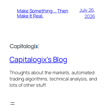
July 26,
Make Something … Then
Make It Real.
2026
Capitalogix's Blog
Thoughts about the markets, automated
trading algorithms, technical analysis, and
lots of other stuff.