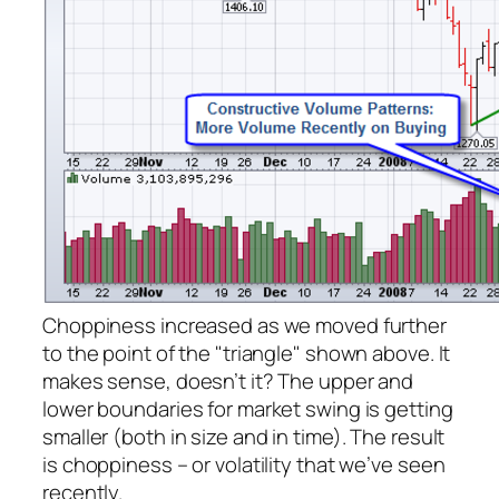
Choppiness increased as we moved further
to the point of the "triangle" shown above. It
makes sense, doesn’t it? The upper and
lower boundaries for market swing is getting
smaller (both in size and in time). The result
is choppiness – or volatility that we’ve seen
recently.