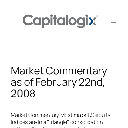
Skip
to
content
Market Commentary
as of February 22nd,
2008
Market Commentary Most major US equity
indices are in a "triangle" consolidation