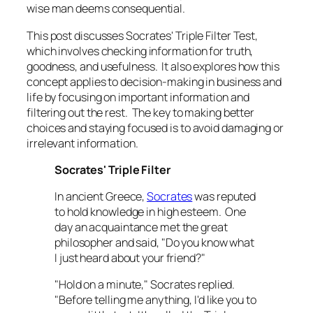
wise man deems consequential.
This post discusses Socrates' Triple Filter Test,
which involves checking information for truth,
goodness, and usefulness. It also explores how this
concept applies to decision-making in business and
life by focusing on important information and
filtering out the rest. The key to making better
choices and staying focused is to avoid damaging or
irrelevant information.
Socrates' Triple Filter
In ancient Greece,
Socrates
was reputed
to hold knowledge in high esteem. One
day an acquaintance met the great
philosopher and said, "Do you know what
I just heard about your friend?"
"Hold on a minute," Socrates replied.
"Before telling me anything, I'd like you to