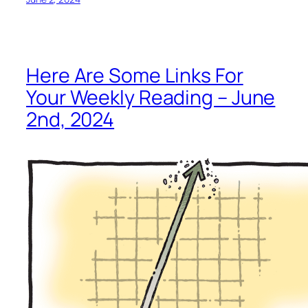
Here Are Some Links For
Your Weekly Reading – June
2nd, 2024