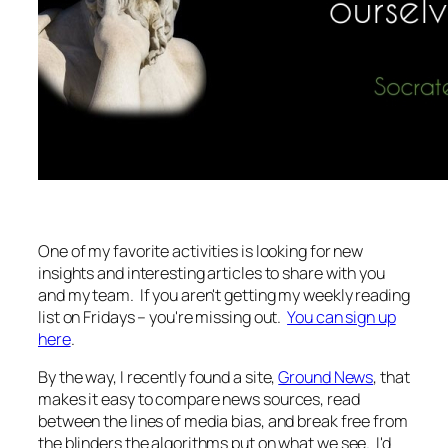
One of my favorite activities is looking for new
insights and interesting articles to share with you
and my team. If you aren't getting my weekly reading
list on Fridays – you're missing out.
You can sign up
here
.
By the way, I recently found a site,
Ground News
, that
makes it easy to compare news sources, read
between the lines of media bias, and break free from
the blinders the algorithms put on what we see. I'd