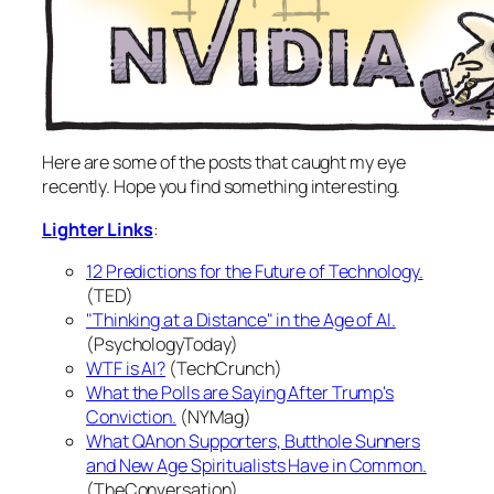
Here are some of the posts that caught my eye
recently. Hope you find something interesting.
Lighter Links
:
12 Predictions for the Future of Technology.
(TED)
"Thinking at a Distance" in the Age of AI.
(PsychologyToday)
WTF is AI?
(TechCrunch)
What the Polls are Saying After Trump's
Conviction.
(NYMag)
What QAnon Supporters, Butthole Sunners
and New Age Spiritualists Have in Common.
(TheConversation)