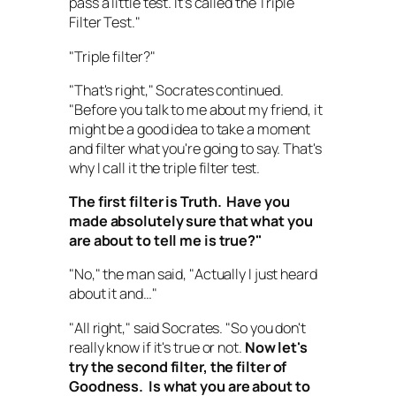
pass a little test. It's called the Triple
Filter Test."
"Triple filter?"
"That's right," Socrates continued.
"Before you talk to me about my friend, it
might be a good idea to take a moment
and filter what you're going to say. That's
why I call it the triple filter test.
The first filter is Truth.
Have you
made absolutely sure that what you
are about to tell me is true
?"
"No," the man said, "Actually I just heard
about it and…"
"All right," said Socrates. "So you don't
really know if it's true or not.
Now let's
try the second filter, the filter of
Goodness.
Is what you are about to