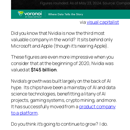
via
visual capitalist
Did you know that Nvidia is now the third most
valuable company in the world? It sits behind only
Microsoft and Apple (though it’s nearing Apple).
These figures are even more impressive when you
consider that at the beginning of 2020, Nvidia was
valued at
$145 billion
.
Nvidia’s growth was built largely on the back of AI
hype. Its chips have been a mainstay of AI and data
science technologies, benefitting a litany of AI
projects, gaming systems, crypto mining, and more.
It has successfully moved from a
product company
to a platform
.
Do you think it’s going to continue to grow? I do.