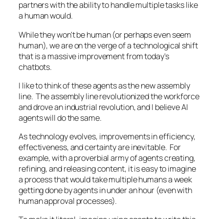
partners with the ability to handle multiple tasks like
a human would.
While they won't be human (or perhaps even seem
human), we are on the verge of a technological shift
that is a massive improvement from today's
chatbots.
I like to think of these agents as the new assembly
line. The assembly line revolutionized the workforce
and drove an industrial revolution, and I believe AI
agents will do the same.
As technology evolves, improvements in efficiency,
effectiveness, and certainty are inevitable. For
example, with a proverbial army of agents creating,
refining, and releasing content, it is easy to imagine
a process that would take multiple humans a week
getting done by agents in under an hour (even with
human approval processes).