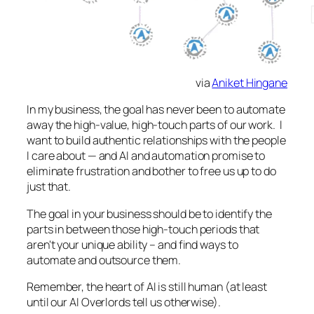
via
Aniket Hingane
In my business, the goal has never been to automate
away the high-value, high-touch parts of our work. I
want to build authentic relationships with the people
I care about — and AI and automation promise to
eliminate frustration and bother to free us up to do
just that.
The goal in your business should be to identify the
parts in between those high-touch periods that
aren't your unique ability – and find ways to
automate and outsource them.
Remember, the heart of AI is still human (at least
until our AI Overlords tell us otherwise).