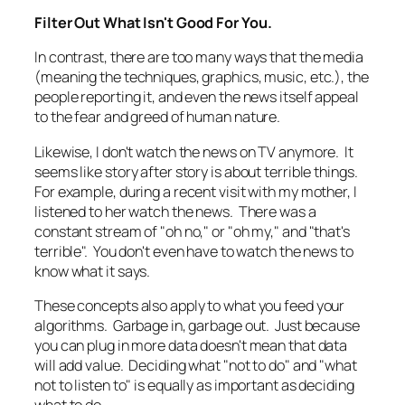
Filter Out What Isn't Good For You.
In contrast, there are too many ways that the media
(meaning the techniques, graphics, music, etc.), the
people reporting it, and even the news itself appeal
to the fear and greed of human nature.
Likewise, I don't watch the news on TV anymore. It
seems like story after story is about terrible things.
For example, during a recent visit with my mother, I
listened to her watch the news. There was a
constant stream of "oh no," or "oh my," and "that's
terrible". You don't even have to watch the news to
know what it says.
These concepts also apply to what you feed your
algorithms. Garbage in, garbage out. Just because
you can plug in more data doesn't mean that data
will add value. Deciding what "not to do" and "what
not to listen to" is equally as important as deciding
what to do.