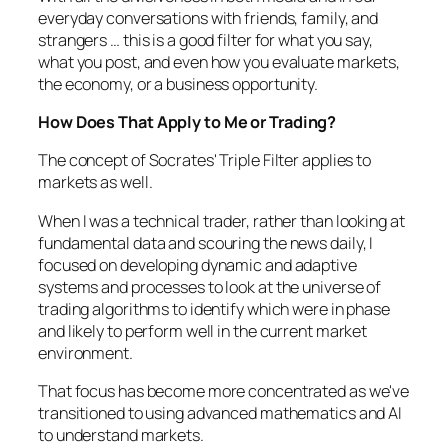
everyday conversations with friends, family, and
strangers … this is a good filter for what you say,
what you post, and even how you evaluate markets,
the economy, or a business opportunity.
How Does That Apply to Me or Trading?
The concept of Socrates' Triple Filter applies to
markets as well.
When I was a technical trader, rather than looking at
fundamental data and scouring the news daily, I
focused on developing dynamic and adaptive
systems and processes to look at the universe of
trading algorithms to identify which were in phase
and likely to perform well in the current market
environment.
That focus has become more concentrated as we've
transitioned to using advanced mathematics and AI
to understand markets.