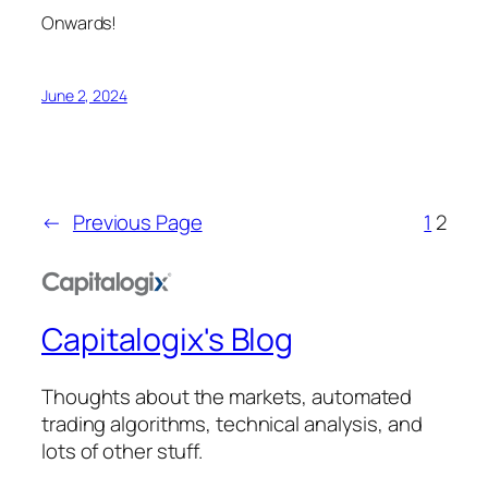
Onwards!
June 2, 2024
←
Previous Page
1
2
Capitalogix's Blog
Thoughts about the markets, automated
trading algorithms, technical analysis, and
lots of other stuff.