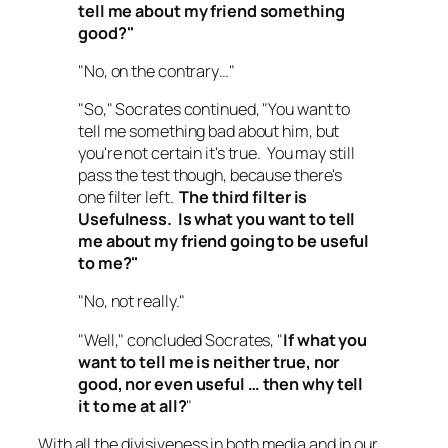
tell me about my friend something
good
?"
"No, on the contrary…"
"So," Socrates continued, "You want to
tell me something bad about him, but
you're not certain it's true. You may still
pass the test though, because there's
one filter left.
The third filter is
Usefulness.
Is what you want to tell
me about my friend going to be useful
to me
?"
"No, not really."
"Well," concluded Socrates, "
If what you
want to tell me is neither true, nor
good, nor even useful … then why tell
it to me at all?
"
With all the divisiveness in both media and in our