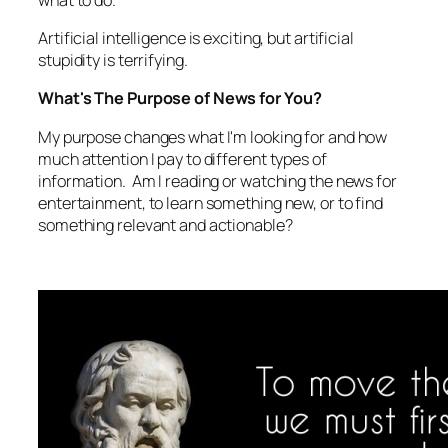
Artificial intelligence is exciting, but artificial
stupidity is terrifying.
What's The Purpose of News for You?
My purpose changes what I'm looking for and how
much attention I pay to different types of
information. Am I reading or watching the news for
entertainment, to learn something new, or to find
something relevant and actionable?