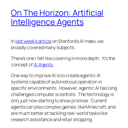
On The Horizon: Artificial
Intelligence Agents
In
last week's article
on Stanford's AI Index, we
broadly covered many subjects.
There's one I felt like covering in more depth. It's the
concept of
AI Agents
.
One way to improve AI is to create agentic AI
systems capable of autonomous operation in
specific environments. However, agentic AI has long
challenged computer scientists. The technology is
only just now starting to show promise. Current
agents can play complex games, like Minecraft, and
are much better at tackling real-world tasks like
research assistance and retail shopping.