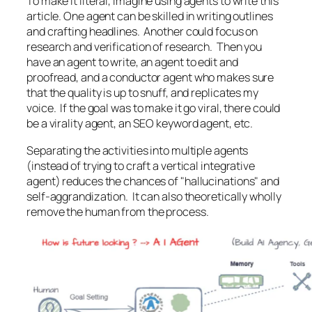
To make it literal, imagine using agents to write this
article. One agent can be skilled in writing outlines
and crafting headlines. Another could focus on
research and verification of research. Then you
have an agent to write, an agent to edit and
proofread, and a conductor agent who makes sure
that the quality is up to snuff, and replicates my
voice. If the goal was to make it go viral, there could
be a virality agent, an SEO keyword agent, etc.
Separating the activities into multiple agents
(instead of trying to craft a vertical integrative
agent) reduces the chances of "hallucinations" and
self-aggrandization. It can also theoretically wholly
remove the human from the process.