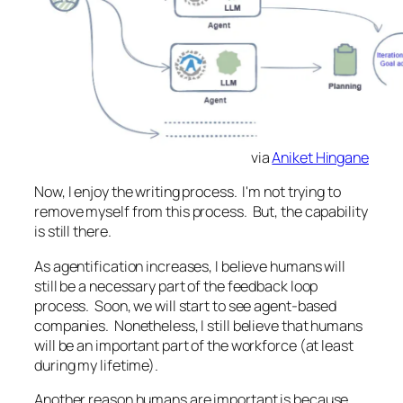
via
Aniket Hingane
Now, I enjoy the writing process. I'm not trying to
remove myself from this process. But, the capability
is still there.
As agentification increases, I believe humans will
still be a necessary part of the feedback loop
process. Soon, we will start to see agent-based
companies. Nonetheless, I still believe that humans
will be an important part of the workforce (at least
during my lifetime).
Another reason humans are important is because