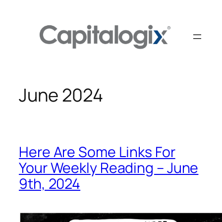
Skip
to
content
June 2024
Here Are Some Links For
Your Weekly Reading – June
9th, 2024