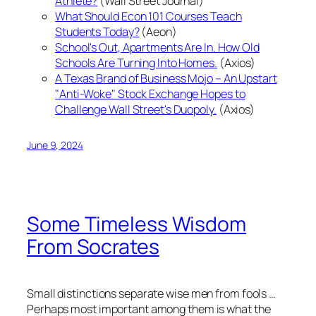
Athlete?
(Wall Street Journal)
What Should Econ 101 Courses Teach
Students Today?
(Aeon)
School's Out, Apartments Are In. How Old
Schools Are Turning Into Homes.
(Axios)
A Texas Brand of Business Mojo – An Upstart
"Anti-Woke" Stock Exchange Hopes to
Challenge Wall Street's Duopoly.
(Axios)
June 9, 2024
Some Timeless Wisdom
From Socrates
Small distinctions separate wise men from fools …
Perhaps most important among them is what the