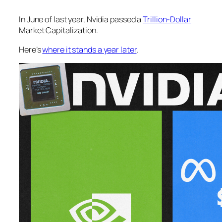
In June of last year, Nvidia passed a
Trillion-Dollar
Market Capitalization.
Here’s
where it stands a year later
.