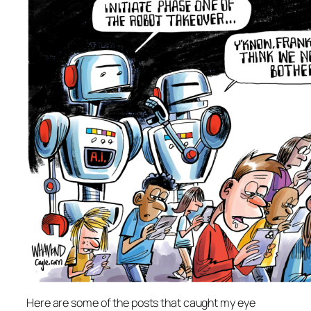
Here are some of the posts that caught my eye