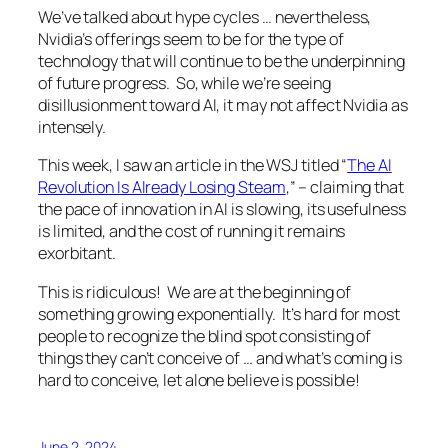
We’ve talked about hype cycles … nevertheless,
Nvidia’s offerings seem to be for the type of
technology that will continue to be the underpinning
of future progress. So, while we’re seeing
disillusionment toward AI, it may not affect Nvidia as
intensely.
This week, I saw an article in the WSJ titled “
The AI
Revolution Is Already Losing Steam
,” – claiming that
the pace of innovation in AI is slowing, its usefulness
is limited, and the cost of running it remains
exorbitant.
This is ridiculous! We are at the beginning of
something growing exponentially. It’s hard for most
people to recognize the blind spot consisting of
things they can’t conceive of … and what’s coming is
hard to conceive, let alone believe is possible!
June 2, 2024