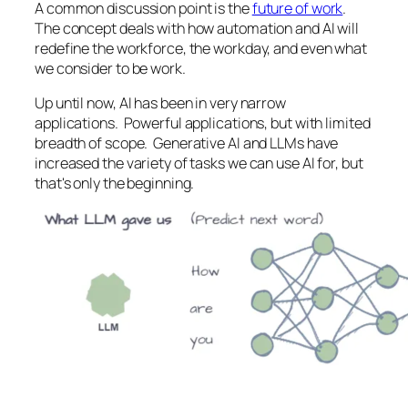
A common discussion point is the
future of work
.
The concept deals with how automation and AI will
redefine the workforce, the workday, and even what
we consider to be work.
Up until now, AI has been in very narrow
applications. Powerful applications, but with limited
breadth of scope. Generative AI and LLMs have
increased the variety of tasks we can use AI for, but
that's only the beginning.