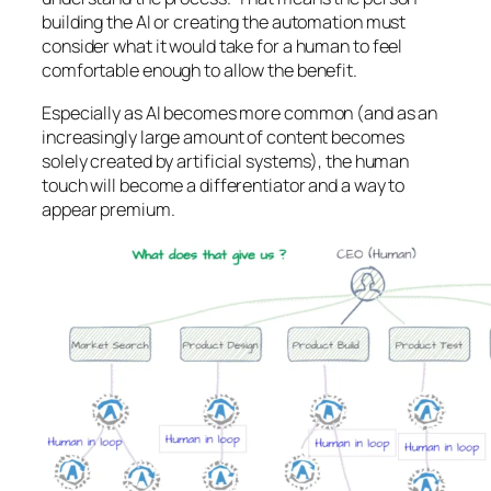
building the AI or creating the automation must
consider what it would take for a human to feel
comfortable enough to allow the benefit.
Especially as AI becomes more common (and as an
increasingly large amount of content becomes
solely created by artificial systems), the human
touch will become a differentiator and a way to
appear premium.