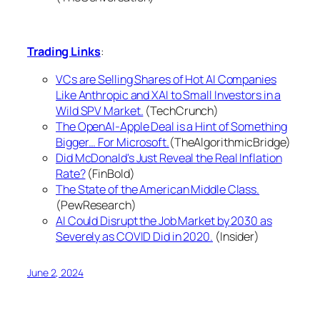
Trading Links
:
VCs are Selling Shares of Hot AI Companies
Like Anthropic and XAI to Small Investors in a
Wild SPV Market.
(TechCrunch)
The OpenAI-Apple Deal is a Hint of Something
Bigger… For Microsoft.
(TheAlgorithmicBridge)
Did McDonald's Just Reveal the Real Inflation
Rate?
(FinBold)
The State of the American Middle Class.
(PewResearch)
AI Could Disrupt the Job Market by 2030 as
Severely as COVID Did in 2020.
(Insider)
June 2, 2024