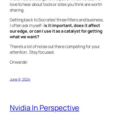
love to hear about tools or sites you think are worth
sharing.
Getting back to Socrates' three filters and business,
I often ask myself:
is it important, does it affect
our edge, or can I use it as a catalyst for getting
what we want?
There's a lot of noise out there competing for your
attention. Stay focused.
Onwards!
June 9, 2024
Nvidia In Perspective