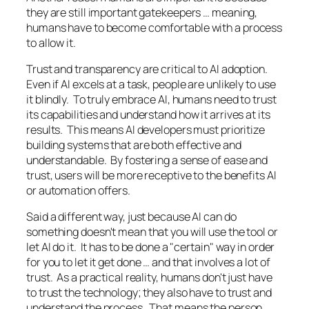
they are still important gatekeepers … meaning,
humans have to become comfortable with a process
to allow it.
Trust and transparency are critical to AI adoption.
Even if AI excels at a task, people are unlikely to use
it blindly. To truly embrace AI, humans need to trust
its capabilities and understand how it arrives at its
results. This means AI developers must prioritize
building systems that are both effective and
understandable. By fostering a sense of ease and
trust, users will be more receptive to the benefits AI
or automation offers.
Said a different way, just because AI can do
something doesn't mean that you will use the tool or
let AI do it. It has to be done a "
certain
" way in order
for you to let it get done … and that involves a lot of
trust. As a practical reality, humans don't just have
to trust the technology; they also have to trust and
understand the process. That means the person