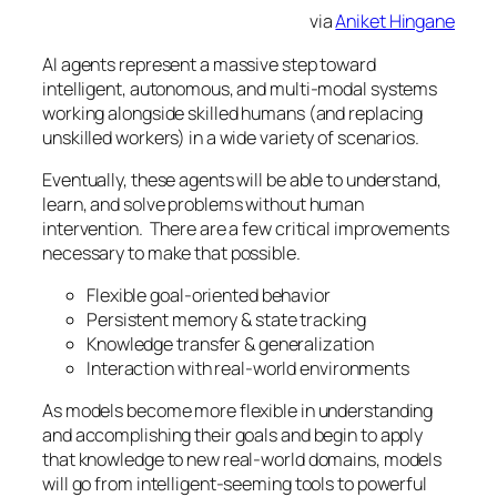
via
Aniket Hingane
AI agents represent a massive step toward
intelligent, autonomous, and multi-modal systems
working alongside skilled humans (and replacing
unskilled workers) in a wide variety of scenarios.
Eventually, these agents will be able to understand,
learn, and solve problems without human
intervention. There are a few critical improvements
necessary to make that possible.
Flexible goal-oriented behavior
Persistent memory & state tracking
Knowledge transfer & generalization
Interaction with real-world environments
As models become more flexible in understanding
and accomplishing their goals and begin to apply
that knowledge to new real-world domains, models
will go from intelligent-seeming tools to powerful