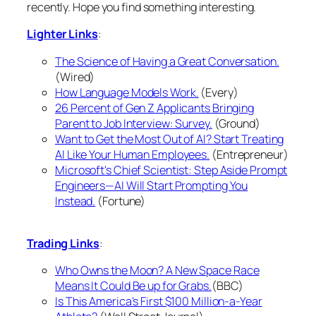
recently. Hope you find something interesting.
Lighter Links
:
The Science of Having a Great Conversation.
(Wired)
How Language Models Work.
(Every)
26 Percent of Gen Z Applicants Bringing
Parent to Job Interview: Survey.
(Ground)
Want to Get the Most Out of AI? Start Treating
AI Like Your Human Employees.
(Entrepreneur)
Microsoft's Chief Scientist: Step Aside Prompt
Engineers—AI Will Start Prompting You
Instead.
(Fortune)
Trading Links
:
Who Owns the Moon? A New Space Race
Means It Could Be up for Grabs.
(BBC)
Is This America's First $100 Million-a-Year