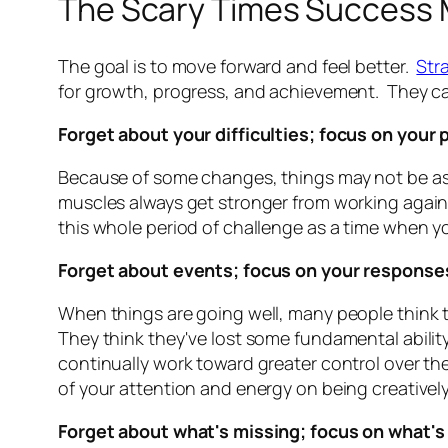
The Scary Times Success
The goal is to move forward and feel better.
Str
for growth, progress, and achievement. They call
Forget about your difficulties; focus on your
Because of some changes, things may not be as e
muscles always get stronger from working against
this whole period of challenge as a time when 
Forget about events; focus on your response
When things are going well, many people think t
They think they've lost some fundamental abilit
continually work toward greater control over the
of your attention and energy on being creatively
Forget about what's missing; focus on what's 