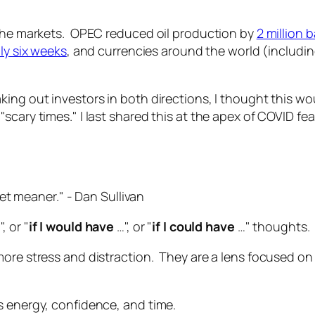
 the markets. OPEC reduced oil production by
2 million b
ly six weeks
, and currencies around the world (includi
ing out investors in both directions, I thought this wo
cary times." I last shared this at the apex of COVID fear 
et meaner."
- Dan Sullivan
", or "
if I would have
…", or "
if I could have
…" thoughts.
re stress and distraction. They are a lens focused on lo
s energy, confidence, and time.