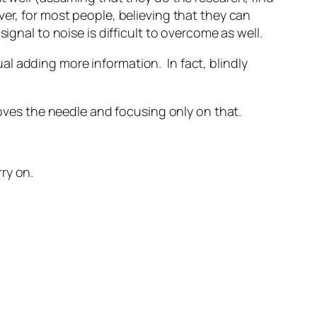
er, for most people, believing that they can
ignal to noise is difficult to overcome as well.
l adding more information. In fact, blindly
moves the needle and focusing only on that.
ry on.