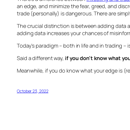
an edge, and minimize the fear, greed, and discr
trade (personally) is dangerous. There are simply
The crucial distinction is between adding data 
adding data increases your chances of misinfor
Today's paradigm – both in life and in trading –
Said a different way,
if you don't know what you
Meanwhile, if you do know what your edge is (re
October 23, 2022