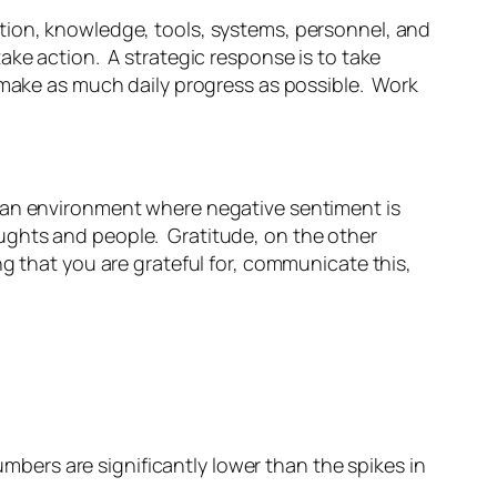
tion, knowledge, tools, systems, personnel, and
ake action. A strategic response is to take
d make as much daily progress as possible. Work
n an environment where negative sentiment is
ughts and people. Gratitude, on the other
g that you are grateful for, communicate this,
umbers are significantly lower than the spikes in