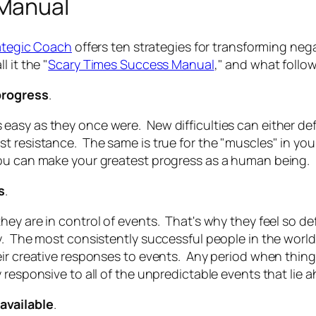
 Manual
ategic Coach
offers ten strategies for transforming nega
 it the "
Scary Times Success Manual
," and what follo
 progress
.
asy as they once were. New difficulties can either def
 resistance. The same is true for the "muscles" in your
you can make your greatest progress as a human being.
s
.
hey are in control of events. That's why they feel so 
y. The most consistently successful people in the world
ir creative responses to events. Any period when things 
 responsive to all of the unpredictable events that lie 
available
.