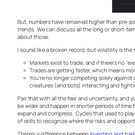
But, numbers have remained higher than pre-pan
trends. We can discuss all the long or short-term
about those.
I sound like a broken record, but volatility is th
Markets exist to trade, and if there's no "e
Trades are getting faster, which means mor
You're no longer competing solely against c
creatures (and bots) interacting and fighti
Pair that with all the fear and uncertainty, and 
be wider and happen in shorter periods of time 
expand and compress. Cycles that used to play ou
of skills to recognize where the risks and opport
There's a difference between
investing and trad