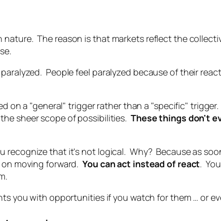
ature. The reason is that markets reflect the collectiv
se.
 paralyzed. People feel paralyzed because of their reac
ed on a "general" trigger rather than a "specific" trigger
the sheer scope of possibilities.
These things don't ev
 recognize that it's not logical. Why? Because as soon 
gy on moving forward.
You can act instead of react
. Yo
lm.
nts you with opportunities if you watch for them … or ev