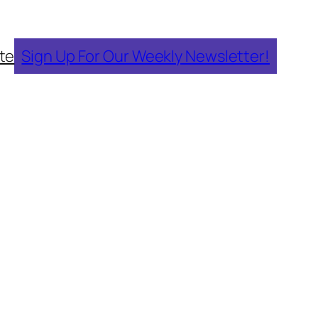
te
Sign Up For Our Weekly Newsletter!