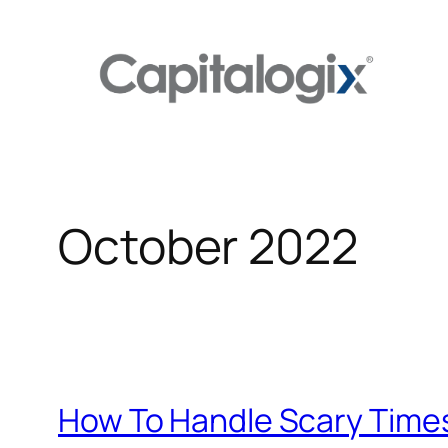
Skip
to
content
October 2022
How To Handle Scary Time