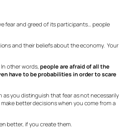
e fear and greed of its participants… people
tions and their beliefs about the economy. Your
. In other words,
people are afraid of all the
en have to be probabilities in order to scare
as you distinguish that fear as not necessarily
u make better decisions when you come from a
en better, if you create them.