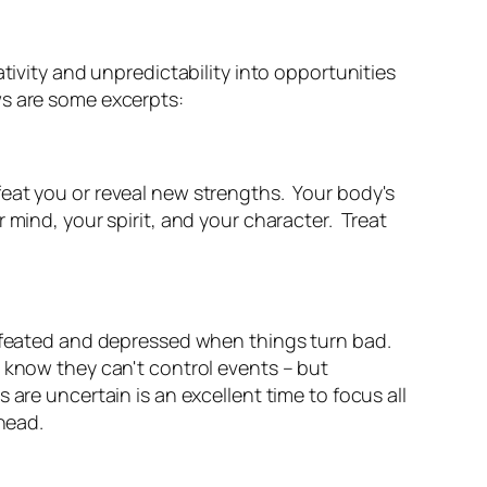
tivity and unpredictability into opportunities
ws are some excerpts:
eat you or reveal new strengths. Your body's
 mind, your spirit, and your character. Treat
defeated and depressed when things turn bad.
 know they can't control events – but
are uncertain is an excellent time to focus all
ahead.