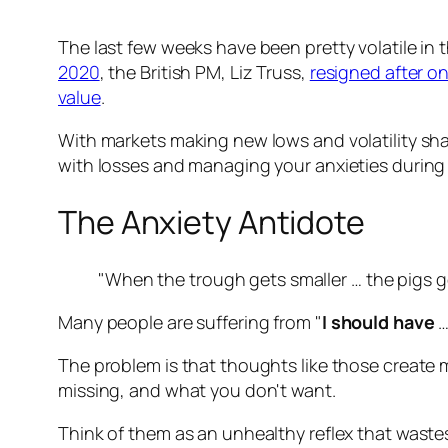
The last few weeks have been pretty volatile in
2020
, the British PM, Liz Truss,
resigned after on
value
.
With markets making new lows and volatility shak
with losses and managing your anxieties during "s
The Anxiety Antidote
"When the trough gets smaller … the pigs g
Many people are suffering from "
I should have
…
The problem is that thoughts like those create mo
missing, and what you don't want.
Think of them as an unhealthy reflex that waste