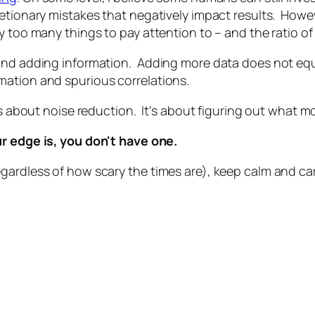
etionary mistakes that negatively impact results. Howev
 too many things to pay attention to – and the ratio of s
and adding information. Adding more data does not equa
mation and spurious correlations.
 is about noise reduction. It's about figuring out what 
r edge is, you don't have one.
gardless of how scary the times are), keep calm and car