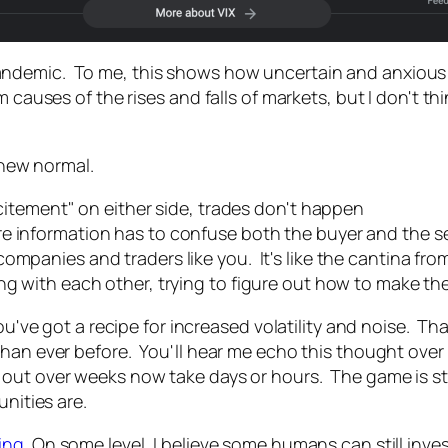
demic. To me, this shows how uncertain and anxious th
 causes of the rises and falls of markets, but I don't th
e new normal.
xcitement" on either side, trades don't happen
e information has to confuse both the buyer and the se
ompanies and traders like you. It's like the cantina fro
ng with each other, trying to figure out how to make th
you've got a recipe for increased volatility and noise. 
than ever before. You'll hear me echo this thought over
t over weeks now take days or hours. The game is still t
unities are.
ing
. On some level, I believe some humans can still inve