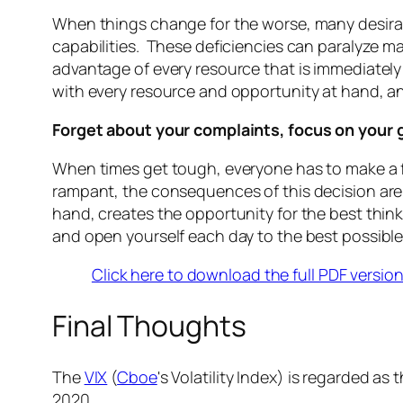
When things change for the worse, many desirabl
capabilities. These deficiencies can paralyze m
advantage of every resource that is immediately
with every resource and opportunity at hand, an
Forget about your complaints, focus on your 
When times get tough, everyone has to make a f
rampant, the consequences of this decision are
hand, creates the opportunity for the best think
and open yourself each day to the best possib
Click here to download the full PDF versio
Final Thoughts
The
VIX
(
Cboe
's Volatility Index) is regarded as t
2020.