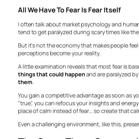
All We Have To Fear Is Fear Itself
I often talk about market psychology and human n
tend to get paralyzed during scary times like the
But it's not the economy that makes people feel
perceptions become your reality.
A little examination reveals that most fear is bas
things that could happen
and are paralyzed by 
them
.
You gain a competitive advantage as soon as you
"true", you can refocus your insights and ener
place of calm instead of fear… so create that ca
Even a challenging environment, like this, prese