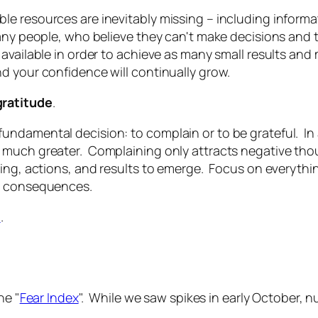
e resources are inevitably missing – including informa
any people, who believe they can't make decisions and t
 available in order to achieve as many small results an
d your confidence will continually grow.
gratitude
.
undamental decision: to complain or to be grateful. I
 much greater. Complaining only attracts negative tho
ing, actions, and results to emerge. Focus on everythin
le consequences.
n
.
he "
Fear Index
". While we saw spikes in early October, n