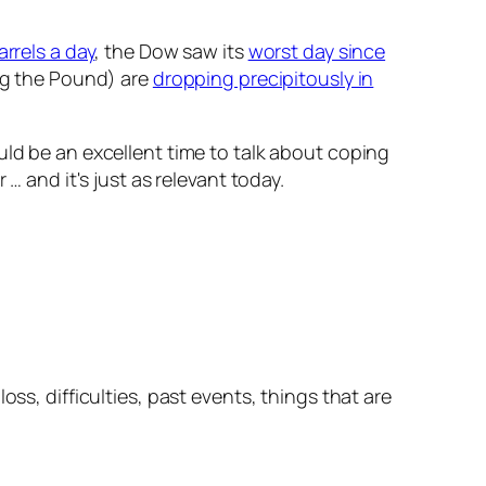
arrels a day
, the Dow saw its
worst day since
ng the Pound) are
dropping precipitously in
uld be an excellent time to talk about coping
… and it's just as relevant today.
ss, difficulties, past events, things that are