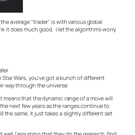
e average "trader" is with various global
ink it does much good. I let the algorithms worry
ller
m Star Wars, you've got a bunch of different
eir way through the universe
That means that the dynamic range of a move will
 the next few years as the ranges continue to
he same, it just takes a slightly different set
st well (assuming that they do the research, find