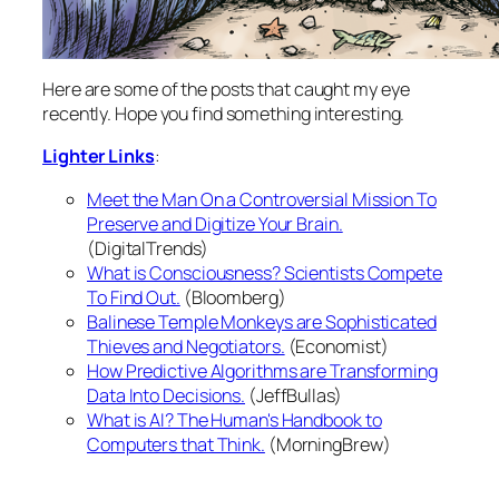
Here are some of the posts that caught my eye
recently. Hope you find something interesting.
Lighter Links
:
Meet the Man On a Controversial Mission To
Preserve and Digitize Your Brain.
(DigitalTrends)
What is Consciousness? Scientists Compete
To Find Out.
(Bloomberg)
Balinese Temple Monkeys are Sophisticated
Thieves and Negotiators.
(Economist)
How Predictive Algorithms are Transforming
Data Into Decisions.
(JeffBullas)
What is AI? The Human's Handbook to
Computers that Think.
(MorningBrew)