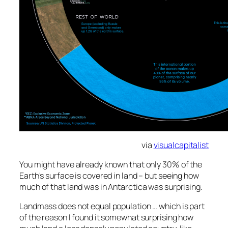
via
visualcapitalist
You might have already known that only 30% of the
Earth's surface is covered in land – but seeing how
much of that land was in Antarctica was surprising.
Landmass does not equal population … which is part
of the reason I found it somewhat surprising how