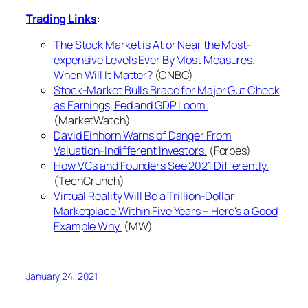
Trading Links
:
The Stock Market is At or Near the Most-
expensive Levels Ever By Most Measures.
When Will It Matter?
(CNBC)
Stock-Market Bulls Brace for Major Gut Check
as Earnings, Fed and GDP Loom.
(MarketWatch)
David Einhorn Warns of Danger From
Valuation-Indifferent Investors.
(Forbes)
How VCs and Founders See 2021 Differently.
(TechCrunch)
Virtual Reality Will Be a Trillion-Dollar
Marketplace Within Five Years – Here's a Good
Example Why.
(MW)
January 24, 2021