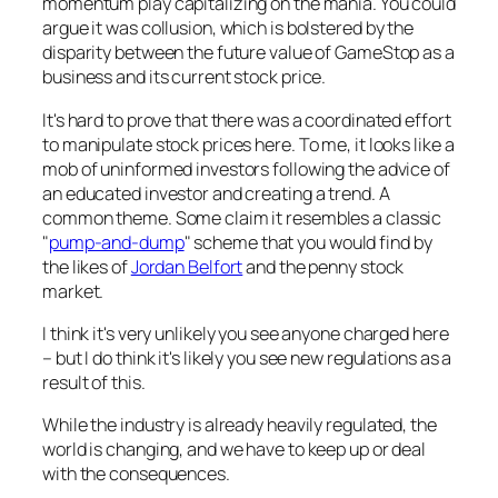
momentum play capitalizing on the mania. You could
argue it was collusion, which is bolstered by the
disparity between the future value of GameStop as a
business and its current stock price.
It's hard to prove that there was a coordinated effort
to manipulate stock prices here. To me, it looks like a
mob of uninformed investors following the advice of
an educated investor and creating a trend. A
common theme. Some claim it resembles a classic
"
pump-and-dump
" scheme that you would find by
the likes of
Jordan Belfort
and the penny stock
market.
I think it's very unlikely you see anyone charged here
– but I do think it's likely you see new regulations as a
result of this.
While the industry is already heavily regulated, the
world is changing, and we have to keep up or deal
with the consequences.