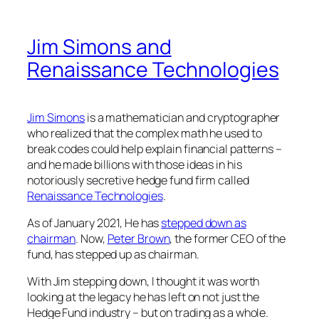
Jim Simons and
Renaissance Technologies
Jim Simons
is a mathematician and cryptographer
who realized that the complex math he used to
break codes could help explain financial patterns –
and he made billions with those ideas in his
notoriously secretive hedge fund firm called
Renaissance Technologies
.
As of January 2021, He has
stepped down as
chairman
. Now,
Peter Brown
, the former CEO of the
fund, has stepped up as chairman.
With Jim stepping down, I thought it was worth
looking at the legacy he has left on not just the
Hedge Fund industry – but on trading as a whole.