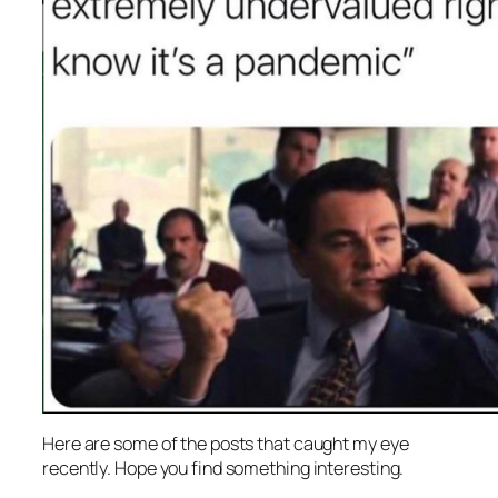
Here are some of the posts that caught my eye
recently. Hope you find something interesting.