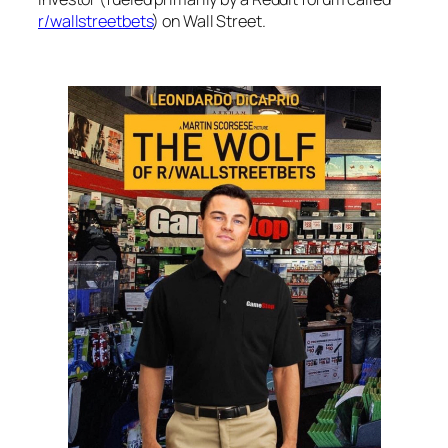
r/wallstreetbets
) on Wall Street.