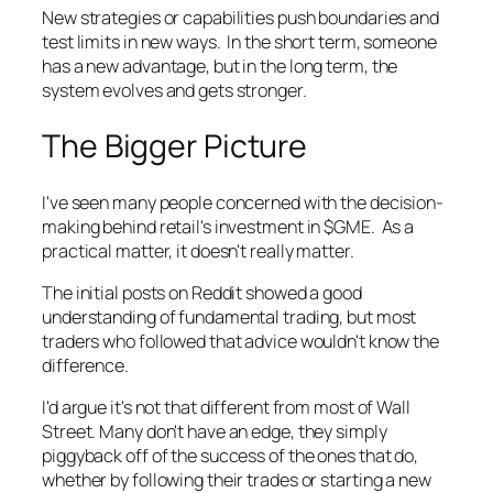
New strategies or capabilities push boundaries and
test limits in new ways. In the short term, someone
has a new advantage, but in the long term, the
system evolves and gets stronger.
The Bigger Picture
I've seen many people concerned with the decision-
making behind retail's investment in $GME. As a
practical matter, it doesn't really matter.
The initial posts on Reddit showed a good
understanding of fundamental trading, but most
traders who followed that advice wouldn't know the
difference.
I'd argue it's not that different from most of Wall
Street. Many don't have an edge, they simply
piggyback off of the success of the ones that do,
whether by following their trades or starting a new