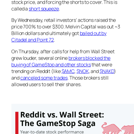
stock price, and forcing the shorts to cover. This is
called a
short squeeze
.
By Wednesday, retail investors' actions raised the
price 700% to over $300. Melvin Capital was out ~3
Billion dollars and ultimately got
bailed out by
Citadel and Point 72
.
On Thursday, after calls for help from Wall Street
grew louder, several online
brokers blocked the
buying of GameStop and other stocks
that were
trending on Reddit (like
$AMC
,
$NOK
, and
$NAKD
)
and
canceled some trades
. Those brokers still
allowed users to sell their shares.