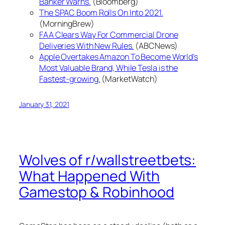
Banker Warns.
(Bloomberg)
The SPAC Boom Rolls On Into 2021.
(MorningBrew)
FAA Clears Way For Commercial Drone
Deliveries With New Rules.
(ABCNews)
Apple Overtakes Amazon To Become World's
Most Valuable Brand, While Tesla is the
Fastest-growing.
(MarketWatch)
January 31, 2021
Wolves of r/wallstreetbets:
What Happened With
Gamestop & Robinhood