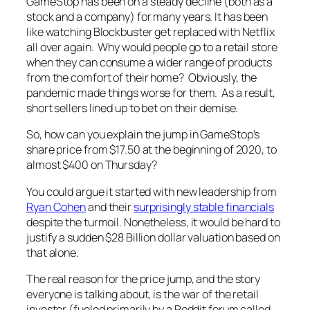
GameStop has been on a steady decline (both as a
stock and a company) for many years. It has been
like watching Blockbuster get replaced with Netflix
all over again. Why would people go to a retail store
when they can consume a wider range of products
from the comfort of their home? Obviously, the
pandemic made things worse for them. As a result,
short sellers lined up to bet on their demise.
So, how can you explain the jump in GameStop's
share price from $17.50 at the beginning of 2020, to
almost $400 on Thursday?
You could argue it started with new leadership from
Ryan Cohen
and their
surprisingly stable financials
despite the turmoil. Nonetheless, it would be hard to
justify a sudden $28 Billion dollar valuation based on
that alone.
The real reason for the price jump, and the story
everyone is talking about, is the war of the retail
investor (fueled primarily by a Reddit forum called