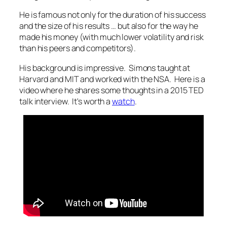
He is famous not only for the duration of his success
and the size of his results … but also for the way he
made his money (with much lower volatility and risk
than his peers and competitors).
His background is impressive. Simons taught at
Harvard and MIT and worked with the NSA. Here is a
video where he shares some thoughts in a 2015 TED
talk interview. It's worth a
watch
.