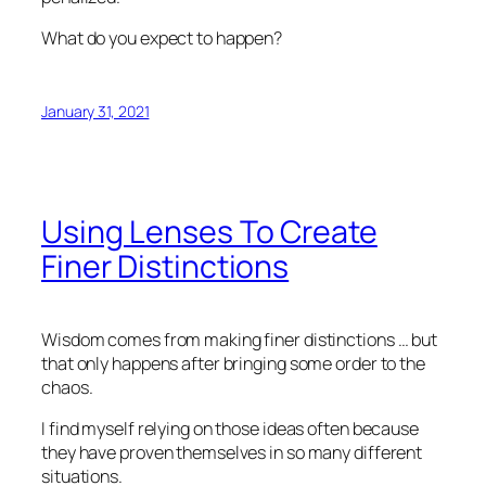
What do you expect to happen?
January 31, 2021
Using Lenses To Create
Finer Distinctions
Wisdom comes from making finer distinctions … but
that only happens after bringing some order to the
chaos.
I find myself relying on those ideas often because
they have proven themselves in so many different
situations.