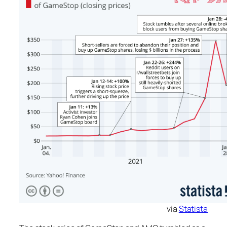
via
Statista