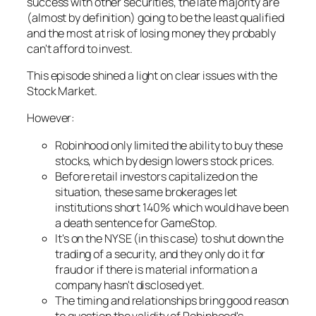
success with other securities, the late majority are
(almost by definition) going to be the least qualified
and the most at risk of losing money they probably
can't afford to invest.
This episode shined a light on clear issues with the
Stock Market.
However:
Robinhood only limited the ability to buy these
stocks, which by design lowers stock prices.
Before retail investors capitalized on the
situation, these same brokerages let
institutions short 140% which would have been
a death sentence for GameStop.
It's on the NYSE (in this case) to shut down the
trading of a security, and they only do it for
fraud or if there is material information a
company hasn't disclosed yet.
The timing and relationships bring good reason
to question the validity of Robinhood's