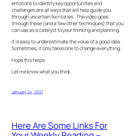
emotions to identify key opportunities and
challenges are all ways that will help guide you
through uncertain territories. The video goes
through these (and a few other techniques) that you
can use as a catalyst to your thinking and planning.
It is easy to underestimate the value of a good idea.
Sometimes, it only takes one to change everything.
Hope this helps.
Let me know what you think.
January 24, 2021
Here Are Some Links For
Your Weekly Reading –