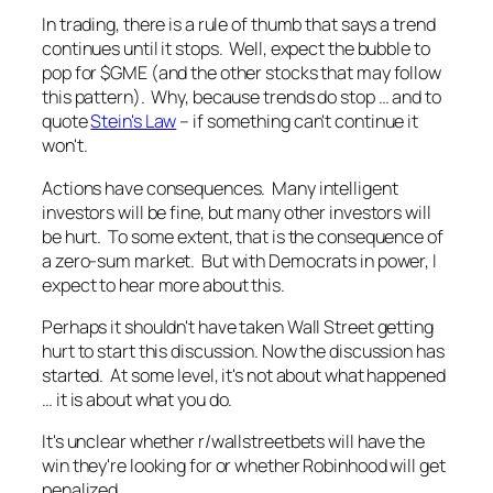
In trading, there is a rule of thumb that says a trend
continues until it stops. Well, expect the bubble to
pop for $GME (and the other stocks that may follow
this pattern). Why, because trends do stop … and to
quote
Stein's Law
– if something can't continue it
won't.
Actions have consequences. Many intelligent
investors will be fine, but many other investors will
be hurt. To some extent, that is the consequence of
a zero-sum market. But with Democrats in power, I
expect to hear more about this.
Perhaps it shouldn't have taken Wall Street getting
hurt to start this discussion. Now the discussion has
started. At some level, it's not about what happened
… it is about what you do.
It's unclear whether r/wallstreetbets will have the
win they're looking for or whether Robinhood will get
penalized.