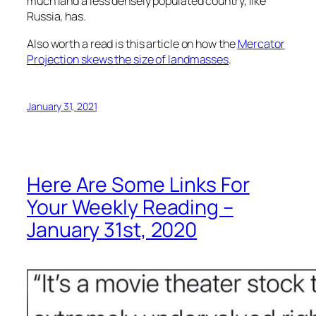
much land a less densely populated country, like
Russia, has.
Also worth a read is this article on how the
Mercator
Projection skews the size of landmasses
.
January 31, 2021
Here Are Some Links For
Your Weekly Reading –
January 31st, 2020