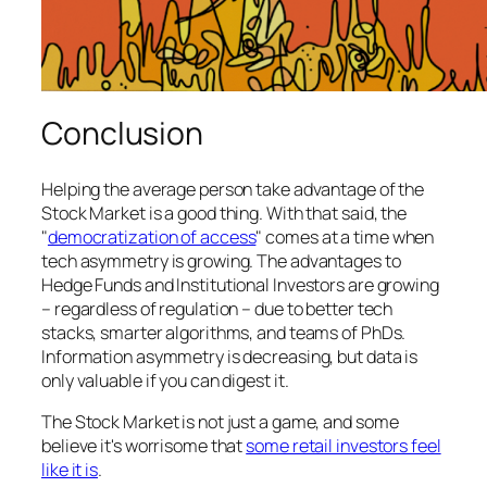
Conclusion
Helping the average person take advantage of the
Stock Market is a good thing. With that said, the
"
democratization of access
" comes at a time when
tech asymmetry is growing. The advantages to
Hedge Funds and Institutional Investors are growing
– regardless of regulation – due to better tech
stacks, smarter algorithms, and teams of PhDs.
Information asymmetry is decreasing, but data is
only valuable if you can digest it.
The Stock Market is not just a game, and some
believe it's worrisome that
some retail investors feel
like it is
.