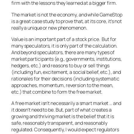
firm with the lessons they learned at a bigger firm.
The market is not the economy, and while GameStop
is a great case study to prove that, at its core, it's not
really a unique or new phenomenon.
Value is an important part of a stock price. But for
many speculators, it is only part of the calculation.
And beyond speculators, there are many types of
market participants (e.g., governments, institutions,
hedgers, etc.) and reasons to buy or sell things
(including fun, excitement, a social belief, etc.), and
rationales for their decisions (including systematic
approaches, momentum, reversion to the mean,
etc.) that combine to form the free market.
A free market isn't necessarily a smart market … and
it doesn't need to be. But, part of what creates a
growing and thriving market is the belief that it is
safe, reasonably transparent, and reasonably
regulated. Consequently, I would expect regulators