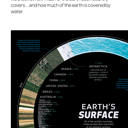
covers … and how much of the earth is covered by
water.