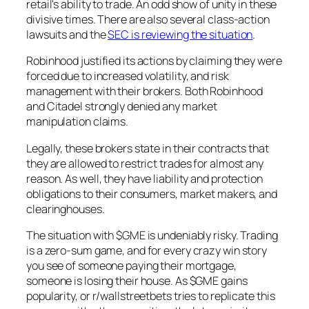
retail's ability to trade. An odd show of unity in these
divisive times. There are also several class-action
lawsuits and the
SEC is reviewing the situation
.
Robinhood justified its actions by claiming they were
forced due to increased volatility, and risk
management with their brokers. Both Robinhood
and Citadel strongly denied any market
manipulation claims.
Legally, these brokers state in their contracts that
they are allowed to restrict trades for almost any
reason. As well, they have liability and protection
obligations to their consumers, market makers, and
clearinghouses.
The situation with $GME is undeniably risky. Trading
is a zero-sum game, and for every crazy win story
you see of someone paying their mortgage,
someone is losing their house. As $GME gains
popularity, or r/wallstreetbets tries to replicate this