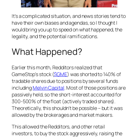
It's a complicated situation, and news stories tend to
have their own biases and agendas, so I thought I
would bring you up to speed on what happened, the
legality, and the potential ramifications.
What Happened?
Earlier this month, Redditors realized that
GameStop's stock (
$GME
) was shorted to 140% of
tradable shares due to positions by several funds
including
Melvin Capital
. Most of those positions are
passively held, so the short-interest accounted for
300-500% of the float (actively traded shares).
Theoretically, this shouldn't be possible – but it was
allowed by the brokerages and market makers.
This allowed the Redditors, and other retail
investors, to buy the stock aggressively, raising the