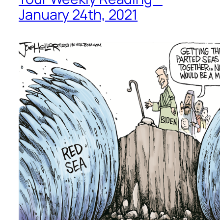
January 24th, 2021