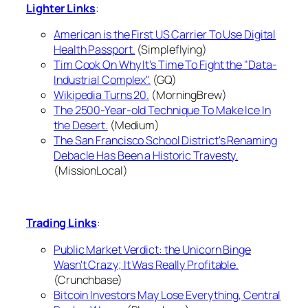
Lighter Links
:
American is the First US Carrier To Use Digital
Health Passport.
(Simpleflying)
Tim Cook On Why It's Time To Fight the "Data-
Industrial Complex".
(GQ)
Wikipedia Turns 20.
(MorningBrew)
The 2500-Year-old Technique To Make Ice In
the Desert.
(Medium)
The San Francisco School District's Renaming
Debacle Has Been a Historic Travesty.
(MissionLocal)
Trading Links
:
Public Market Verdict: the Unicorn Binge
Wasn't Crazy; It Was Really Profitable.
(Crunchbase)
Bitcoin Investors May Lose Everything, Central