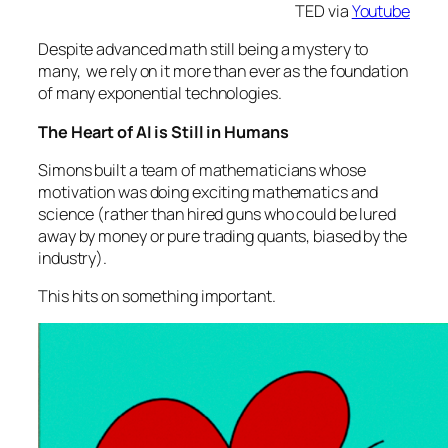
TED via
Youtube
Despite advanced math still being a mystery to
many, we rely on it more than ever as the foundation
of many exponential technologies.
The Heart of AI is Still in Humans
Simons built a team of mathematicians whose
motivation was doing exciting mathematics and
science (rather than hired guns who could be lured
away by money or pure trading quants, biased by the
industry).
This hits on something important.