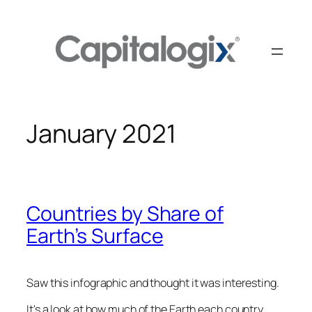
Skip
to
content
January 2021
Countries by Share of
Earth’s Surface
Saw this infographic and thought it was interesting.
It's a look at how much of the Earth each country