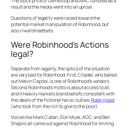
The stock price of GameStop and AMC tumbled as a
result and the media went into an uproar.
Questions of legality were raised toward the
potential market manipulation of Robinhood, but
also r/wallstreetbets.
Were Robinhood's Actions
legal?
Separate from legality, the optics of the situation
are very bad for Robinhood. First, Citadel, who bailed
out Melvin Capital, is one of Robinhood's vendors.
Second, Robinhood's motto is about access to all,
and it heavily markets brand beliefs consistent with
the ideals of the fictional heroic outlaw,
Robin Hood
(who took from the rich to give to the poor).
Voices like Mark Cuban, Elon Musk, AOC, and Ben
Shapiro all came out against Robinhood for limiting