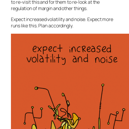
to re-visit this and for them to re-look at the
regulation of margin and other things.
Expect increased volatility and noise. Expect more
runs like this. Plan accordingly.