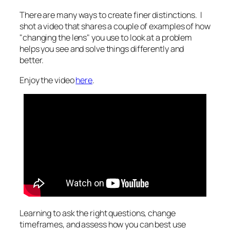
There are many ways to create finer distinctions. I
shot a video that shares a couple of examples of how
"changing the lens" you use to look at a problem
helps you see and solve things differently and
better.
Enjoy the video
here
.
Learning to ask the right questions, change
timeframes, and assess how you can best use