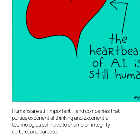
Humans are still important … and companies that
pursue exponential thinking and exponential
technologies still have to champion integrity,
culture, and purpose.