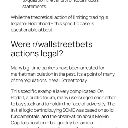
statements.
While the theoretical action of limiting trading is
legal for Robinhood – this specific case is
questionable at best.
Were r/wallstreetbets
actions legal?
Many big-time bankers have been arrested for
market manipulation in the past. It's a point of many
of the regulations in Wall Street today.
This specific example is very complicated. On
Reddit, a public forum, many users urged each other
to buy stock and to hold in the face of adversity. The
initial logic behind buying $GME was based on solid
fundamentals, and the observation about Melvin
Capital's position – but quickly became a