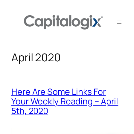
Skip
to
content
April 2020
Here Are Some Links For
Your Weekly Reading – April
5th, 2020