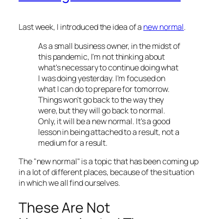
Last week, I introduced the idea of a
new normal
.
As a small business owner, in the midst of
this pandemic, I'm not thinking about
what's necessary to continue doing what
I was doing yesterday. I'm focused on
what I can do to prepare for tomorrow.
Things won't go back to the way they
were, but they will go back to normal.
Only, it will be a new normal. It's a good
lesson in being attached to a result, not a
medium for a result.
The "new normal" is a topic that has been coming up
in a lot of different places, because of the situation
in which we all find ourselves.
These Are Not