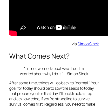
via
Simon Sinek
What Comes Next?
"I'm not worried about what I do, I'm
worried about why I do it." – Simon Sinek
After some time, things will go back to "normal." Your
goal for today should be to sow the seeds to today
that prepare you for that day. I'll backtrack a step
and acknowledge, if you're struggling to survive,
survival comes first. Regardless, you need to make