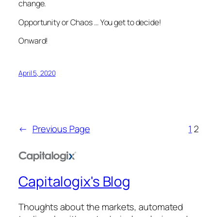
change.
Opportunity or Chaos … You get to decide!
Onward!
April 5, 2020
←
Previous Page
1
2
Capitalogix's Blog
Thoughts about the markets, automated