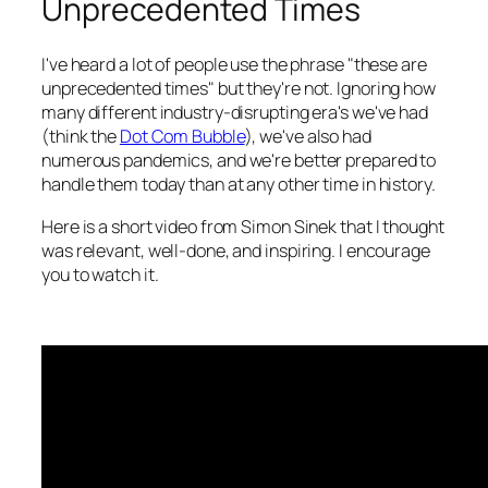
Unprecedented Times
I've heard a lot of people use the phrase "these are
unprecedented times" but they're not. Ignoring how
many different industry-disrupting era's we've had
(think the
Dot Com Bubble
), we've also had
numerous pandemics, and we're better prepared to
handle them today than at any other time in history.
Here is a short video from Simon Sinek that I thought
was relevant, well-done, and inspiring. I encourage
you to watch it.