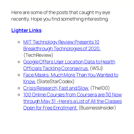
Here are some of the posts that caught my eye
recently. Hope you find something interesting.
Lighter Links
:
MIT Technology Review Presents 10
Breakthrough Technologies of 2020.
(TechReview)
Google Offers User Location Data to Health
Officials Tackling Coronavirus.
(WSJ)
Face Masks: Much More Than You Wanted to
Know.
(SlateStarCodex)
Crisis Research, Fast and Slow.
(The100)
100 Online Courses from Coursera are $0 Now
through May 31 –Here's a List of All the Classes
Open for Free Enrollment.
(BusinessInsider)