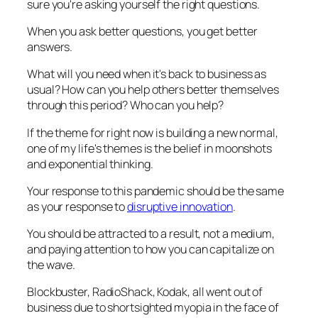
sure you're asking yourself the right questions.
When you ask better questions, you get better
answers.
What will you need when it's back to business as
usual? How can you help others better themselves
through this period? Who can you help?
If the theme for right now is building a new normal,
one of my life's themes is the belief in moonshots
and exponential thinking.
Your response to this pandemic should be the same
as your response to
disruptive innovation
.
You should be attracted to a result, not a medium,
and paying attention to how you can capitalize on
the wave.
Blockbuster, RadioShack, Kodak, all went out of
business due to shortsighted myopia in the face of