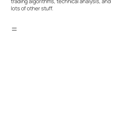
trading algorithms, technical analysis, and
lots of other stuff.