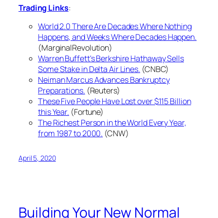
Trading Links
:
World 2.0 There Are Decades Where Nothing
Happens, and Weeks Where Decades Happen.
(MarginalRevolution)
Warren Buffett's Berkshire Hathaway Sells
Some Stake in Delta Air Lines.
(CNBC)
Neiman Marcus Advances Bankruptcy
Preparations.
(Reuters)
These Five People Have Lost over $115 Billion
this Year.
(Fortune)
The Richest Person in the World Every Year,
from 1987 to 2000.
(CNW)
April 5, 2020
Building Your New Normal