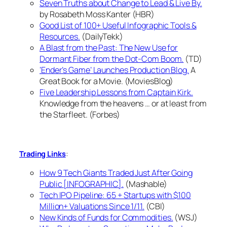
Seven Truths about Change to Lead & Live By.
by Rosabeth Moss Kanter (HBR)
Good List of 100+ Useful Infographic Tools &
Resources.
(DailyTekk)
A Blast from the Past: The New Use for
Dormant Fiber from the Dot-Com Boom.
(TD)
‘Ender’s Game’ Launches Production Blog.
A
Great Book for a Movie. (MoviesBlog)
Five Leadership Lessons from Captain Kirk.
Knowledge from the heavens … or at least from
the Starfleet. (Forbes)
:
Trading Links
How 9 Tech Giants Traded Just After Going
Public [INFOGRAPHIC].
(Mashable)
Tech IPO Pipeline: 65 + Startups with $100
Million+ Valuations Since 1/11.
(CBI)
New Kinds of Funds for Commodities.
(WSJ)