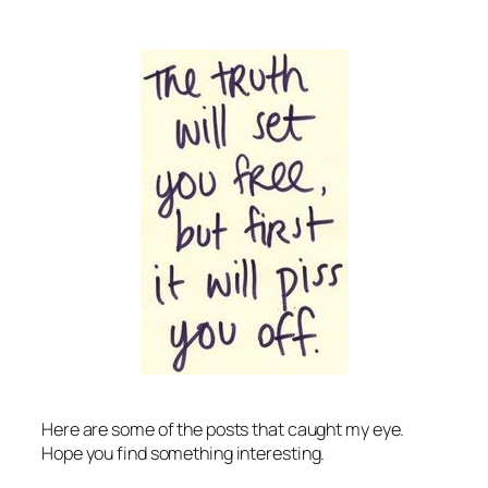
Here are some of the posts that caught my eye.
Hope you find something interesting.