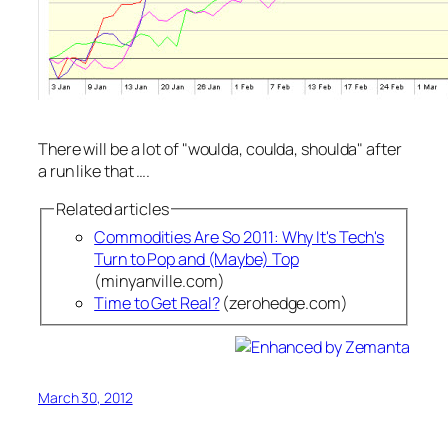
There will be a lot of "
woulda, coulda, shoulda
" after
a run like that ….
Related articles
Commodities Are So 2011: Why It's Tech's
Turn to Pop and (Maybe) Top
(minyanville.com)
Time to Get Real?
(zerohedge.com)
March 30, 2012