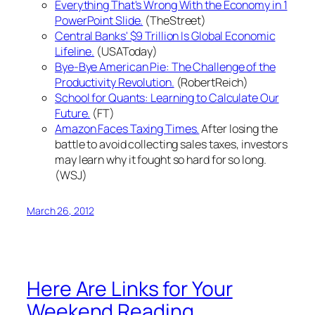
Everything That's Wrong With the Economy in 1
PowerPoint Slide.
(TheStreet)
Central Banks' $9 Trillion Is Global Economic
Lifeline.
(USAToday)
Bye-Bye American Pie: The Challenge of the
Productivity Revolution.
(RobertReich)
School for Quants: Learning to Calculate Our
Future.
(FT)
Amazon Faces Taxing Times.
After losing the
battle to avoid collecting sales taxes, investors
may learn why it fought so hard for so long.
(WSJ)
March 26, 2012
Here Are Links for Your
Weekend Reading