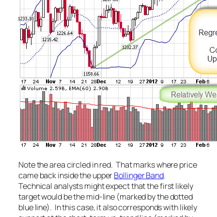
Note the area circled in red. That marks where price
came back inside the upper
Bollinger Band
.
Technical analysts might expect that the first likely
target would be the mid-line (marked by the dotted
blue line). In this case, it also corresponds with likely