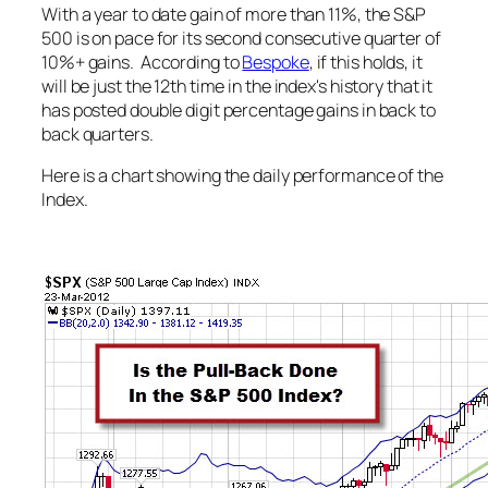
With a year to date gain of more than 11%, the S&P
500 is on pace for its second consecutive quarter of
10%+ gains. According to
Bespoke
, if this holds, it
will be just the 12th time in the index's history that it
has posted double digit percentage gains in back to
back quarters.
Here is a chart showing the daily performance of the
Index.