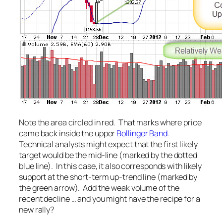
Note the area circled in red. That marks where price
came back inside the upper
Bollinger Band
.
Technical analysts might expect that the first likely
target would be the mid-line (marked by the dotted
blue line). In this case, it also corresponds with likely
support at the short-term up-trend line (marked by
the green arrow). Add the weak volume of the
recent decline … and you might have the recipe for a
new rally?