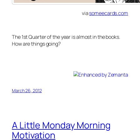
via
someecards.com
The 1st Quarter of the year is almost in the books.
How are things going?
Spring is an excellent reminder that I was supposed
to get in shape before spring.
March 26, 2012
A Little Monday Morning
Motivation