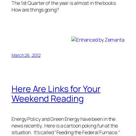
The 1st Quarter of the year is almost in the books.
How are things going?
Spring is an excellent reminder that I was supposed
to get in shape before spring.
March 26, 2012
Here Are Links for Your
Weekend Reading
Energy Policy and Green Energy have been in the
news recently. Here is a cartoon poking fun at the
situation. It's called "Feeding the Federal Furnace."