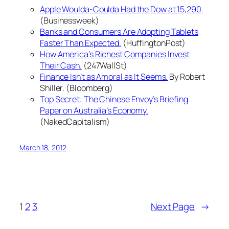
Apple Woulda-Coulda Had the Dow at 15,290.
(Businessweek)
Banks and Consumers Are Adopting Tablets
Faster Than Expected.
(HuffingtonPost)
How America’s Richest Companies Invest
Their Cash.
(247WallSt)
Finance Isn’t as Amoral as It Seems.
By Robert
Shiller. (Bloomberg)
Top Secret: The Chinese Envoy’s Briefing
Paper on Australia’s Economy.
(NakedCapitalism)
March 18, 2012
1
2
3
Next Page
→