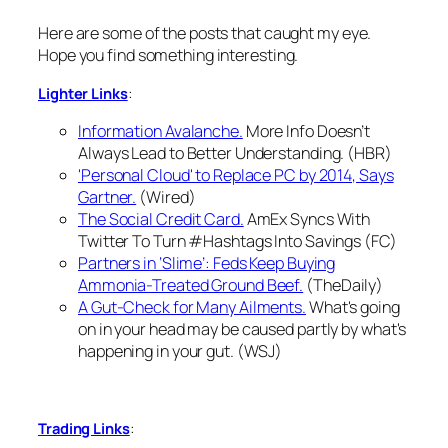
Here are some of the posts that caught my eye.
Hope you find something interesting.
:
Lighter Links
Information Avalanche.
More Info Doesn’t
Always Lead to Better Understanding. (HBR)
'Personal Cloud' to Replace PC by 2014, Says
Gartner.
(Wired)
The Social Credit Card.
AmEx Syncs With
Twitter To Turn #Hashtags Into Savings (FC)
Partners in ‘Slime’: Feds Keep Buying
Ammonia-Treated Ground Beef.
(TheDaily)
A Gut-Check for Many Ailments.
What's going
on in your head may be caused partly by what's
happening in your gut. (WSJ)
:
Trading Links