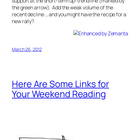
support at the short-term up-trend line (marked by
the green arrow). Add the weak volume of the
recent decline … and you might have the recipe for a
new rally?
March 26, 2012
Here Are Some Links for
Your Weekend Reading