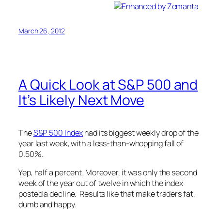
March 26, 2012
A Quick Look at S&P 500 and
It’s Likely Next Move
The
S&P 500 Index
had its biggest weekly drop of the
year last week, with a less-than-whopping fall of
0.50%.
Yep, half a percent. Moreover, it was only the second
week of the year out of twelve in which the index
posted a decline. Results like that make traders fat,
dumb and happy.