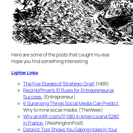
Here are some of the posts that caught my eye.
Hope you find something interesting.
:
Lighter Links
The Five Stages of Strategic Grief.
(HBR)
Reid Hoffman's 10 Rules for Entrepreneurial
Success.
(Entrepreneur)
6 Surprising Things Social Media Can Predict.
Why to mine social media. (TheWeek)
Why an MRI costs $1,080 in America and $280
in France.
(WashingtonPost)
DataViz Tool Shows You Gaping Holes In Your