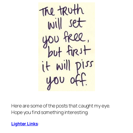
Here are some of the posts that caught my eye.
Hope you find something interesting.
:
Lighter Links