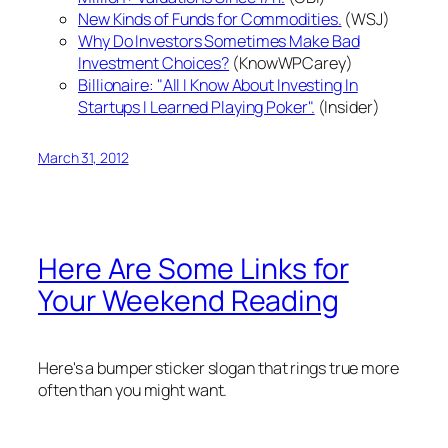
New Kinds of Funds for Commodities.
(WSJ)
Why Do Investors Sometimes Make Bad
Investment Choices?
(KnowWPCarey)
Billionaire: "All I Know About Investing In
Startups I Learned Playing Poker".
(Insider)
March 31, 2012
Here Are Some Links for
Your Weekend Reading
Here's a bumper sticker slogan that rings true more
often than you might want.