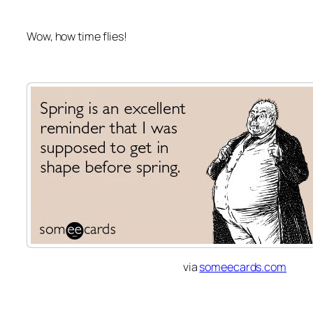
Wow, how time flies!
via
someecards.com