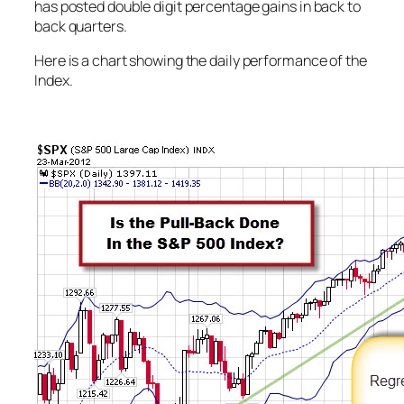
has posted double digit percentage gains in back to
back quarters.
Here is a chart showing the daily performance of the
Index.