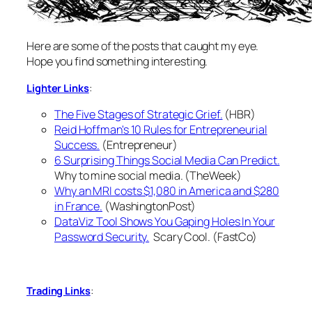
Here are some of the posts that caught my eye.
Hope you find something interesting.
:
Lighter Links
The Five Stages of Strategic Grief.
(HBR)
Reid Hoffman's 10 Rules for Entrepreneurial
Success.
(Entrepreneur)
6 Surprising Things Social Media Can Predict.
Why to mine social media. (TheWeek)
Why an MRI costs $1,080 in America and $280
in France.
(WashingtonPost)
DataViz Tool Shows You Gaping Holes In Your
Password Security.
Scary Cool. (FastCo)
:
Trading Links