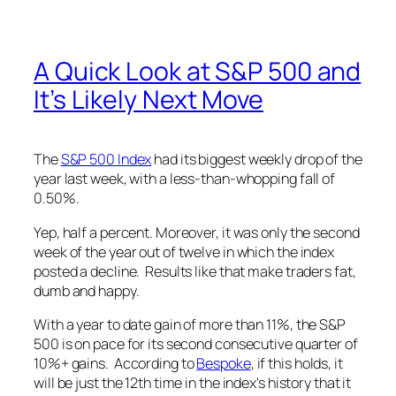
A Quick Look at S&P 500 and
It’s Likely Next Move
The
S&P 500 Index
had its biggest weekly drop of the
year last week, with a less-than-whopping fall of
0.50%.
Yep, half a percent. Moreover, it was only the second
week of the year out of twelve in which the index
posted a decline. Results like that make traders fat,
dumb and happy.
With a year to date gain of more than 11%, the S&P
500 is on pace for its second consecutive quarter of
10%+ gains. According to
Bespoke
, if this holds, it
will be just the 12th time in the index's history that it