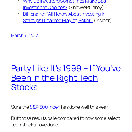
Why Do Investors Sometimes Make Bad
Investment Choices?
(KnowWPCarey)
Billionaire: "All I Know About Investing In
Startups I Learned Playing Poker".
(Insider)
March 31, 2012
Party Like It’s 1999 – If You’ve
Been in the Right Tech
Stocks
Sure the
S&P 500 Index
has done well this year.
But those results pale compared to how some select
tech stocks have done.