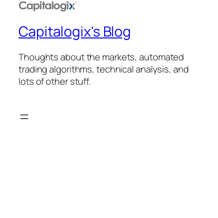
Capitalogix's Blog
Thoughts about the markets, automated
trading algorithms, technical analysis, and
lots of other stuff.