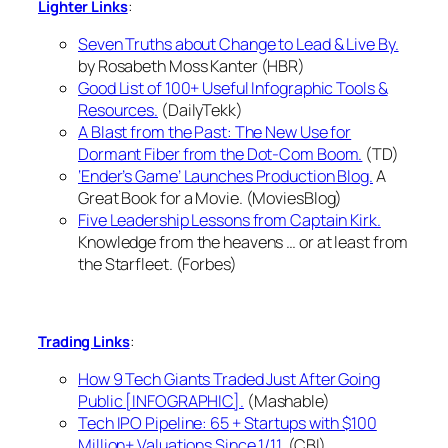
:
Lighter Links
Seven Truths about Change to Lead & Live By.
by Rosabeth Moss Kanter (HBR)
Good List of 100+ Useful Infographic Tools &
Resources.
(DailyTekk)
A Blast from the Past: The New Use for
Dormant Fiber from the Dot-Com Boom.
(TD)
‘Ender’s Game’ Launches Production Blog.
A
Great Book for a Movie. (MoviesBlog)
Five Leadership Lessons from Captain Kirk.
Knowledge from the heavens … or at least from
the Starfleet. (Forbes)
:
Trading Links
How 9 Tech Giants Traded Just After Going
Public [INFOGRAPHIC].
(Mashable)
Tech IPO Pipeline: 65 + Startups with $100
Million+ Valuations Since 1/11.
(CBI)