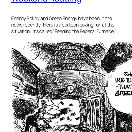
Energy Policy and Green Energy have been in the
news recently. Here is a cartoon poking fun at the
situation. It's called "Feeding the Federal Furnace."