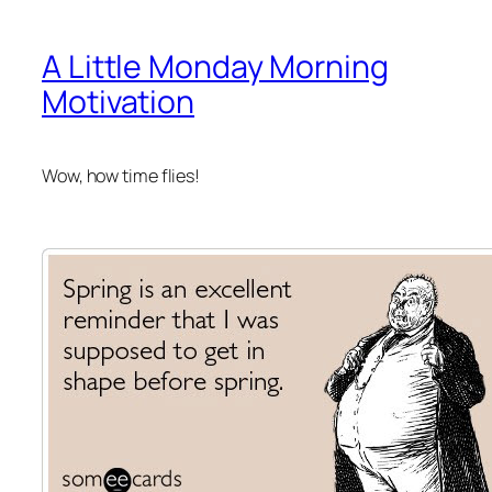
A Little Monday Morning
Motivation
Wow, how time flies!