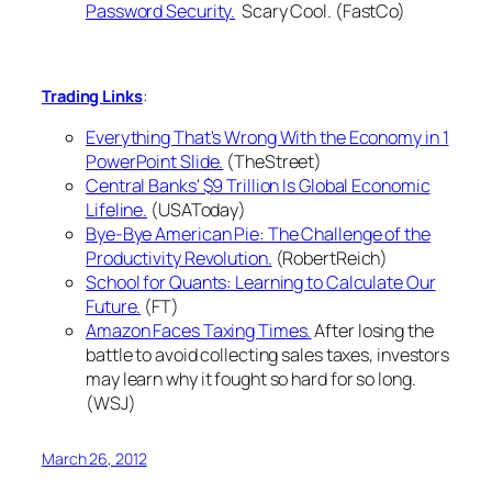
Password Security.
Scary Cool. (FastCo)
:
Trading Links
Everything That's Wrong With the Economy in 1
PowerPoint Slide.
(TheStreet)
Central Banks' $9 Trillion Is Global Economic
Lifeline.
(USAToday)
Bye-Bye American Pie: The Challenge of the
Productivity Revolution.
(RobertReich)
School for Quants: Learning to Calculate Our
Future.
(FT)
Amazon Faces Taxing Times.
After losing the
battle to avoid collecting sales taxes, investors
may learn why it fought so hard for so long.
(WSJ)
March 26, 2012