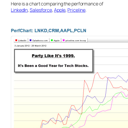
Here is a chart comparing the performance of
LinkedIn
,
Salesforce
,
Apple
,
Priceline
.