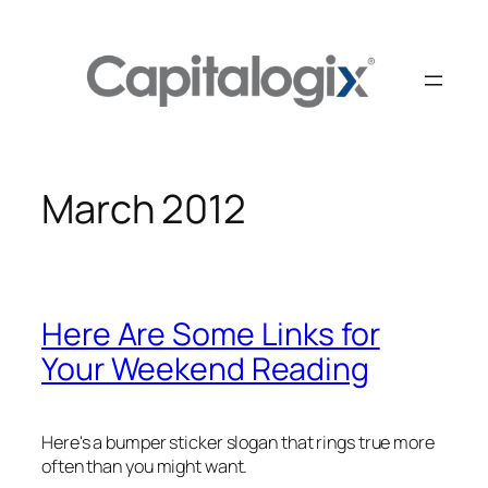
Skip
to
content
March 2012
Here Are Some Links for
Your Weekend Reading
Here's a bumper sticker slogan that rings true more
often than you might want.